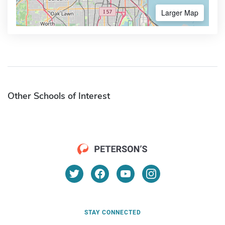
Larger Map
Other Schools of Interest
STAY CONNECTED