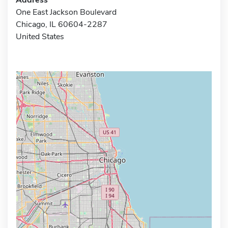
One East Jackson Boulevard
Chicago, IL 60604-2287
United States