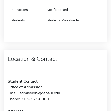
Instructors
Not Reported
Students
Students Worldwide
Location & Contact
Student Contact
Office of Admission
Email:
admission@depaul.edu
Phone: 312-362-8300
Address