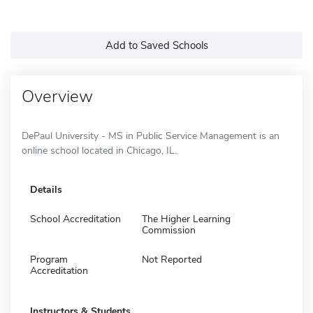
Add to Saved Schools
Overview
DePaul University - MS in Public Service Management is an
online school located in Chicago, IL.
Details
School Accreditation
The Higher Learning
Commission
Program
Not Reported
Accreditation
Instructors & Students