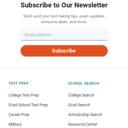
Subscribe to Our Newsletter
We’ll send you test-taking tips, exam updates,
exclusive deals, and more.
Subscribe
TEST PREP
SCHOOL SEARCH
College Test Prep
College Search
Grad School Test Prep
Grad Search
Career Prep
Scholarship Search
Military
Resource Center