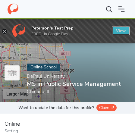
Home
Online Schools
DePaul University
MS in Public Service
Peterson's Test Prep
View
Enter a keyword
FREE - In Google Play
Online School
DePaul University
MS in Public Service Management
Chicago, IL
Larger Map
Want to update the data for this profile?
Claim it!
Online
Setting