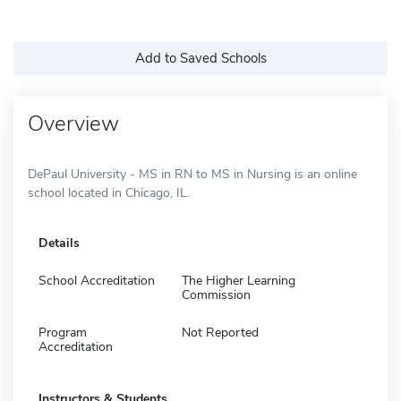
Add to Saved Schools
Overview
DePaul University - MS in RN to MS in Nursing is an online
school located in Chicago, IL.
Details
School Accreditation
The Higher Learning
Commission
Program
Not Reported
Accreditation
Instructors & Students