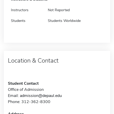
Instructors
Not Reported
Students
Students Worldwide
Location & Contact
Student Contact
Office of Admission
Email:
admission@depaul.edu
Phone: 312-362-8300
Address