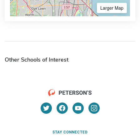
Larger Map
Other Schools of Interest
STAY CONNECTED