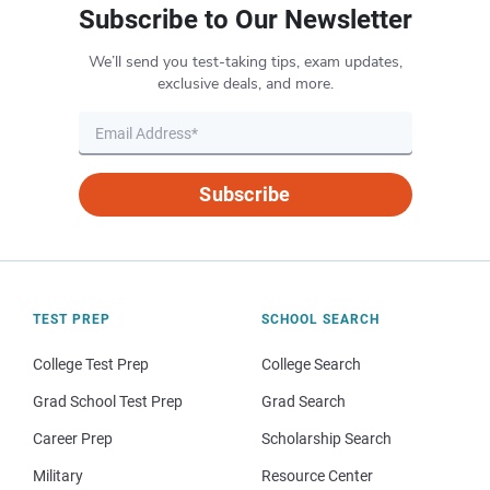
Subscribe to Our Newsletter
We’ll send you test-taking tips, exam updates,
exclusive deals, and more.
Subscribe
TEST PREP
SCHOOL SEARCH
College Test Prep
College Search
Grad School Test Prep
Grad Search
Career Prep
Scholarship Search
Military
Resource Center