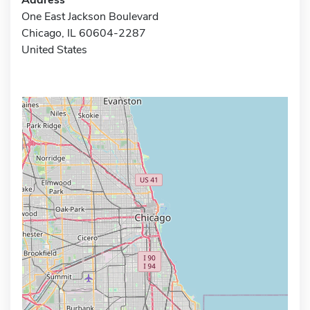
One East Jackson Boulevard
Chicago, IL 60604-2287
United States