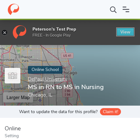
Home
Online Schools
DePaul University
MS in RN to MS in Nu
Peterson's Test Prep
View
Enter a keyword
FREE - In Google Play
Online School
DePaul University
MS in RN to MS in Nursing
Chicago, IL
Larger Map
Want to update the data for this profile?
Claim it!
Online
Setting