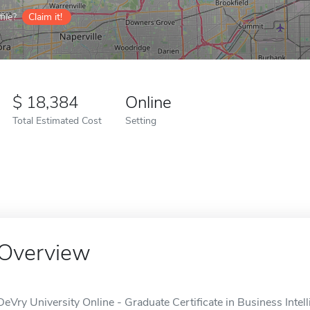
ile?
Claim it!
18,384
Online
Total Estimated Cost
Setting
Overview
DeVry University Online - Graduate Certificate in Business Inte