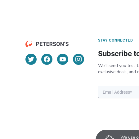
STAY CONNECTED
Subscribe t
We’ll send you test-t
exclusive deals, and 
We use co