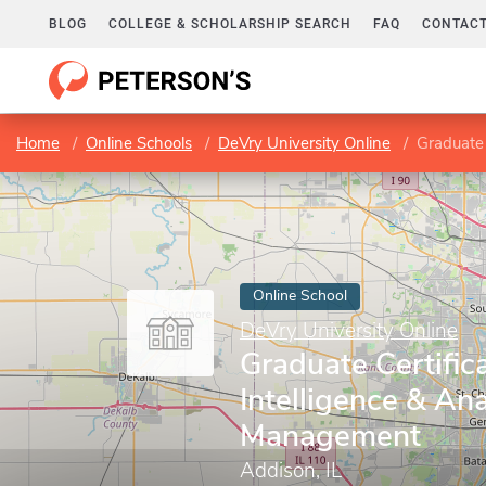
BLOG
COLLEGE & SCHOLARSHIP SEARCH
FAQ
CONTACT
Home
Online Schools
DeVry University Online
Graduate C
Online School
DeVry University Online
Graduate Certific
Intelligence & Ana
Management
Addison, IL