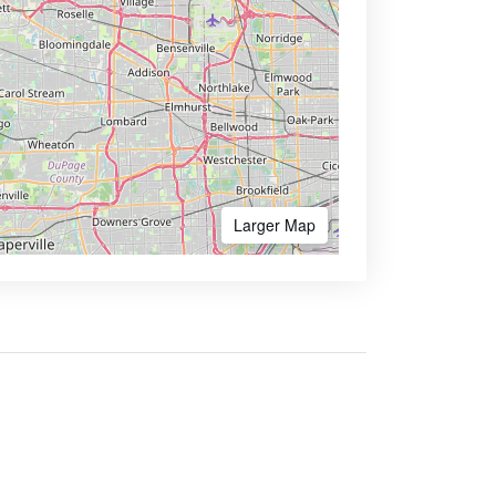
Larger Map