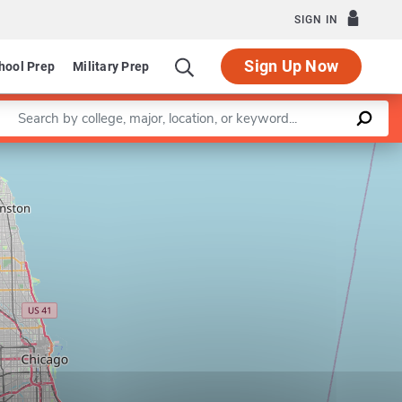
SIGN IN
Sign Up Now
hool Prep
Military Prep
Enter a keyword
Leaflet
|
©
OpenStreetMap
contributors