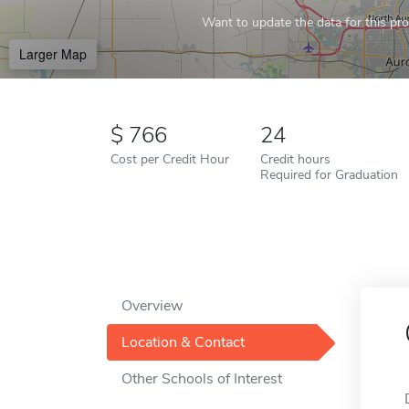
Want to update the data for this prof
Larger Map
766
24
Cost per Credit Hour
Credit hours
Required for Graduation
Overview
Location & Contact
Other Schools of Interest