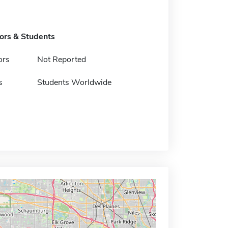
tors & Students
ors
Not Reported
s
Students Worldwide