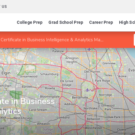
 US
College Prep
Grad School Prep
Career Prep
High Sc
ertificate in Business Intelligence & Analytics Management
ate in Business
lytics