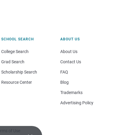
SCHOOL SEARCH
ABOUT US
College Search
About Us
Grad Search
Contact Us
Scholarship Search
FAQ
Resource Center
Blog
Trademarks
Advertising Policy
rms of Use