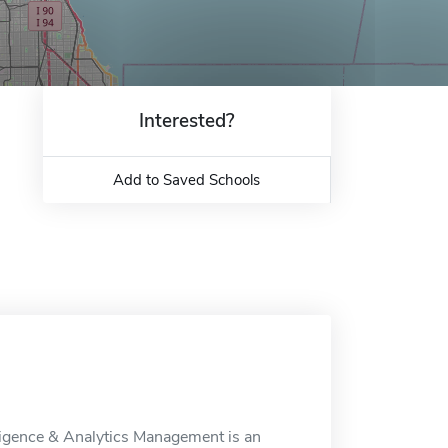
Interested?
Add to Saved Schools
lligence & Analytics Management is an