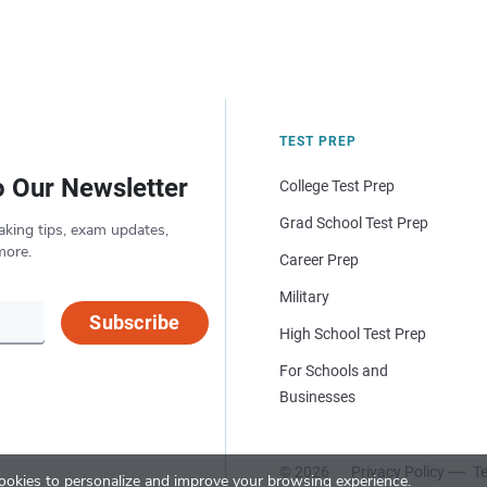
TEST PREP
o Our Newsletter
College Test Prep
Grad School Test Prep
aking tips, exam updates,
more.
Career Prep
Military
Subscribe
High School Test Prep
For Schools and
Businesses
© 2026
Privacy Policy
Te
okies to personalize and improve your browsing experience.