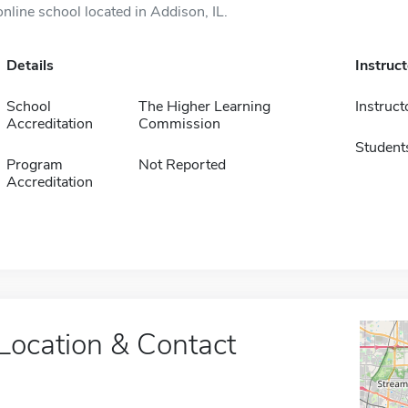
online school located in Addison, IL.
Details
Instruc
School
The Higher Learning
Instruct
Accreditation
Commission
Student
Program
Not Reported
Accreditation
Location & Contact