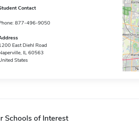
Student Contact
Phone: 877-496-9050
Address
1200 East Diehl Road
Naperville, IL 60563
United States
r Schools of Interest