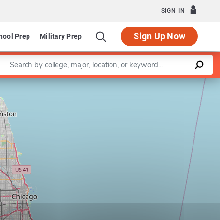
SIGN IN
Sign Up Now
hool Prep
Military Prep
Enter a keyword
Leaflet
|
©
OpenStreetMap
contributors