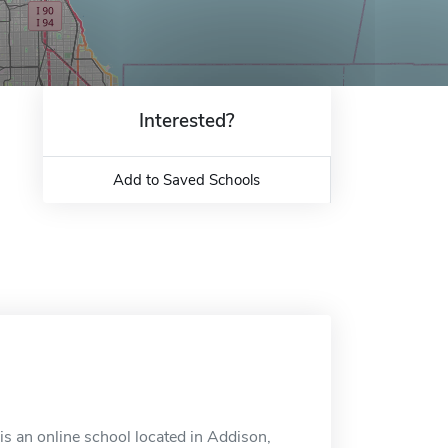
Interested?
Add to Saved Schools
s an online school located in Addison,