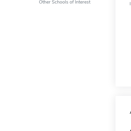
Other Schools of Interest