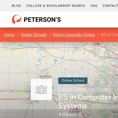
BLOG
COLLEGE & SCHOLARSHIP SEARCH
FAQ
CONTACT
Home
Online Schools
DeVry University Online
BS in Co
Online School
DeVry University Online
BS in Computer I
Systems
Addison, IL