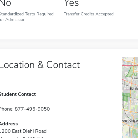
No
Yes
Standardized Tests Required
Transfer Credits Accepted
for Admission
Location & Contact
Student Contact
Phone: 877-496-9050
Address
1200 East Diehl Road