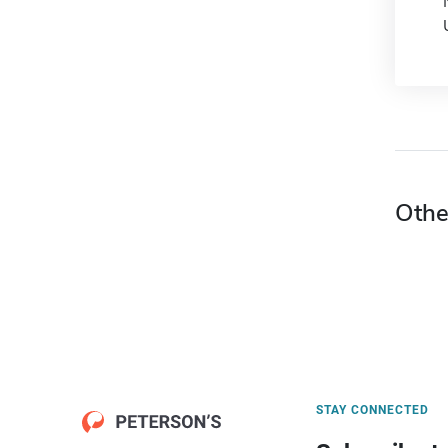
Othe
STAY CONNECTED