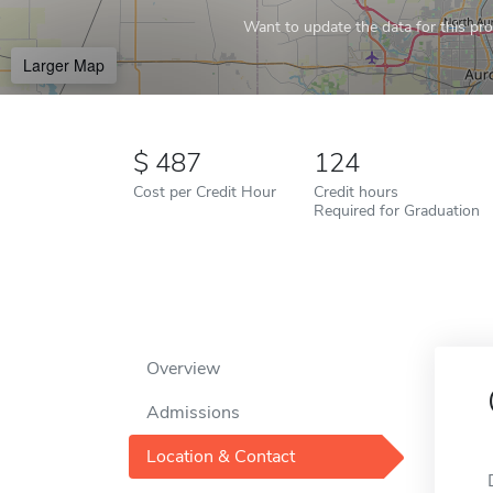
Want to update the data for this prof
Larger Map
487
124
Cost per Credit Hour
Credit hours
Required for Graduation
Overview
Admissions
Location & Contact