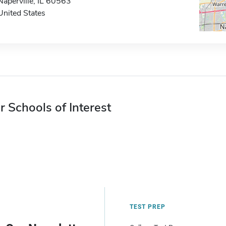
Naperville, IL 60563
United States
r Schools of Interest
TEST PREP