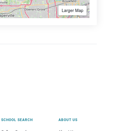
Larger Map
SCHOOL SEARCH
ABOUT US