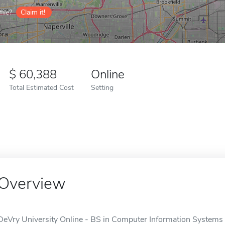
ile?
Claim it!
60,388
Online
Total Estimated Cost
Setting
Overview
DeVry University Online - BS in Computer Information Systems i