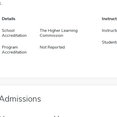
IL.
Details
Instruc
School
The Higher Learning
Instruct
Accreditation
Commission
Student
Program
Not Reported
Accreditation
Admissions