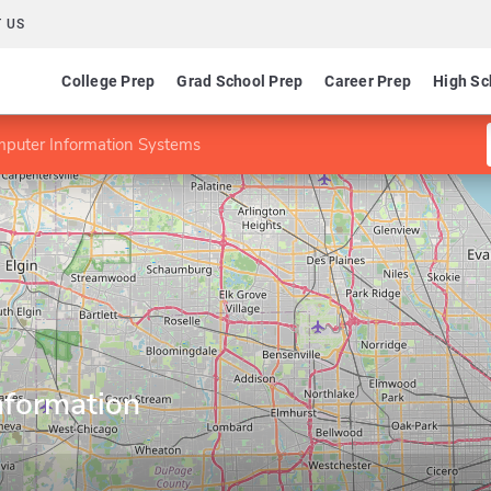
 US
College Prep
Grad School Prep
Career Prep
High Sc
mputer Information Systems
nformation