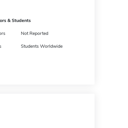
tors & Students
ors
Not Reported
s
Students Worldwide