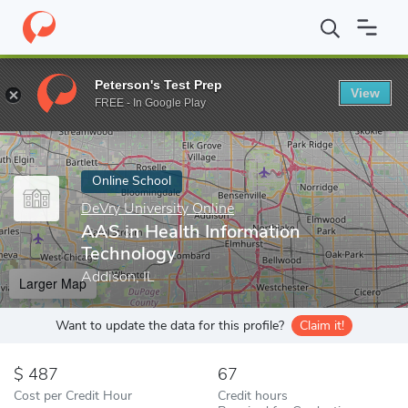
Home
Online Schools
DeVry University Online
AAS in Health 
Peterson's Test Prep
View
Enter a keyword
FREE - In Google Play
Online School
DeVry University Online
AAS in Health Information
Technology
Addison, IL
Larger Map
Want to update the data for this profile?
Claim it!
487
67
Cost per Credit Hour
Credit hours