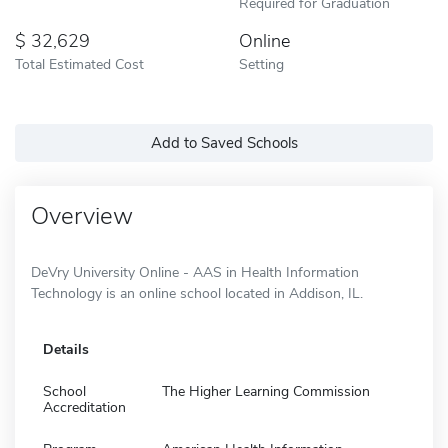
Required for Graduation
32,629
Online
Total Estimated Cost
Setting
Add to Saved Schools
Overview
DeVry University Online - AAS in Health Information
Technology is an online school located in Addison, IL.
Details
School
The Higher Learning Commission
Accreditation