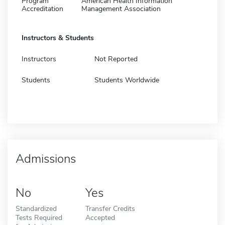
Program
American Health Information
Accreditation
Management Association
Instructors & Students
Instructors
Not Reported
Students
Students Worldwide
Admissions
No
Yes
Standardized
Transfer Credits
Tests Required
Accepted