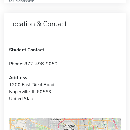
for Admission
Location & Contact
Student Contact
Phone: 877-496-9050
Address
1200 East Diehl Road
Naperville, IL 60563
United States