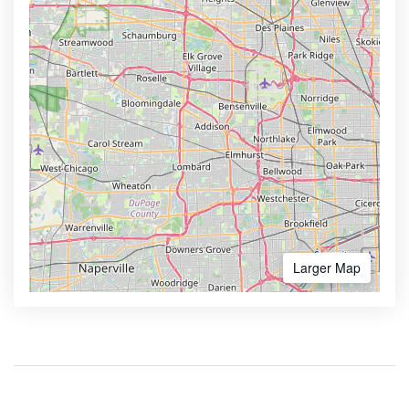
Larger Map