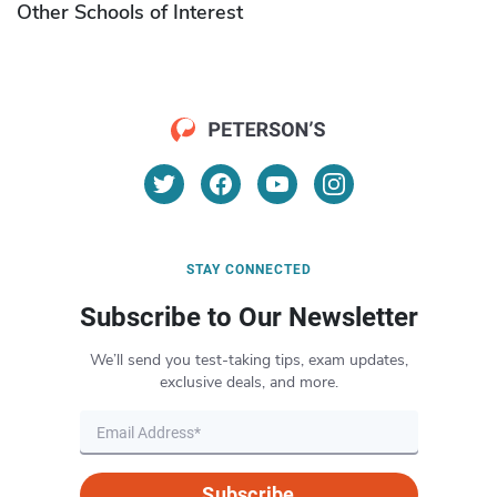
Other Schools of Interest
STAY CONNECTED
Subscribe to Our Newsletter
We’ll send you test-taking tips, exam updates,
exclusive deals, and more.
Subscribe