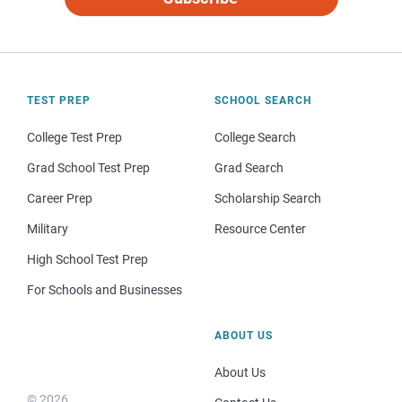
TEST PREP
SCHOOL SEARCH
College Test Prep
College Search
Grad School Test Prep
Grad Search
Career Prep
Scholarship Search
Military
Resource Center
High School Test Prep
For Schools and Businesses
ABOUT US
About Us
© 2026