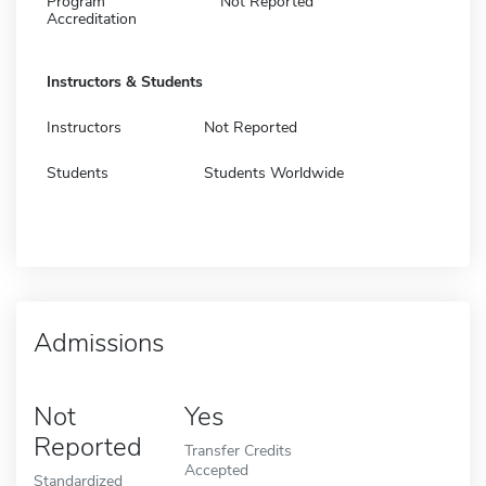
Program
Not Reported
Accreditation
Instructors & Students
Instructors
Not Reported
Students
Students Worldwide
Admissions
Not
Yes
Reported
Transfer Credits
Accepted
Standardized