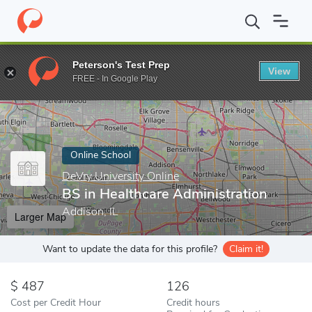
Home
Online Schools
DeVry University Online
BS in Healthcar
Peterson's Test Prep
View
Enter a keyword
FREE - In Google Play
Online School
DeVry University Online
BS in Healthcare Administration
Addison, IL
Larger Map
Want to update the data for this profile?
Claim it!
487
126
Cost per Credit Hour
Credit hours