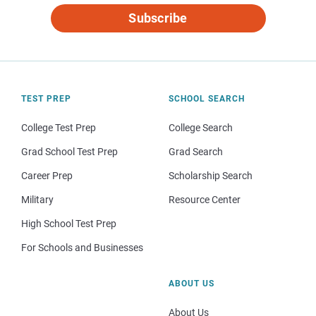
Subscribe
TEST PREP
SCHOOL SEARCH
College Test Prep
College Search
Grad School Test Prep
Grad Search
Career Prep
Scholarship Search
Military
Resource Center
High School Test Prep
For Schools and Businesses
ABOUT US
About Us