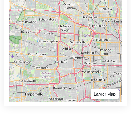
Larger Map