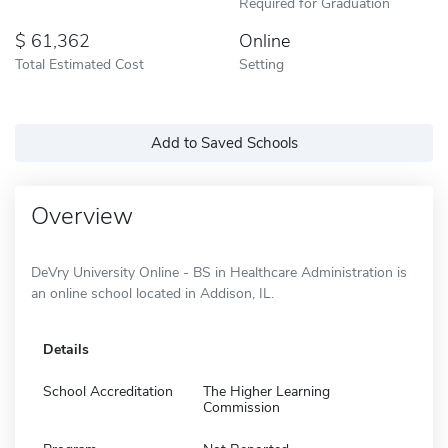
Required for Graduation
61,362
Online
Total Estimated Cost
Setting
Add to Saved Schools
Overview
DeVry University Online - BS in Healthcare Administration is
an online school located in Addison, IL.
Details
School Accreditation
The Higher Learning
Commission