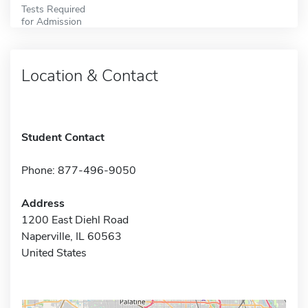
Tests Required
for Admission
Location & Contact
Student Contact
Phone: 877-496-9050
Address
1200 East Diehl Road
Naperville, IL 60563
United States