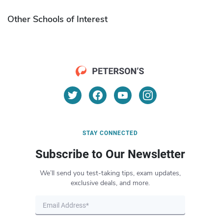
Other Schools of Interest
STAY CONNECTED
Subscribe to Our Newsletter
We’ll send you test-taking tips, exam updates,
exclusive deals, and more.