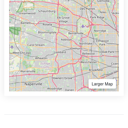
Larger Map