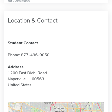
for Admission
Location & Contact
Student Contact
Phone: 877-496-9050
Address
1200 East Diehl Road
Naperville, IL 60563
United States