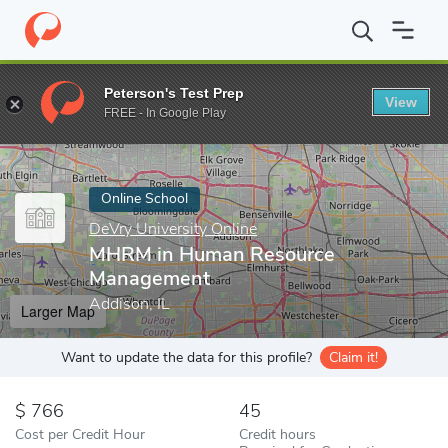
Home
Online Schools
DeVry University Online
MHRM in Huma
Peterson's Test Prep
View
Enter a keyword
FREE - In Google Play
Online School
DeVry University Online
MHRM in Human Resource
Management
Addison, IL
Larger Map
Want to update the data for this profile?
Claim it!
766
45
Cost per Credit Hour
Credit hours