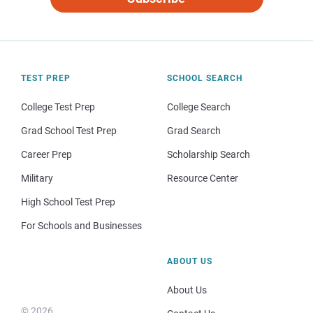
TEST PREP
SCHOOL SEARCH
College Test Prep
College Search
Grad School Test Prep
Grad Search
Career Prep
Scholarship Search
Military
Resource Center
High School Test Prep
For Schools and Businesses
ABOUT US
About Us
© 2026