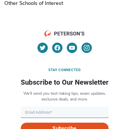
Other Schools of Interest
STAY CONNECTED
Subscribe to Our Newsletter
We’ll send you test-taking tips, exam updates,
exclusive deals, and more.
Subscribe