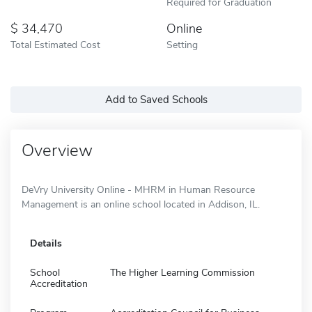
Required for Graduation
34,470
Online
Total Estimated Cost
Setting
Add to Saved Schools
Overview
DeVry University Online - MHRM in Human Resource
Management is an online school located in Addison, IL.
Details
School
The Higher Learning Commission
Accreditation