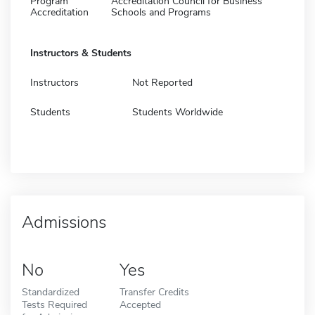
Program
Accreditation Council for Business
Accreditation
Schools and Programs
Instructors & Students
Instructors
Not Reported
Students
Students Worldwide
Admissions
No
Yes
Standardized
Transfer Credits
Tests Required
Accepted