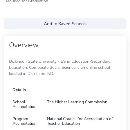
Required for Graduation
Add to Saved Schools
Overview
Dickinson State University - BS in Education-Secondary
Education, Composite Social Science is an online school
located in Dickinson, ND.
Details
School
The Higher Learning Commission
Accreditation
Program
National Council for Accreditation of
Accreditation
Teacher Education