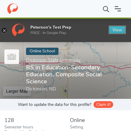
Home
Online Schools
Dickinson State University
BS in Educat
Peterson's Test Prep
View
Enter a keyword
FREE - In Google Play
Online School
Dickinson State University
BS in Education-Secondary
Education, Composite Social
Science
Dickinson, ND
Larger Map
Want to update the data for this profile?
Claim it!
128
Online
Semester hours
Setting