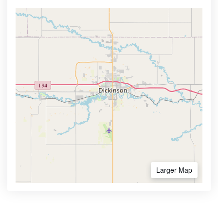
Larger Map