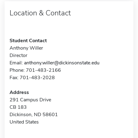
Location & Contact
Student Contact
Anthony Willer
Director
Email:
anthony.willer@dickinsonstate.edu
Phone: 701-483-2166
Fax: 701-483-2028
Address
291 Campus Drive
CB 183
Dickinson, ND 58601
United States