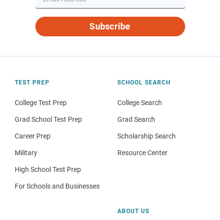
Subscribe
TEST PREP
SCHOOL SEARCH
College Test Prep
College Search
Grad School Test Prep
Grad Search
Career Prep
Scholarship Search
Military
Resource Center
High School Test Prep
For Schools and Businesses
ABOUT US