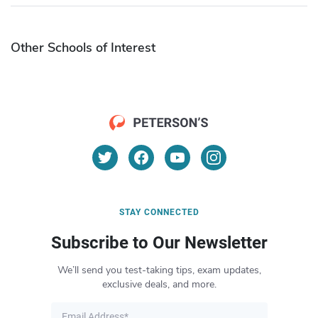
Other Schools of Interest
STAY CONNECTED
Subscribe to Our Newsletter
We’ll send you test-taking tips, exam updates,
exclusive deals, and more.