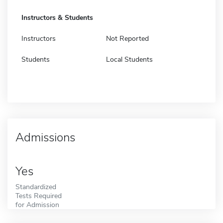
Instructors & Students
Instructors
Not Reported
Students
Local Students
Admissions
Yes
Standardized
Tests Required
for Admission