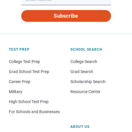
Subscribe
TEST PREP
SCHOOL SEARCH
College Test Prep
College Search
Grad School Test Prep
Grad Search
Career Prep
Scholarship Search
Military
Resource Center
High School Test Prep
For Schools and Businesses
ABOUT US