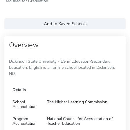
Required for Graduation
Add to Saved Schools
Overview
Dickinson State University - BS in Education-Secondary
Education, English is an online school located in Dickinson,
ND.
Details
School
The Higher Learning Commission
Accreditation
Program
National Council for Accreditation of
Accreditation
Teacher Education