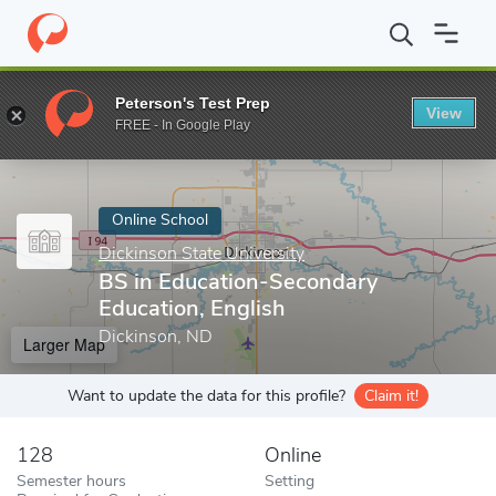
Home
Online Schools
Dickinson State University
BS in Educat
Peterson's Test Prep
View
Enter a keyword
FREE - In Google Play
Online School
Dickinson State University
BS in Education-Secondary
Education, English
Dickinson, ND
Larger Map
Want to update the data for this profile?
Claim it!
128
Online
Semester hours
Setting