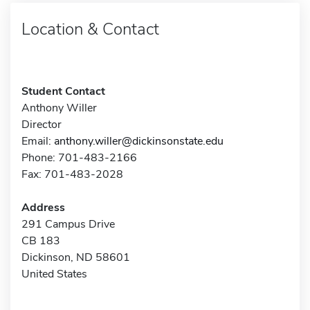
Location & Contact
Student Contact
Anthony Willer
Director
Email:
anthony.willer@dickinsonstate.edu
Phone: 701-483-2166
Fax: 701-483-2028
Address
291 Campus Drive
CB 183
Dickinson, ND 58601
United States