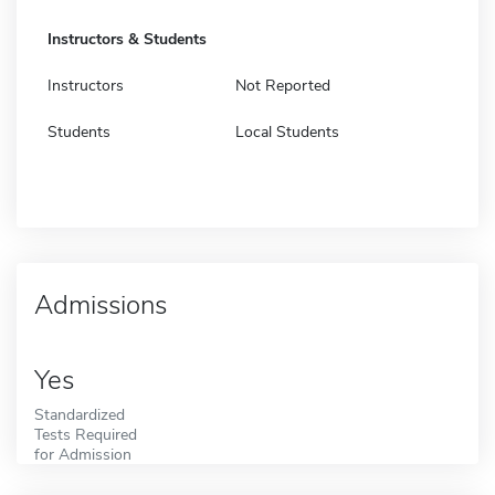
Instructors & Students
Instructors
Not Reported
Students
Local Students
Admissions
Yes
Standardized
Tests Required
for Admission