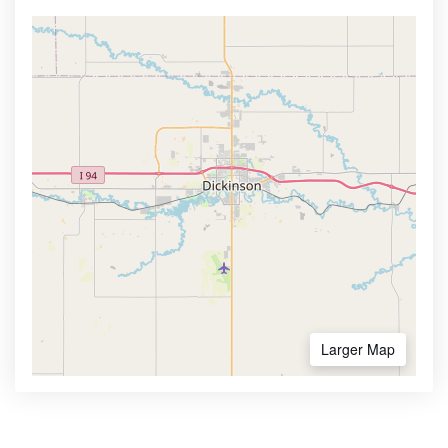
Larger Map