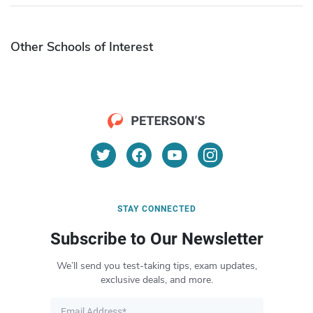
Other Schools of Interest
STAY CONNECTED
Subscribe to Our Newsletter
We’ll send you test-taking tips, exam updates,
exclusive deals, and more.