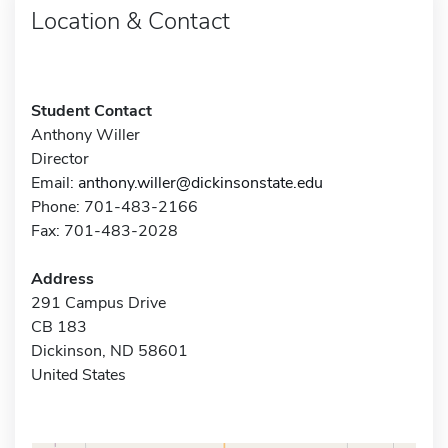
Location & Contact
Student Contact
Anthony Willer
Director
Email:
anthony.willer@dickinsonstate.edu
Phone: 701-483-2166
Fax: 701-483-2028
Address
291 Campus Drive
CB 183
Dickinson, ND 58601
United States