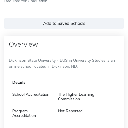
Required for Graduation
Add to Saved Schools
Overview
Dickinson State University - BUS in University Studies is an
online school located in Dickinson, ND.
Details
School Accreditation
The Higher Learning
Commission
Program
Not Reported
Accreditation