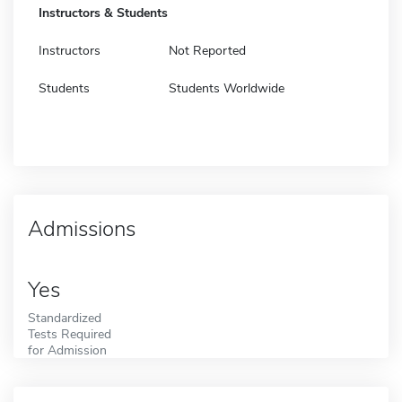
Instructors & Students
Instructors
Not Reported
Students
Students Worldwide
Admissions
Yes
Standardized
Tests Required
for Admission