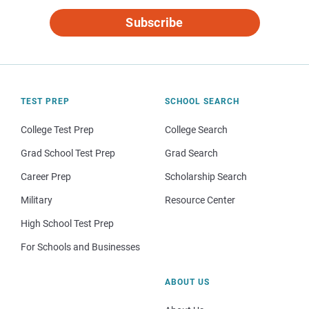
Subscribe
TEST PREP
SCHOOL SEARCH
College Test Prep
College Search
Grad School Test Prep
Grad Search
Career Prep
Scholarship Search
Military
Resource Center
High School Test Prep
For Schools and Businesses
ABOUT US