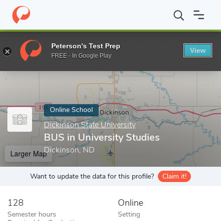
Home
Online Schools
Dickinson State University
BUS in Univer
Peterson's Test Prep
View
Enter a keyword
FREE - In Google Play
Online School
Dickinson State University
BUS in University Studies
Dickinson, ND
Larger Map
Want to update the data for this profile?
Claim it!
128
Online
Semester hours
Setting