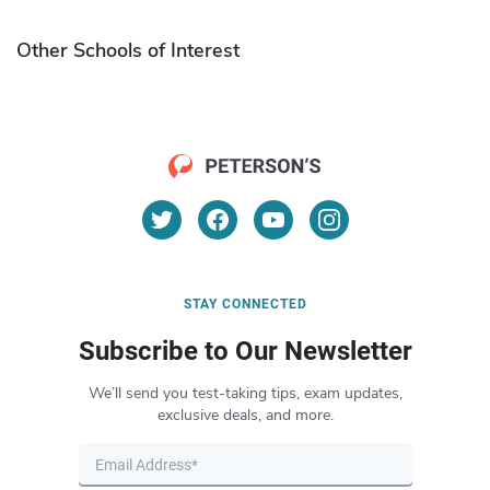
Other Schools of Interest
STAY CONNECTED
Subscribe to Our Newsletter
We’ll send you test-taking tips, exam updates,
exclusive deals, and more.