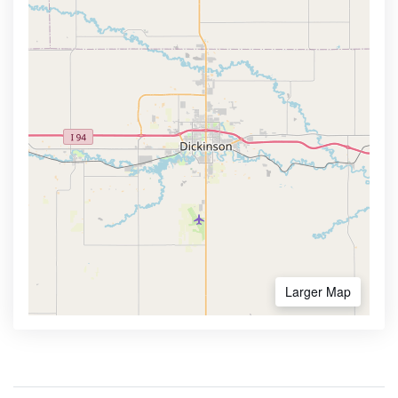
Larger Map