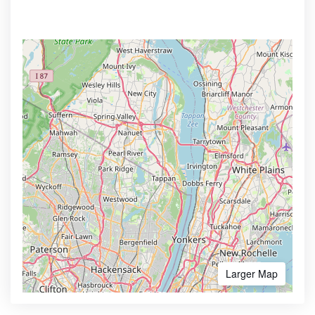
Larger Map