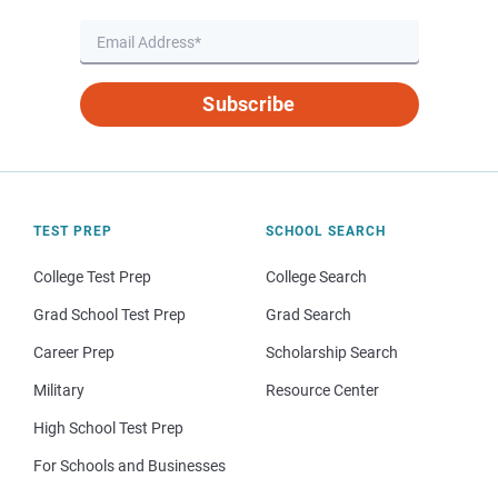
Subscribe
TEST PREP
SCHOOL SEARCH
College Test Prep
College Search
Grad School Test Prep
Grad Search
Career Prep
Scholarship Search
Military
Resource Center
High School Test Prep
For Schools and Businesses