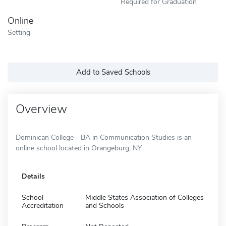
Required for Graduation
Online
Setting
Add to Saved Schools
Overview
Dominican College - BA in Communication Studies is an
online school located in Orangeburg, NY.
Details
School
Middle States Association of Colleges
Accreditation
and Schools