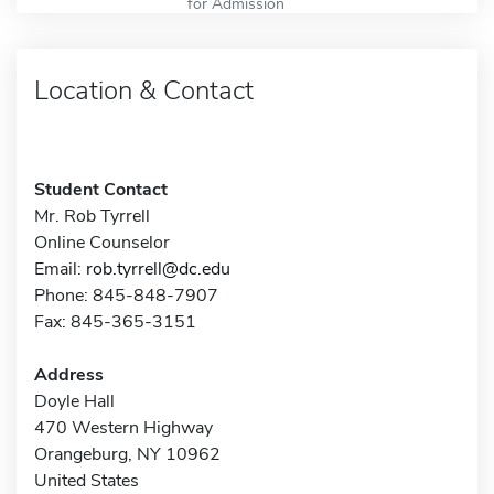
for Admission
Location & Contact
Student Contact
Mr. Rob Tyrrell
Online Counselor
Email:
rob.tyrrell@dc.edu
Phone: 845-848-7907
Fax: 845-365-3151
Address
Doyle Hall
470 Western Highway
Orangeburg, NY 10962
United States