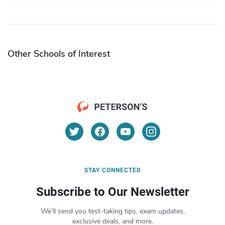
Other Schools of Interest
STAY CONNECTED
Subscribe to Our Newsletter
We’ll send you test-taking tips, exam updates,
exclusive deals, and more.