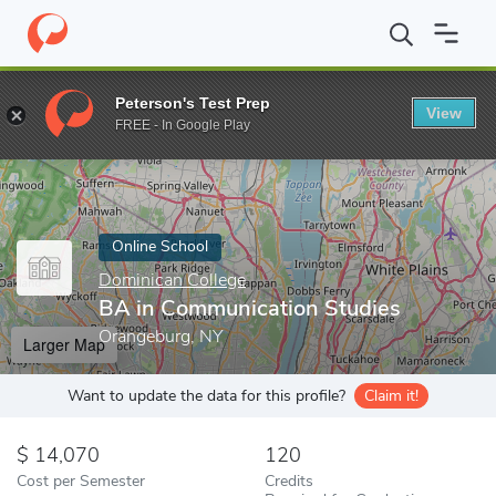
Home
Online Schools
Dominican College
BA in Communication
Peterson's Test Prep
View
Enter a keyword
FREE - In Google Play
Online School
Dominican College
BA in Communication Studies
Orangeburg, NY
Larger Map
Want to update the data for this profile?
Claim it!
14,070
120
Cost per Semester
Credits