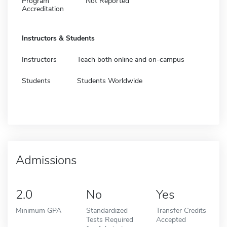
Program
Not Reported
Accreditation
Instructors & Students
Instructors
Teach both online and on-campus
Students
Students Worldwide
Admissions
2.0
No
Yes
Minimum GPA
Standardized
Transfer Credits
Tests Required
Accepted