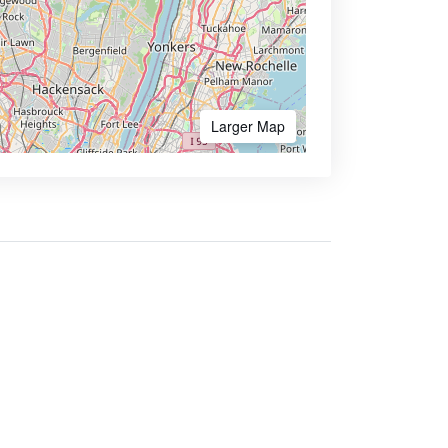
Larger Map