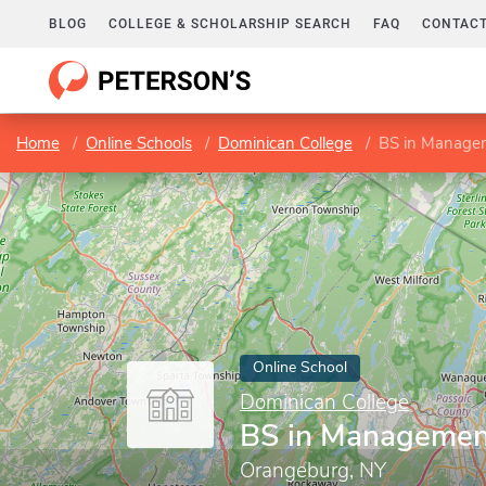
BLOG
COLLEGE & SCHOLARSHIP SEARCH
FAQ
CONTACT
Home
Online Schools
Dominican College
BS in Manage
Online School
Dominican College
BS in Managemen
Orangeburg, NY