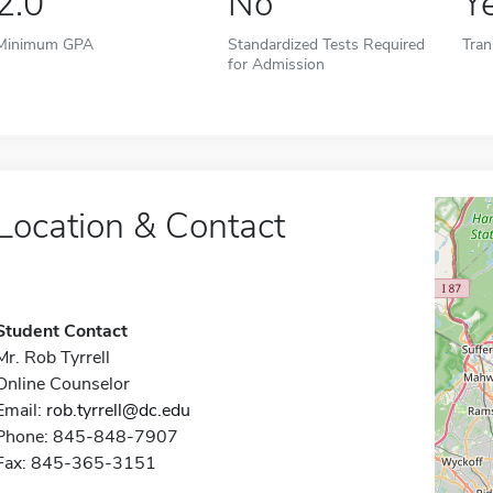
2.0
No
Y
Minimum GPA
Standardized Tests Required
Tran
for Admission
Location & Contact
Student Contact
Mr. Rob Tyrrell
Online Counselor
Email:
rob.tyrrell@dc.edu
Phone: 845-848-7907
Fax: 845-365-3151