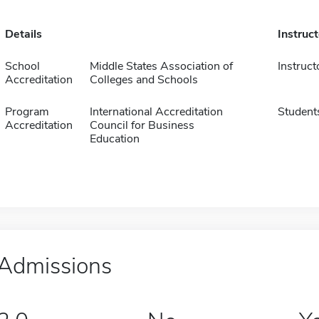
Details
Instruc
School
Middle States Association of
Instruct
Accreditation
Colleges and Schools
Program
International Accreditation
Student
Accreditation
Council for Business
Education
Admissions