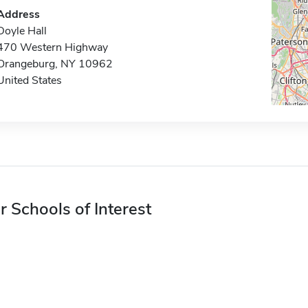
Address
Doyle Hall
470 Western Highway
Orangeburg, NY 10962
United States
r Schools of Interest