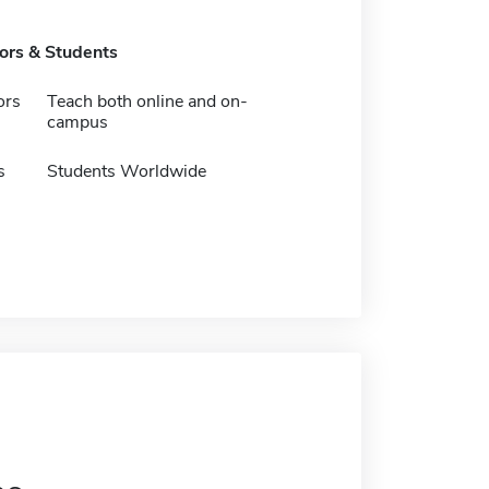
tors & Students
ors
Teach both online and on-
campus
s
Students Worldwide