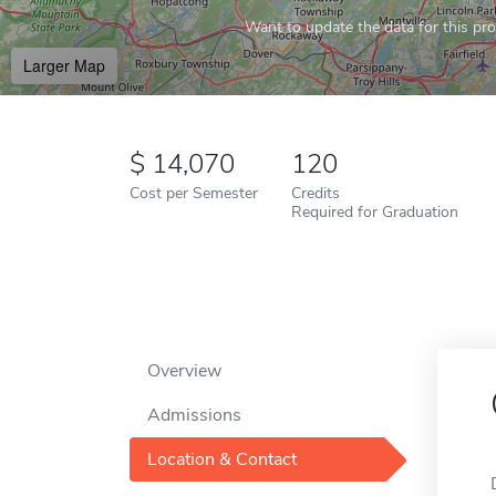
Want to update the data for this prof
Larger Map
14,070
120
Cost per Semester
Credits
Required for Graduation
Overview
Admissions
Location & Contact