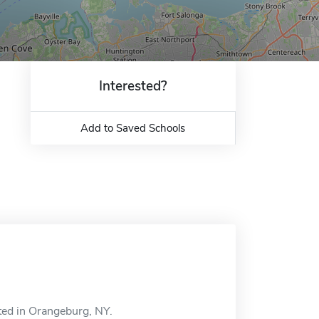
Interested?
Add to Saved Schools
ted in Orangeburg, NY.