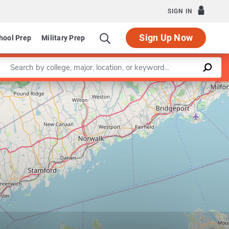
SIGN IN
Sign Up Now
hool Prep
Military Prep
Enter a keyword
Leaflet
|
©
OpenStreetMap
contributors