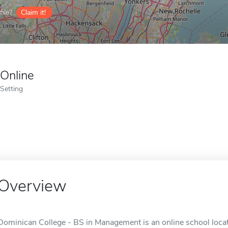
ile?
Claim it!
Online
Setting
Overview
Dominican College - BS in Management is an online school loca