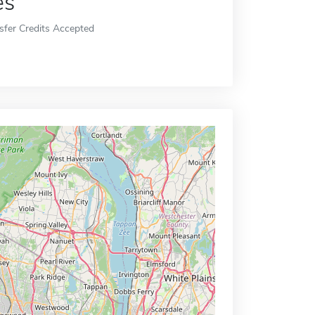
es
sfer Credits Accepted