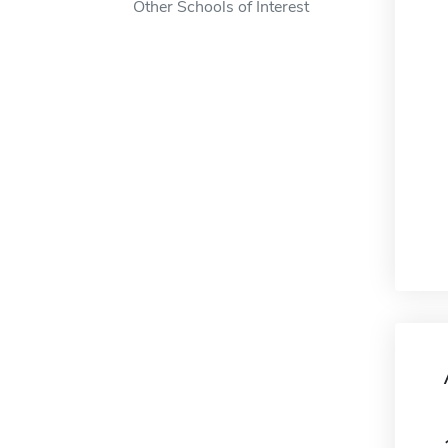
Other Schools of Interest