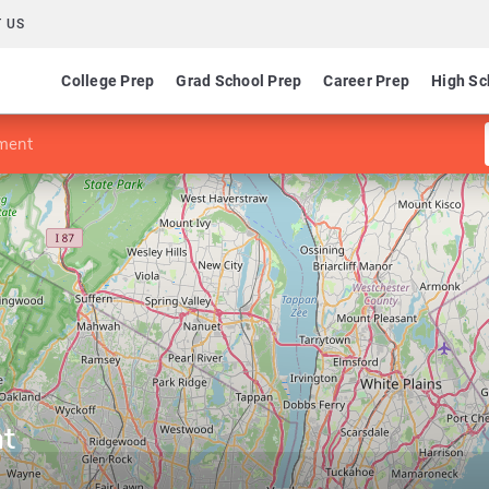
 US
College Prep
Grad School Prep
Career Prep
High Sc
ment
t