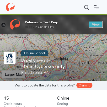
Home
Online Schools
Drexel University
MS in Cybersecurity
Peterson's Test Prep
View
Enter a keyword
FREE - In Google Play
Online School
Drexel University
MS in Cybersecurity
Philadelphia, PA
Larger Map
Want to update the data for this profile?
Claim it!
45
Online
Credit hours
Setting