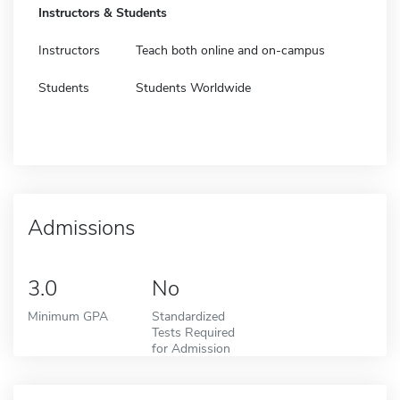
Instructors & Students
Instructors
Teach both online and on-campus
Students
Students Worldwide
Admissions
3.0
No
Minimum GPA
Standardized
Tests Required
for Admission