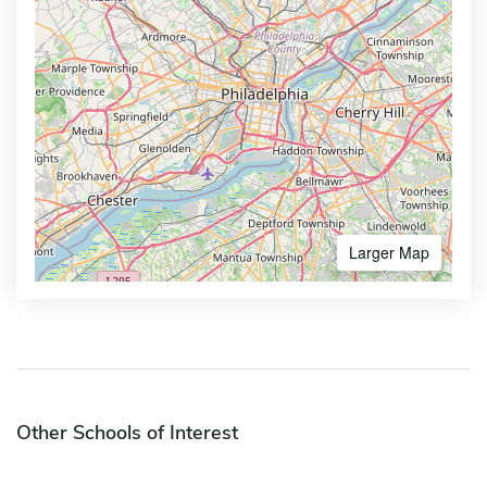
Larger Map
Other Schools of Interest