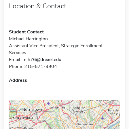
Location & Contact
Student Contact
Michael Harrington
Assistant Vice President, Strategic Enrollment
Services
Email:
mlh76@drexel.edu
Phone: 215-571-3904
Address