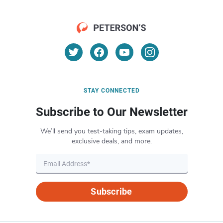
STAY CONNECTED
Subscribe to Our Newsletter
We’ll send you test-taking tips, exam updates,
exclusive deals, and more.
Subscribe