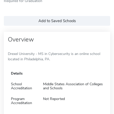
Required for Graduation
Add to Saved Schools
Overview
Drexel University - MS in Cybersecurity is an online school
located in Philadelphia, PA.
Details
School
Middle States Association of Colleges
Accreditation
and Schools
Program
Not Reported
Accreditation