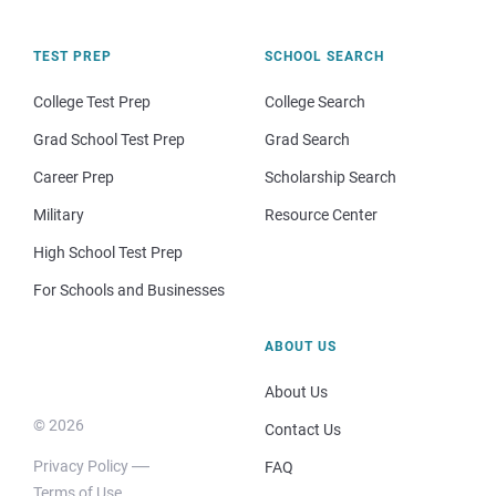
TEST PREP
SCHOOL SEARCH
College Test Prep
College Search
Grad School Test Prep
Grad Search
Career Prep
Scholarship Search
Military
Resource Center
High School Test Prep
For Schools and Businesses
ABOUT US
About Us
© 2026
Contact Us
Privacy Policy
FAQ
Terms of Use