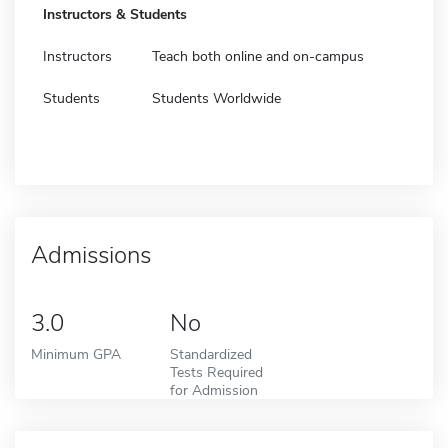
Instructors & Students
Instructors
Teach both online and on-campus
Students
Students Worldwide
Admissions
3.0
No
Minimum GPA
Standardized
Tests Required
for Admission