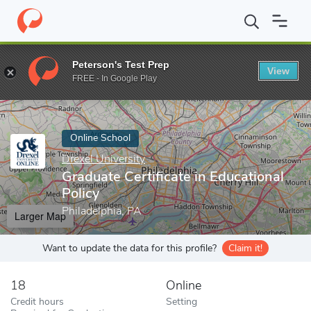
Home
Online Schools
Drexel University
Graduate Certificate in
Peterson's Test Prep
View
Enter a keyword
FREE - In Google Play
Online School
Drexel University
Graduate Certificate in Educational
Policy
Philadelphia, PA
Larger Map
Want to update the data for this profile?
Claim it!
18
Online
Credit hours
Setting