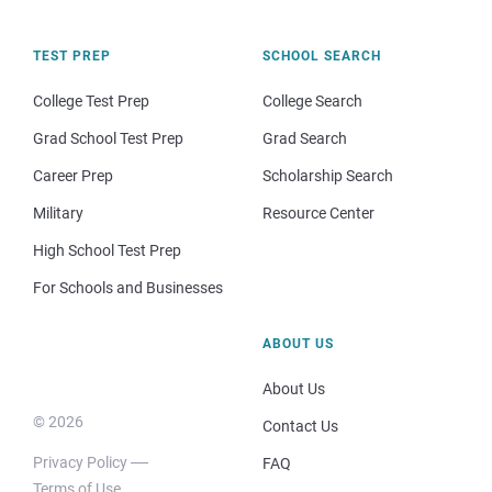
TEST PREP
SCHOOL SEARCH
College Test Prep
College Search
Grad School Test Prep
Grad Search
Career Prep
Scholarship Search
Military
Resource Center
High School Test Prep
For Schools and Businesses
ABOUT US
About Us
© 2026
Contact Us
Privacy Policy
FAQ
Terms of Use