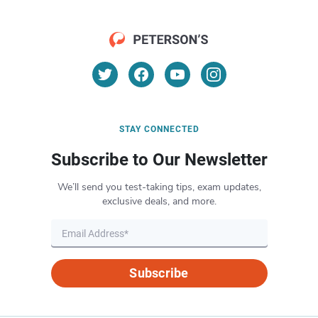
STAY CONNECTED
Subscribe to Our Newsletter
We’ll send you test-taking tips, exam updates,
exclusive deals, and more.
Subscribe