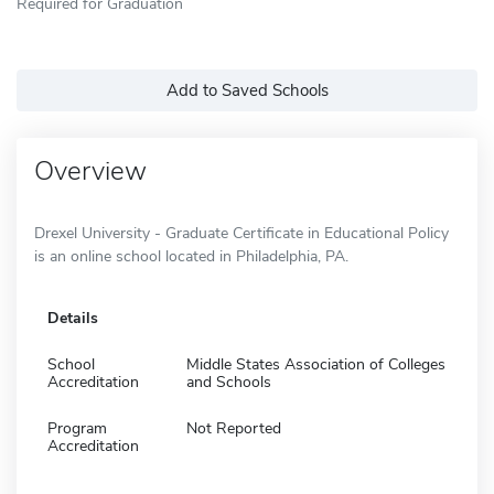
Required for Graduation
Add to Saved Schools
Overview
Drexel University - Graduate Certificate in Educational Policy
is an online school located in Philadelphia, PA.
Details
School
Middle States Association of Colleges
Accreditation
and Schools
Program
Not Reported
Accreditation