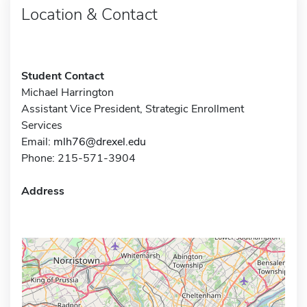
Location & Contact
Student Contact
Michael Harrington
Assistant Vice President, Strategic Enrollment
Services
Email:
mlh76@drexel.edu
Phone: 215-571-3904
Address