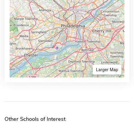
Larger Map
Other Schools of Interest