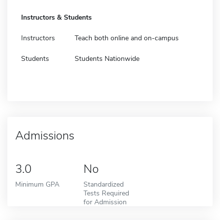
Instructors & Students
Instructors
Teach both online and on-campus
Students
Students Nationwide
Admissions
3.0
No
Minimum GPA
Standardized
Tests Required
for Admission