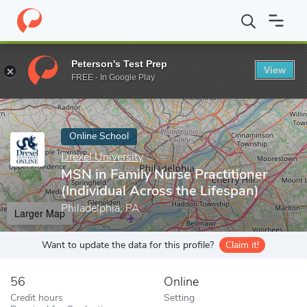
Home
Online Schools
Drexel University
MSN in Family Nurse Pr
Peterson's Test Prep
View
Enter a keyword
FREE - In Google Play
Online School
Drexel University
MSN in Family Nurse Practitioner
(Individual Across the Lifespan)
Philadelphia, PA
Larger Map
Want to update the data for this profile?
Claim it!
56
Online
Credit hours
Setting