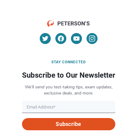
STAY CONNECTED
Subscribe to Our Newsletter
We’ll send you test-taking tips, exam updates,
exclusive deals, and more.
Subscribe