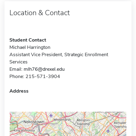
Location & Contact
Student Contact
Michael Harrington
Assistant Vice President, Strategic Enrollment
Services
Email:
mlh76@drexel.edu
Phone: 215-571-3904
Address