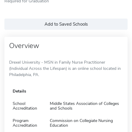
Required for Graduation
Add to Saved Schools
Overview
Drexel University - MSN in Family Nurse Practitioner
(Individual Across the Lifespan) is an online school located in
Philadelphia, PA.
Details
School
Middle States Association of Colleges
Accreditation
and Schools
Program
Commission on Collegiate Nursing
Accreditation
Education