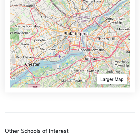
Larger Map
Other Schools of Interest