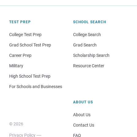
TEST PREP
SCHOOL SEARCH
College Test Prep
College Search
Grad School Test Prep
Grad Search
Career Prep
Scholarship Search
Military
Resource Center
High School Test Prep
For Schools and Businesses
ABOUT US
About Us
© 2026
Contact Us
Privacy Policy
FAQ