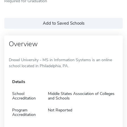
Required for Graduation
Add to Saved Schools
Overview
Drexel University - MS in Information Systems is an online
school located in Philadelphia, PA.
Details
School
Middle States Association of Colleges
Accreditation
and Schools
Program
Not Reported
Accreditation