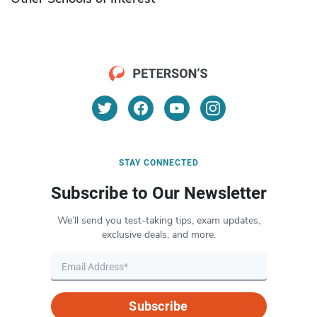
STAY CONNECTED
Subscribe to Our Newsletter
We’ll send you test-taking tips, exam updates,
exclusive deals, and more.
Subscribe