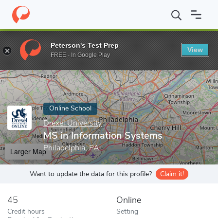
Home
Online Schools
Drexel University
MS in Information Sy
Peterson's Test Prep
View
Enter a keyword
FREE - In Google Play
Online School
Drexel University
MS in Information Systems
Philadelphia, PA
Larger Map
Want to update the data for this profile?
Claim it!
45
Online
Credit hours
Setting