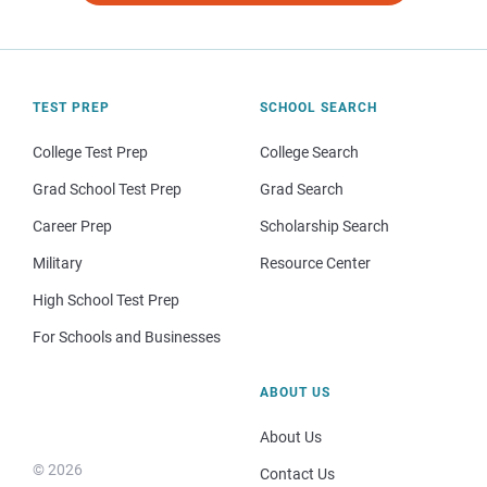
TEST PREP
SCHOOL SEARCH
College Test Prep
College Search
Grad School Test Prep
Grad Search
Career Prep
Scholarship Search
Military
Resource Center
High School Test Prep
For Schools and Businesses
ABOUT US
About Us
© 2026
Contact Us