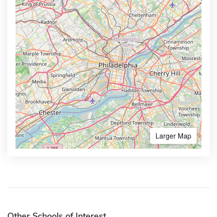
Larger Map
Other Schools of Interest