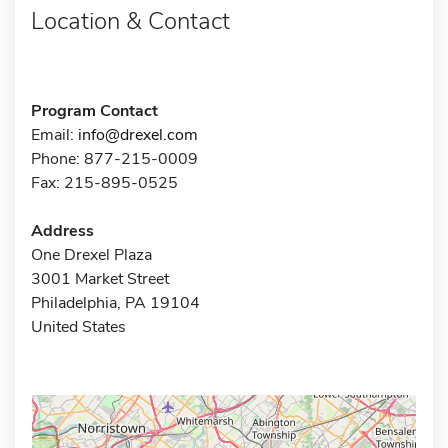
Location & Contact
Program Contact
Email:
info@drexel.com
Phone: 877-215-0009
Fax: 215-895-0525
Address
One Drexel Plaza
3001 Market Street
Philadelphia, PA 19104
United States