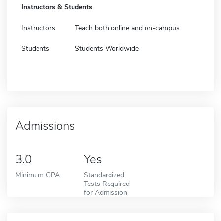
Instructors & Students
Instructors
Teach both online and on-campus
Students
Students Worldwide
Admissions
3.0
Yes
Minimum GPA
Standardized
Tests Required
for Admission