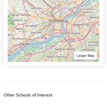
Larger Map
Other Schools of Interest