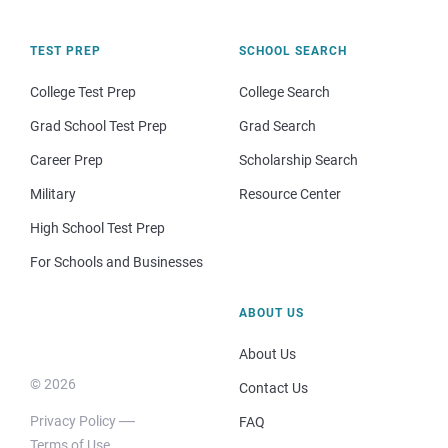
TEST PREP
SCHOOL SEARCH
College Test Prep
College Search
Grad School Test Prep
Grad Search
Career Prep
Scholarship Search
Military
Resource Center
High School Test Prep
For Schools and Businesses
ABOUT US
About Us
© 2026
Contact Us
Privacy Policy
FAQ
Terms of Use