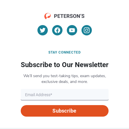
STAY CONNECTED
Subscribe to Our Newsletter
We’ll send you test-taking tips, exam updates,
exclusive deals, and more.
Subscribe