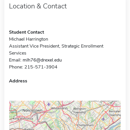
Location & Contact
Student Contact
Michael Harrington
Assistant Vice President, Strategic Enrollment
Services
Email:
mlh76@drexel.edu
Phone: 215-571-3904
Address