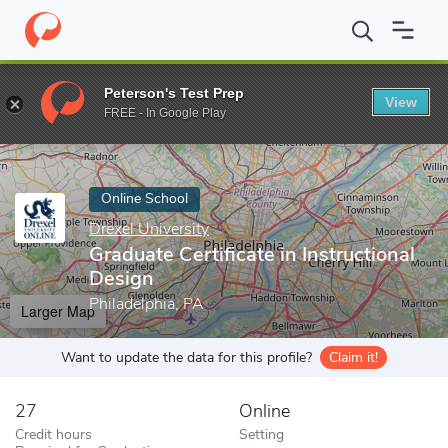
Home
Online Schools
Drexel University
Graduate Certificate in
Peterson's Test Prep
View
Enter a keyword
FREE - In Google Play
Online School
Drexel University
Graduate Certificate in Instructional
Design
Philadelphia, PA
Larger Map
Want to update the data for this profile?
Claim it!
27
Online
Credit hours
Setting