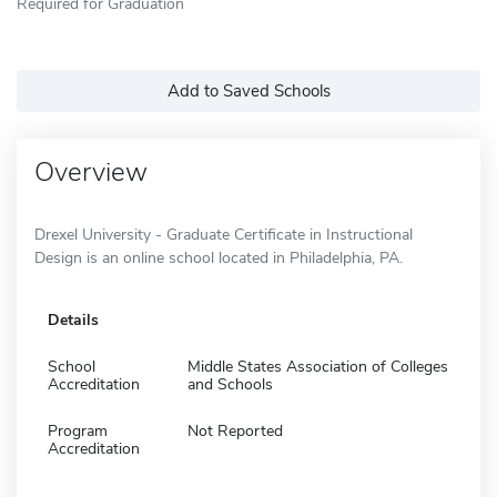
Required for Graduation
Add to Saved Schools
Overview
Drexel University - Graduate Certificate in Instructional
Design is an online school located in Philadelphia, PA.
Details
School
Middle States Association of Colleges
Accreditation
and Schools
Program
Not Reported
Accreditation