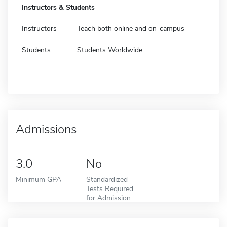
Instructors & Students
Instructors
Teach both online and on-campus
Students
Students Worldwide
Admissions
3.0
No
Minimum GPA
Standardized
Tests Required
for Admission