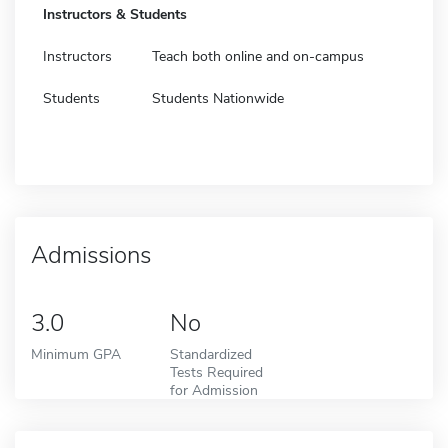
Instructors & Students
Instructors
Teach both online and on-campus
Students
Students Nationwide
Admissions
3.0
No
Minimum GPA
Standardized
Tests Required
for Admission