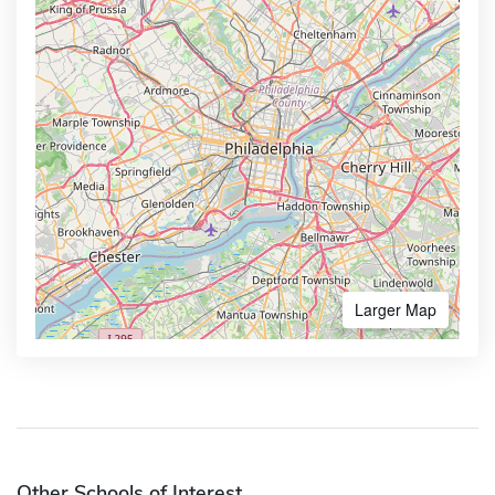
Larger Map
Other Schools of Interest