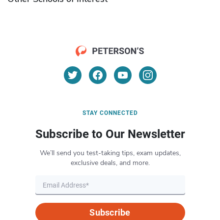
STAY CONNECTED
Subscribe to Our Newsletter
We’ll send you test-taking tips, exam updates,
exclusive deals, and more.
Subscribe