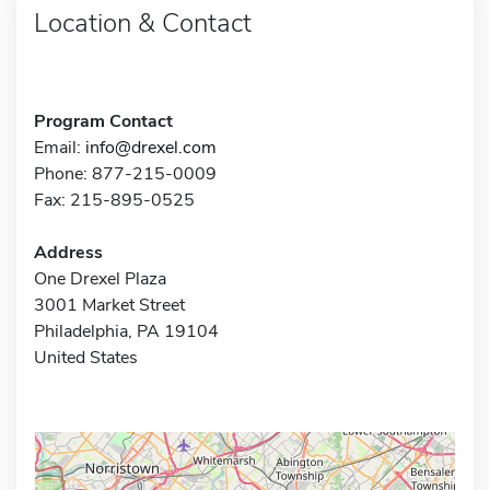
Location & Contact
Program Contact
Email:
info@drexel.com
Phone: 877-215-0009
Fax: 215-895-0525
Address
One Drexel Plaza
3001 Market Street
Philadelphia, PA 19104
United States