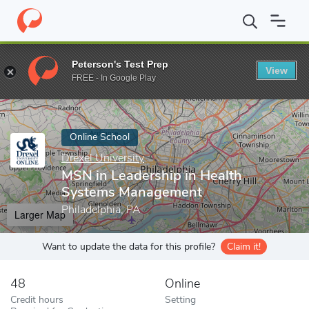
Home
Online Schools
Drexel University
MSN in Leadership in
Peterson's Test Prep
View
Enter a keyword
FREE - In Google Play
Online School
Drexel University
MSN in Leadership in Health
Systems Management
Philadelphia, PA
Larger Map
Want to update the data for this profile?
Claim it!
48
Online
Credit hours
Setting