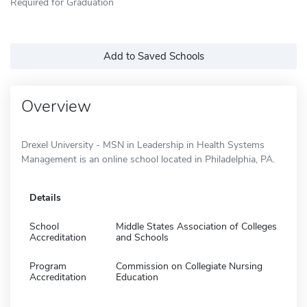
Required for Graduation
Add to Saved Schools
Overview
Drexel University - MSN in Leadership in Health Systems
Management is an online school located in Philadelphia, PA.
Details
School
Middle States Association of Colleges
Accreditation
and Schools
Program
Commission on Collegiate Nursing
Accreditation
Education