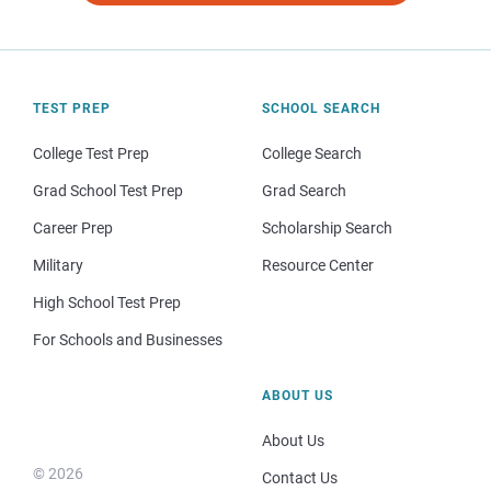
TEST PREP
SCHOOL SEARCH
College Test Prep
College Search
Grad School Test Prep
Grad Search
Career Prep
Scholarship Search
Military
Resource Center
High School Test Prep
For Schools and Businesses
ABOUT US
About Us
© 2026
Contact Us