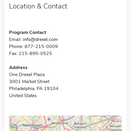
Location & Contact
Program Contact
Email:
info@drexel.com
Phone: 877-215-0009
Fax: 215-895-0525
Address
One Drexel Plaza
3001 Market Street
Philadelphia, PA 19104
United States