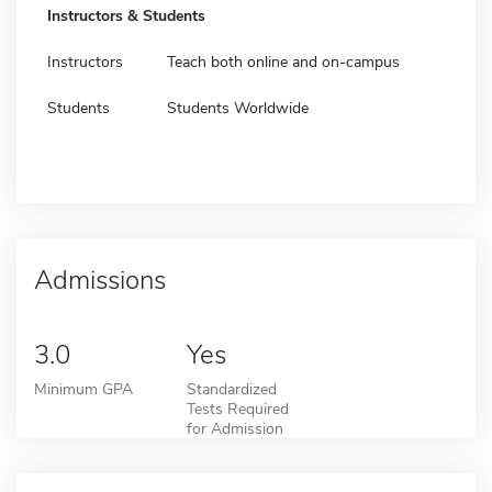
Instructors & Students
Instructors
Teach both online and on-campus
Students
Students Worldwide
Admissions
3.0
Yes
Minimum GPA
Standardized
Tests Required
for Admission