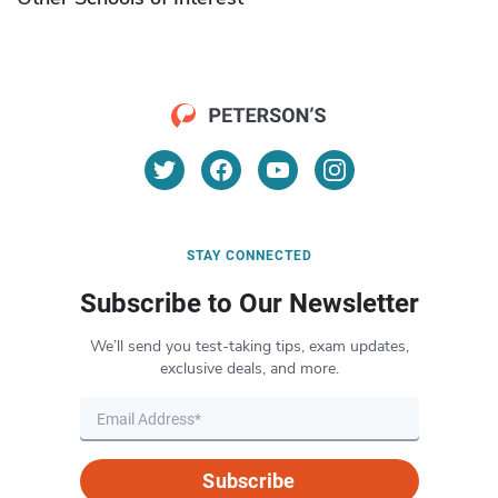
STAY CONNECTED
Subscribe to Our Newsletter
We’ll send you test-taking tips, exam updates,
exclusive deals, and more.
Subscribe