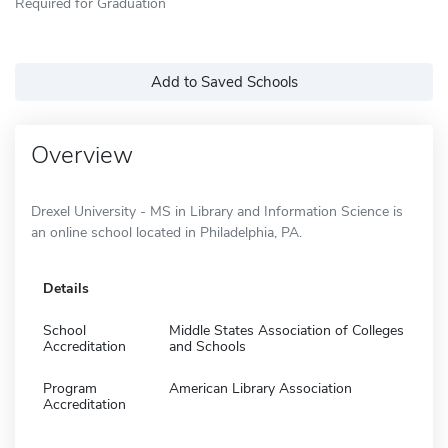
Required for Graduation
Add to Saved Schools
Overview
Drexel University - MS in Library and Information Science is
an online school located in Philadelphia, PA.
Details
School
Middle States Association of Colleges
Accreditation
and Schools
Program
American Library Association
Accreditation