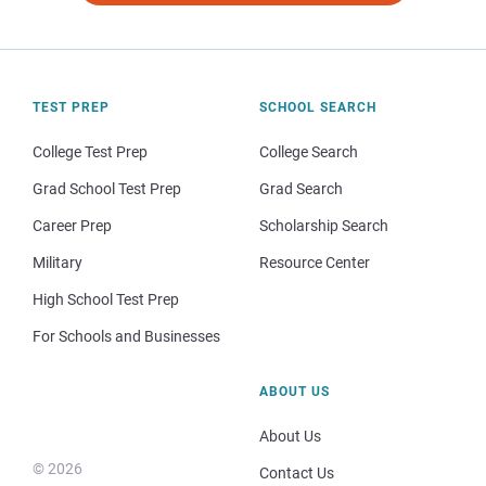
TEST PREP
SCHOOL SEARCH
College Test Prep
College Search
Grad School Test Prep
Grad Search
Career Prep
Scholarship Search
Military
Resource Center
High School Test Prep
For Schools and Businesses
ABOUT US
About Us
© 2026
Contact Us