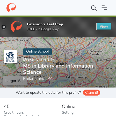
Home
Online Schools
Drexel University
MS in Library and Info
Peterson's Test Prep
View
Enter a keyword
FREE - In Google Play
Online School
Drexel University
MS in Library and Information
Science
Philadelphia, PA
Larger Map
Want to update the data for this profile?
Claim it!
45
Online
Credit hours
Setting