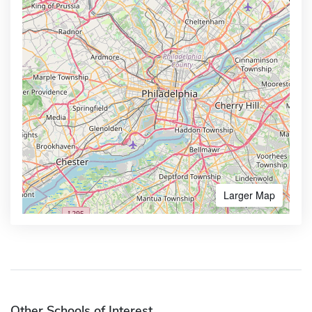
Larger Map
Other Schools of Interest