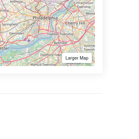
Larger Map