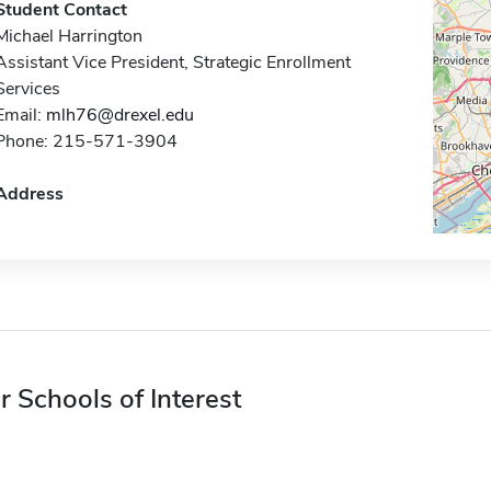
Student Contact
Michael Harrington
Assistant Vice President, Strategic Enrollment
Services
Email:
mlh76@drexel.edu
Phone: 215-571-3904
Address
r Schools of Interest