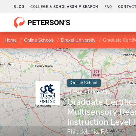
BLOG
COLLEGE & SCHOLARSHIP SEARCH
FAQ
CONTACT
Home
Online Schools
Drexel University
Graduate Certifi
Online School
Drexel University
Graduate Certifica
Multisensory Rea
Instruction Level I
Philadelphia, PA