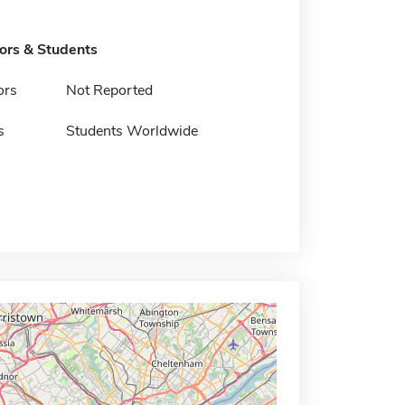
tors & Students
ors
Not Reported
s
Students Worldwide