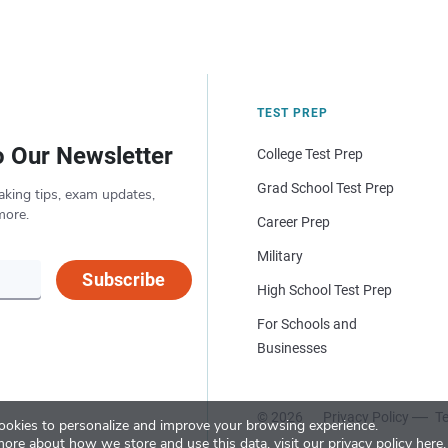
TEST PREP
o Our Newsletter
College Test Prep
Grad School Test Prep
aking tips, exam updates,
more.
Career Prep
Military
Subscribe
High School Test Prep
For Schools and
Businesses
© 2026
Privacy Policy
Te
okies to personalize and improve your browsing experience.
more about how we store and use this data, visit our
privacy policy here
.