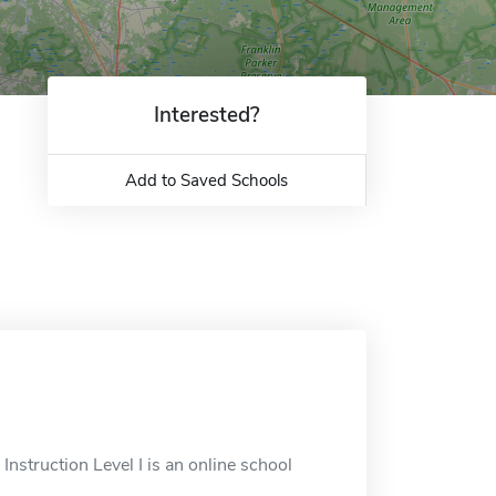
Interested?
Add to Saved Schools
Instruction Level I is an online school