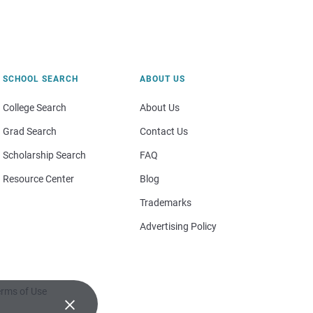
SCHOOL SEARCH
ABOUT US
College Search
About Us
Grad Search
Contact Us
Scholarship Search
FAQ
Resource Center
Blog
Trademarks
Advertising Policy
rms of Use
×