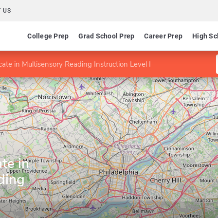
 US
College Prep
Grad School Prep
Career Prep
High Sc
cate in Multisensory Reading Instruction Level I
te in
ding