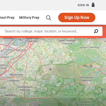
SIGN IN
Sign Up Now
hool Prep
Military Prep
Enter a keyword
Leaflet
|
©
OpenStreetMap
contributors