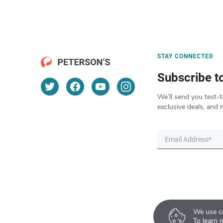
STAY CONNECTED
Subscribe t
We’ll send you test-t
exclusive deals, and 
We use co
To learn 