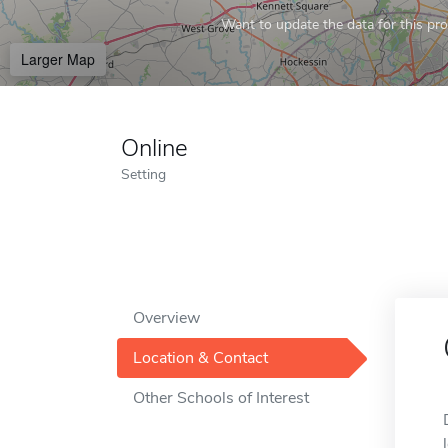
Want to update the data for this prof
Larger Map
Online
Setting
Overview
Location & Contact
Other Schools of Interest