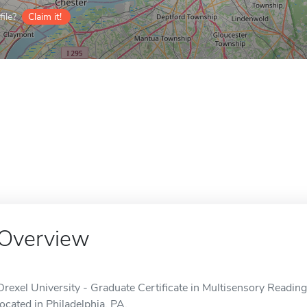
ile?
Claim it!
Overview
Drexel University - Graduate Certificate in Multisensory Reading 
located in Philadelphia, PA.