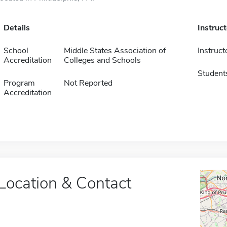
Details
Instruc
School
Middle States Association of
Instruct
Accreditation
Colleges and Schools
Student
Program
Not Reported
Accreditation
Location & Contact