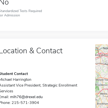
No
Standardized Tests Required
for Admission
Location & Contact
Student Contact
Michael Harrington
Assistant Vice President, Strategic Enrollment
Services
Email:
mlh76@drexel.edu
Phone: 215-571-3904