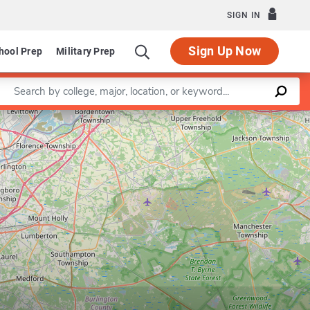
SIGN IN
Sign Up Now
hool Prep
Military Prep
Enter a keyword
Leaflet
|
©
OpenStreetMap
contributors