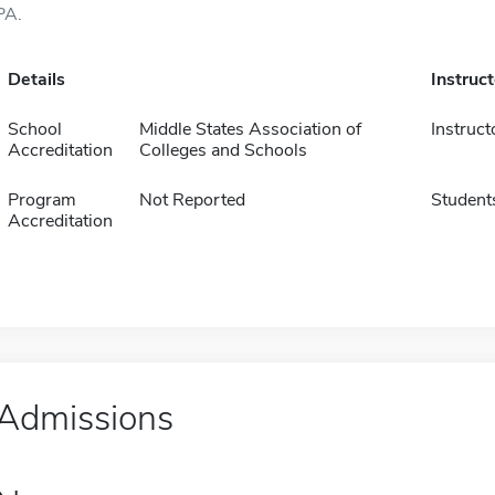
PA.
Details
Instruc
School
Middle States Association of
Instruct
Accreditation
Colleges and Schools
Program
Not Reported
Student
Accreditation
Admissions