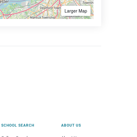
Larger Map
SCHOOL SEARCH
ABOUT US