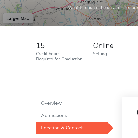
Want to update the data for this prof
Larger Map
15
Online
Credit hours
Setting
Required for Graduation
Overview
Admissions
Location & Contact