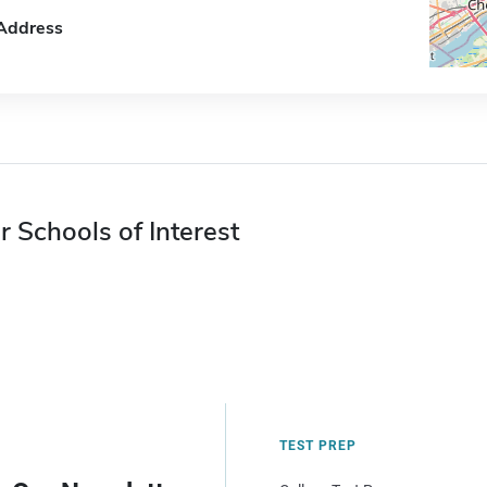
Address
r Schools of Interest
TEST PREP