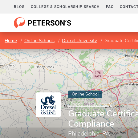
BLOG
COLLEGE & SCHOLARSHIP SEARCH
FAQ
CONTACT
Home
Online Schools
Drexel University
Graduate Certif
Online School
Drexel University
Graduate Certifi
Compliance
Philadelphia, PA