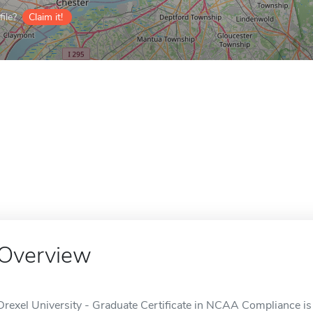
ile?
Claim it!
Overview
Drexel University - Graduate Certificate in NCAA Compliance is a