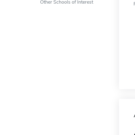
Other Schools of Interest