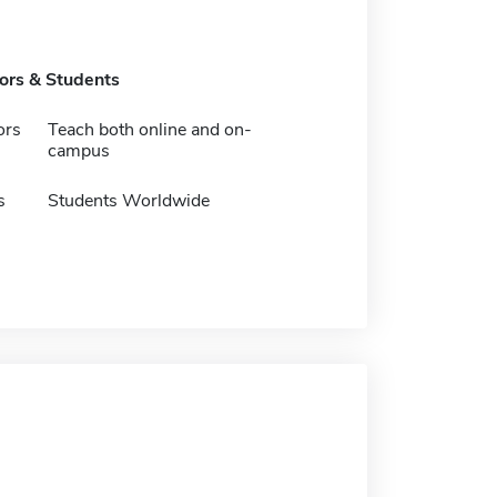
tors & Students
ors
Teach both online and on-
campus
s
Students Worldwide