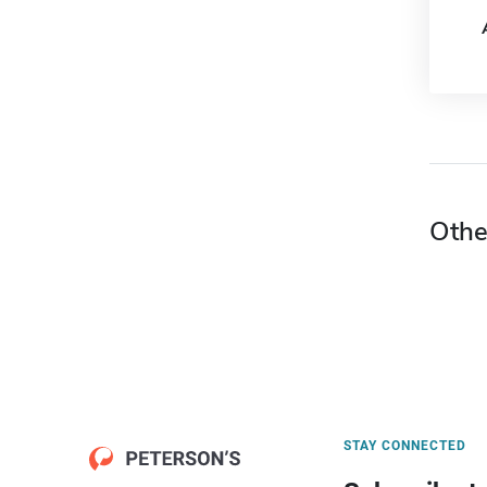
Othe
STAY CONNECTED