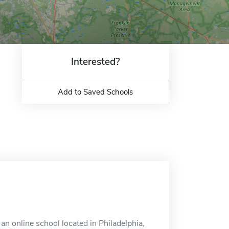
Interested?
Add to Saved Schools
n online school located in Philadelphia,