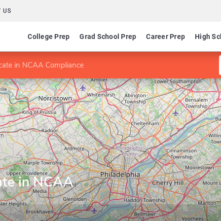
 US
College Prep
Grad School Prep
Career Prep
High Sc
icate in NCAA Compliance
cate in NCAA