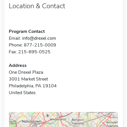
Location & Contact
Program Contact
Email:
info@drexel.com
Phone: 877-215-0009
Fax: 215-895-0525
Address
One Drexel Plaza
3001 Market Street
Philadelphia, PA 19104
United States