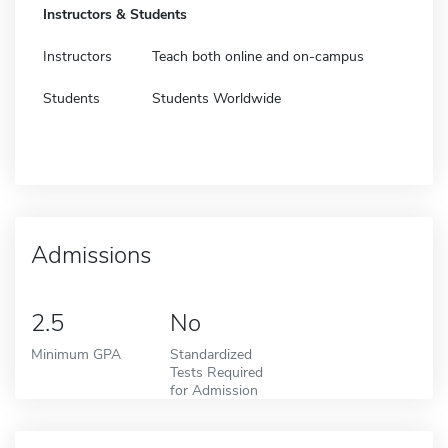
Instructors & Students
Instructors
Teach both online and on-campus
Students
Students Worldwide
Admissions
2.5
No
Minimum GPA
Standardized
Tests Required
for Admission