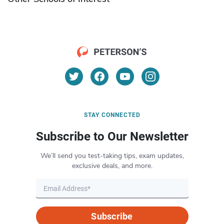
STAY CONNECTED
Subscribe to Our Newsletter
We’ll send you test-taking tips, exam updates,
exclusive deals, and more.
Subscribe