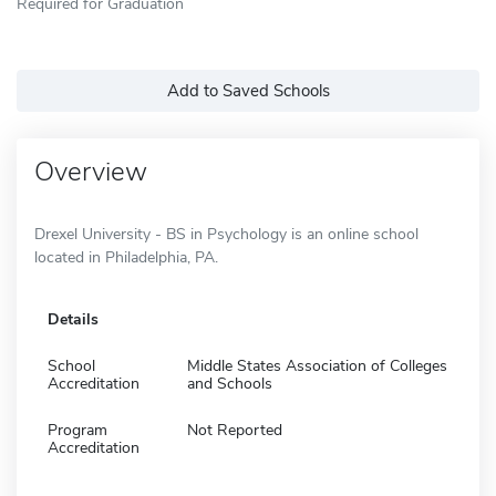
Required for Graduation
Add to Saved Schools
Overview
Drexel University - BS in Psychology is an online school
located in Philadelphia, PA.
Details
School
Middle States Association of Colleges
Accreditation
and Schools
Program
Not Reported
Accreditation