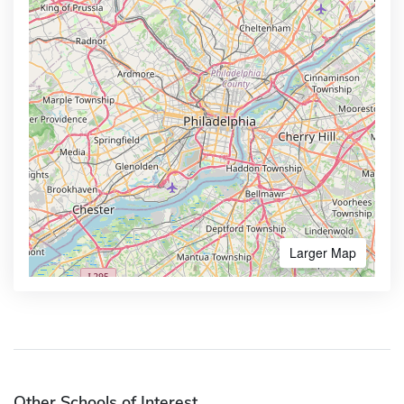
Larger Map
Other Schools of Interest