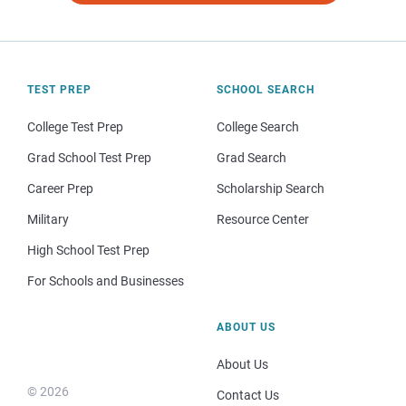
TEST PREP
SCHOOL SEARCH
College Test Prep
College Search
Grad School Test Prep
Grad Search
Career Prep
Scholarship Search
Military
Resource Center
High School Test Prep
For Schools and Businesses
ABOUT US
About Us
© 2026
Contact Us