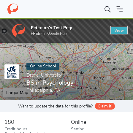
Home
Online Schools
Drexel University
BS in Psychology
Peterson's Test Prep
View
Enter a keyword
FREE - In Google Play
Online School
Drexel University
BS in Psychology
Philadelphia, PA
Larger Map
Want to update the data for this profile?
Claim it!
180
Online
Credit hours
Setting