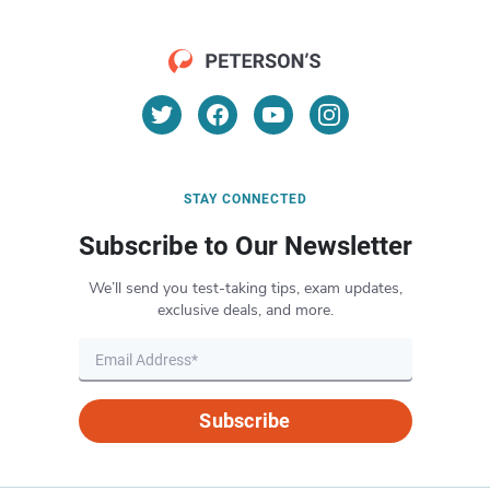
STAY CONNECTED
Subscribe to Our Newsletter
We’ll send you test-taking tips, exam updates,
exclusive deals, and more.
Subscribe