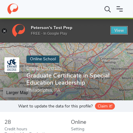
Home
Online Schools
Drexel University
Graduate Certificate i
Peterson's Test Prep
View
Enter a keyword
FREE - In Google Play
Online School
Drexel University
Graduate Certificate in Special
Education Leadership
Philadelphia, PA
Larger Map
Want to update the data for this profile?
Claim it!
28
Online
Credit hours
Setting