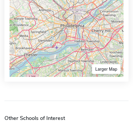
Larger Map
Other Schools of Interest