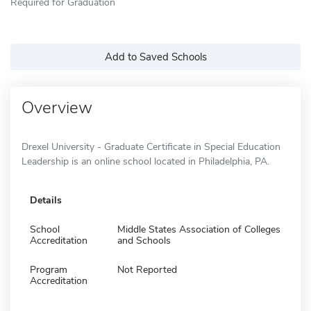
Required for Graduation
Add to Saved Schools
Overview
Drexel University - Graduate Certificate in Special Education
Leadership is an online school located in Philadelphia, PA.
Details
School
Middle States Association of Colleges
Accreditation
and Schools
Program
Not Reported
Accreditation