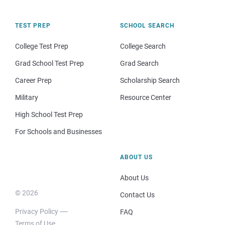
TEST PREP
SCHOOL SEARCH
College Test Prep
College Search
Grad School Test Prep
Grad Search
Career Prep
Scholarship Search
Military
Resource Center
High School Test Prep
For Schools and Businesses
ABOUT US
About Us
© 2026
Contact Us
Privacy Policy
FAQ
Terms of Use