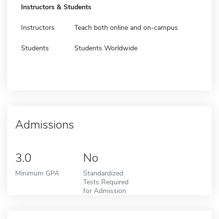
Instructors & Students
Instructors
Teach both online and on-campus
Students
Students Worldwide
Admissions
3.0
No
Minimum GPA
Standardized
Tests Required
for Admission