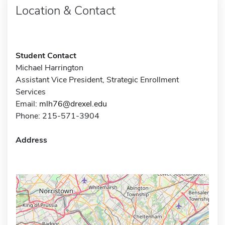
Location & Contact
Student Contact
Michael Harrington
Assistant Vice President, Strategic Enrollment
Services
Email:
mlh76@drexel.edu
Phone: 215-571-3904
Address