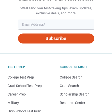
We’ll send you test-taking tips, exam updates,
exclusive deals, and more.
Subscribe
TEST PREP
SCHOOL SEARCH
College Test Prep
College Search
Grad School Test Prep
Grad Search
Career Prep
Scholarship Search
Military
Resource Center
High School Test Prep