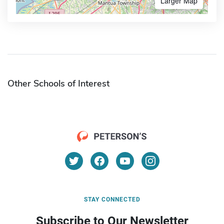
Larger Map
Other Schools of Interest
STAY CONNECTED
Subscribe to Our Newsletter