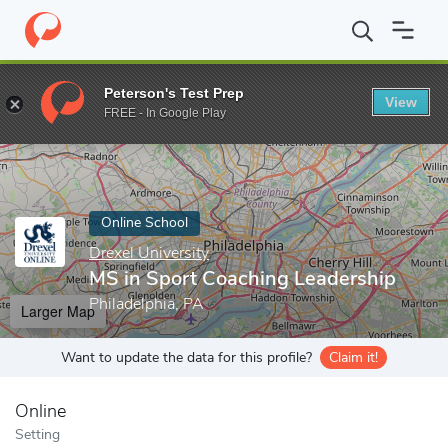
Home
Online Schools
Drexel University
MS in Sport Coaching 
Peterson's Test Prep
View
Enter a keyword
FREE - In Google Play
Online School
Drexel University
MS in Sport Coaching Leadership
Philadelphia, PA
Larger Map
Want to update the data for this profile?
Claim it!
Online
Setting