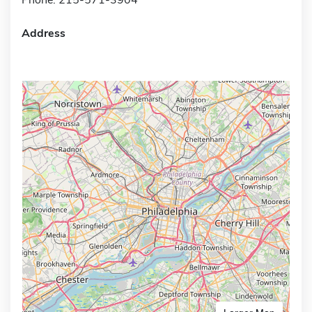
Address