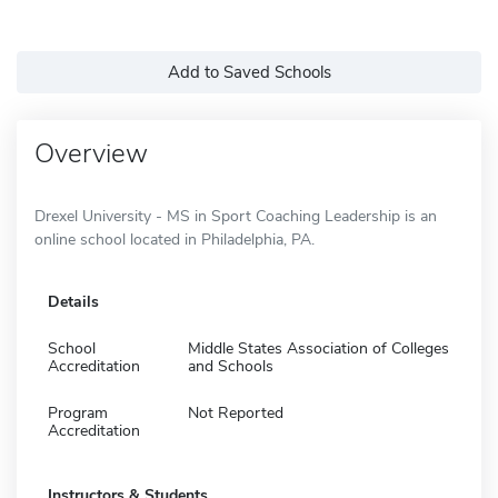
Add to Saved Schools
Overview
Drexel University - MS in Sport Coaching Leadership is an
online school located in Philadelphia, PA.
Details
School
Middle States Association of Colleges
Accreditation
and Schools
Program
Not Reported
Accreditation
Instructors & Students