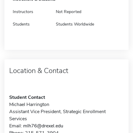
Instructors
Not Reported
Students
Students Worldwide
Location & Contact
Student Contact
Michael Harrington
Assistant Vice President, Strategic Enrollment
Services
Email:
mlh76@drexel.edu
Phone: 215-571-3904