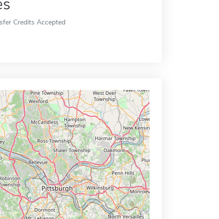
es
sfer Credits Accepted