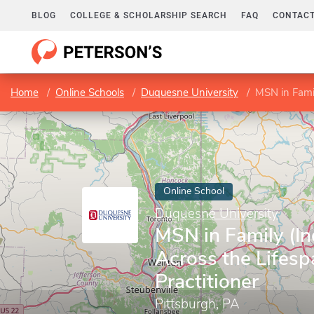
BLOG
COLLEGE & SCHOLARSHIP SEARCH
FAQ
CONTACT
Home
Online Schools
Duquesne University
MSN in Family
Online School
Duquesne University
MSN in Family (In
Across the Lifesp
Practitioner
Pittsburgh, PA