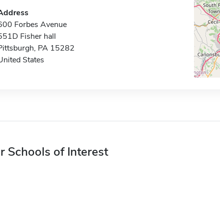
Address
600 Forbes Avenue
551D Fisher hall
Pittsburgh, PA 15282
United States
r Schools of Interest