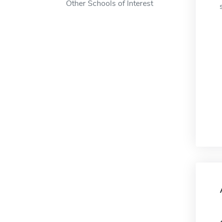
Other Schools of Interest