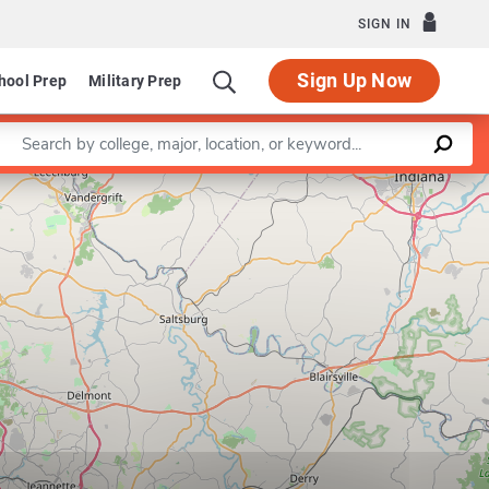
SIGN IN
Sign Up Now
hool Prep
Military Prep
Enter a keyword
Leaflet
|
©
OpenStreetMap
contributors