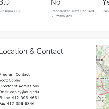
3.0
No
Y
Minimum GPA
Standardized Tests Required
Tran
for Admission
Location & Contact
Program Contact
Scott Copley
Director of Admissions
Email:
copley@duq.edu
Phone: 412-396-4661
Fax: 412-396-6346