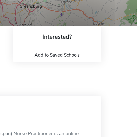
Interested?
Add to Saved Schools
span) Nurse Practitioner is an online