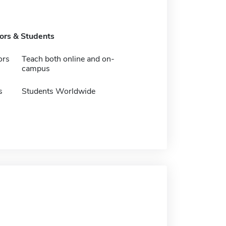
tors & Students
ors
Teach both online and on-
campus
s
Students Worldwide