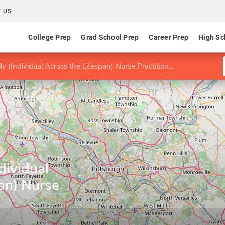
 US
College Prep
Grad School Prep
Career Prep
High Sc
 (Individual Across the Lifespan) Nurse Practitioner
dividual
an) Nurse