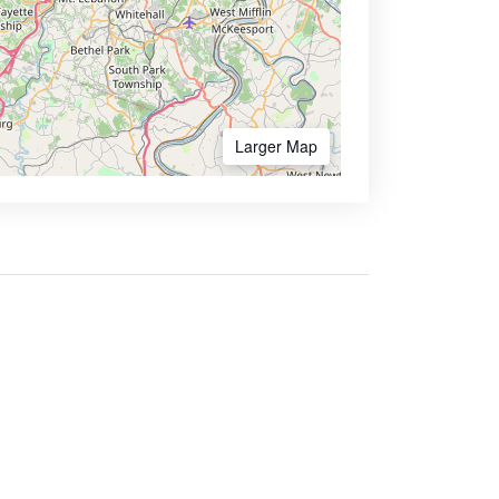
Larger Map