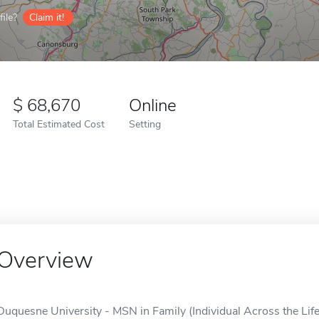
ile?
Claim it!
68,670
Online
Total Estimated Cost
Setting
Overview
Duquesne University - MSN in Family (Individual Across the Life