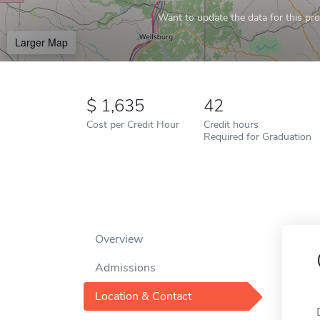
Want to update the data for this prof
Larger Map
1,635
42
Cost per Credit Hour
Credit hours
Required for Graduation
Overview
Admissions
Location & Contact