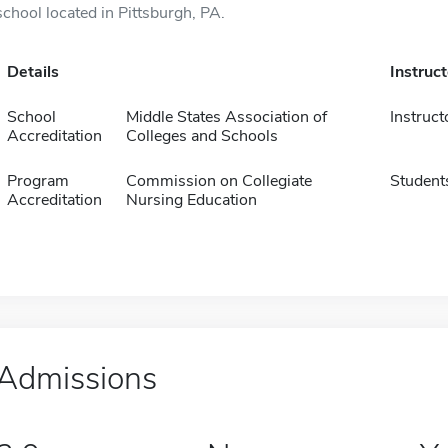
school located in Pittsburgh, PA.
Details
Instruc
School
Middle States Association of
Instruct
Accreditation
Colleges and Schools
Program
Commission on Collegiate
Student
Accreditation
Nursing Education
Admissions