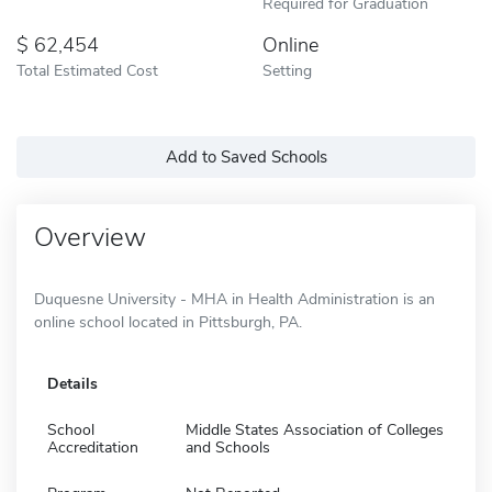
Required for Graduation
62,454
Online
Total Estimated Cost
Setting
Add to Saved Schools
Overview
Duquesne University - MHA in Health Administration is an
online school located in Pittsburgh, PA.
Details
School
Middle States Association of Colleges
Accreditation
and Schools