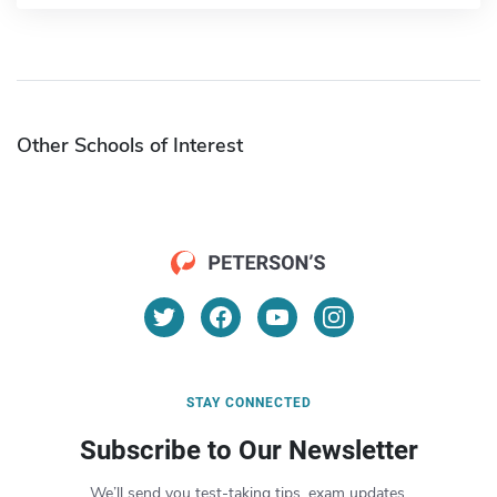
Other Schools of Interest
STAY CONNECTED
Subscribe to Our Newsletter
We’ll send you test-taking tips, exam updates,