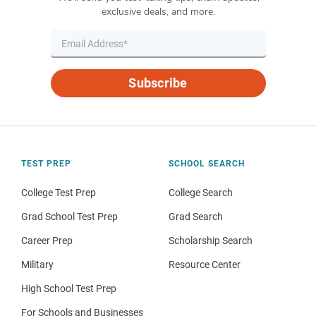
exclusive deals, and more.
Subscribe
TEST PREP
SCHOOL SEARCH
College Test Prep
College Search
Grad School Test Prep
Grad Search
Career Prep
Scholarship Search
Military
Resource Center
High School Test Prep
For Schools and Businesses