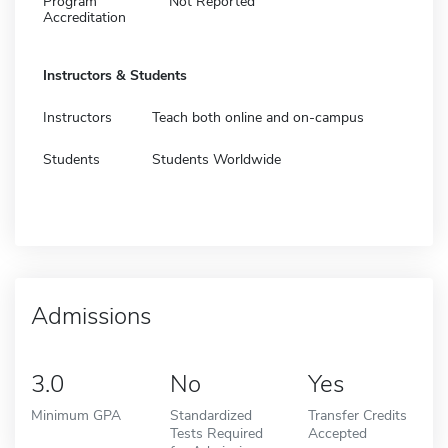
Program
Not Reported
Accreditation
Instructors & Students
Instructors
Teach both online and on-campus
Students
Students Worldwide
Admissions
3.0
No
Yes
Minimum GPA
Standardized
Transfer Credits
Tests Required
Accepted