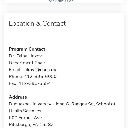
for Admission
Location & Contact
Program Contact
Dr. Faina Linkov
Department Chair
Email:
linkovf@duq.edu
Phone: 412-396-6000
Fax: 412-396-5554
Address
Duquesne University - John G. Rangos Sr., School of
Health Sciences
600 Forbes Ave.
Pittsburgh, PA 15282