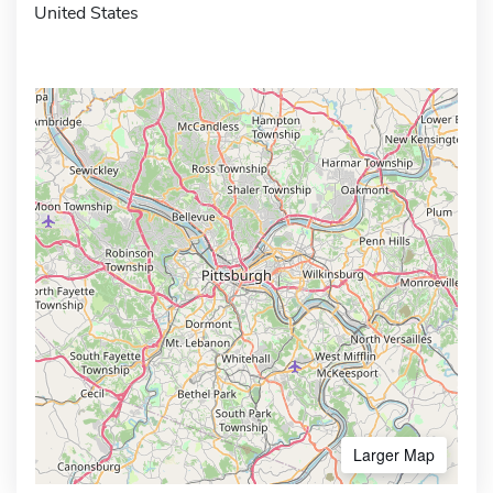
United States
Larger Map