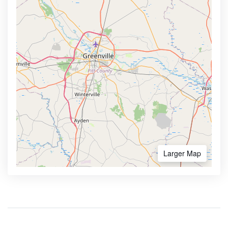
Larger Map