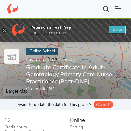
Home
Online Schools
East Carolina University
Graduate Certif
Peterson's Test Prep
View
Enter a keyword
FREE - In Google Play
Online School
East Carolina University
Graduate Certificate in Adult-
Gerontology Primary Care Nurse
Practitioner (Post-DNP)
Greenville, NC
Larger Map
Want to update the data for this profile?
Claim it!
12
Online
Credit hours
Setting