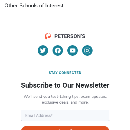
Other Schools of Interest
STAY CONNECTED
Subscribe to Our Newsletter
We’ll send you test-taking tips, exam updates,
exclusive deals, and more.