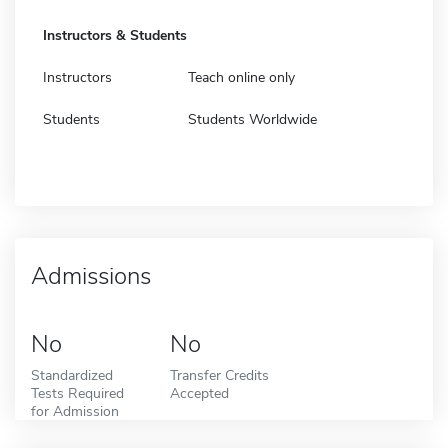
Instructors & Students
Instructors
Teach online only
Students
Students Worldwide
Admissions
No
No
Standardized
Transfer Credits
Tests Required
Accepted
for Admission