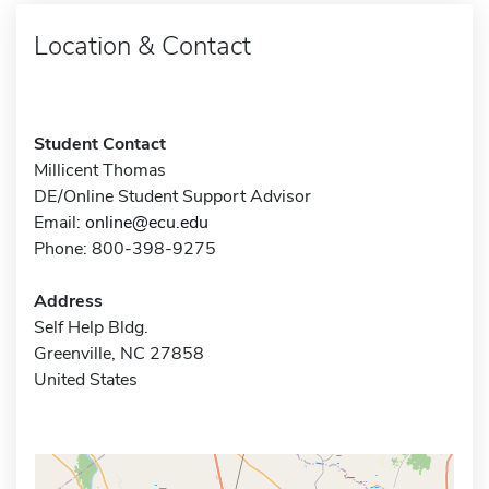
Location & Contact
Student Contact
Millicent Thomas
DE/Online Student Support Advisor
Email:
online@ecu.edu
Phone: 800-398-9275
Address
Self Help Bldg.
Greenville, NC 27858
United States