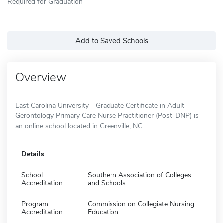
Required for Graduation
Add to Saved Schools
Overview
East Carolina University - Graduate Certificate in Adult-
Gerontology Primary Care Nurse Practitioner (Post-DNP) is
an online school located in Greenville, NC.
Details
School
Southern Association of Colleges
Accreditation
and Schools
Program
Commission on Collegiate Nursing
Accreditation
Education