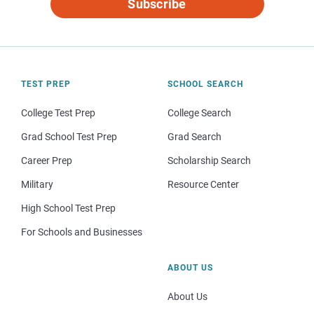
Subscribe
TEST PREP
SCHOOL SEARCH
College Test Prep
College Search
Grad School Test Prep
Grad Search
Career Prep
Scholarship Search
Military
Resource Center
High School Test Prep
For Schools and Businesses
ABOUT US
About Us