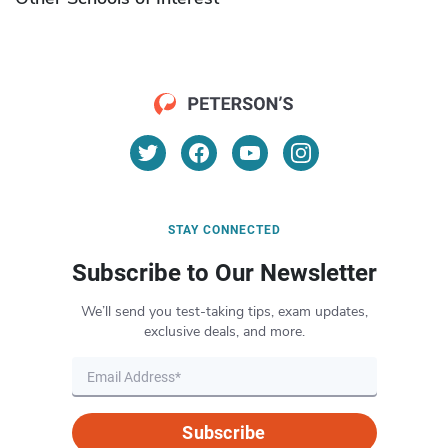
STAY CONNECTED
Subscribe to Our Newsletter
We’ll send you test-taking tips, exam updates,
exclusive deals, and more.
Subscribe