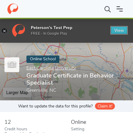
Home
Online Schools
East Carolina University
Graduate Certifi
Peterson's Test Prep
View
Enter a keyword
FREE - In Google Play
Online School
East Carolina University
Graduate Certificate in Behavior
Specialist
Greenville, NC
Larger Map
Want to update the data for this profile?
Claim it!
12
Online
Credit hours
Setting