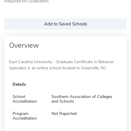
Required for Graduation
Add to Saved Schools
Overview
East Carolina University - Graduate Certificate in Behavior
Specialist is an online school located in Greenville, NC.
Details
School
Southern Association of Colleges
Accreditation
and Schools
Program
Not Reported
Accreditation