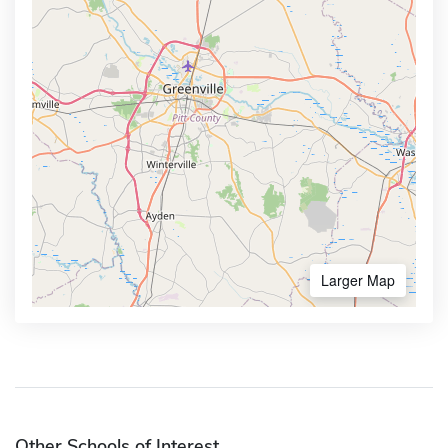
Larger Map
Other Schools of Interest