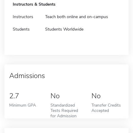
Instructors & Students
Instructors
Teach both online and on-campus
Students
Students Worldwide
Admissions
2.7
No
No
Minimum GPA
Standardized
Transfer Credits
Tests Required
Accepted
for Admission