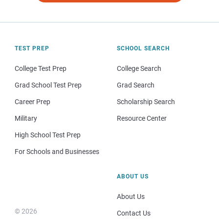
TEST PREP
SCHOOL SEARCH
College Test Prep
College Search
Grad School Test Prep
Grad Search
Career Prep
Scholarship Search
Military
Resource Center
High School Test Prep
For Schools and Businesses
ABOUT US
About Us
© 2026
Contact Us