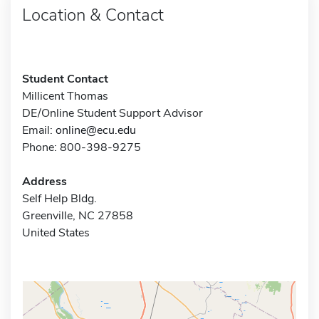
Location & Contact
Student Contact
Millicent Thomas
DE/Online Student Support Advisor
Email:
online@ecu.edu
Phone: 800-398-9275
Address
Self Help Bldg.
Greenville, NC 27858
United States