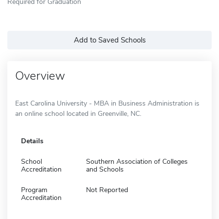
Required for Graduation
Add to Saved Schools
Overview
East Carolina University - MBA in Business Administration is
an online school located in Greenville, NC.
Details
School
Southern Association of Colleges
Accreditation
and Schools
Program
Not Reported
Accreditation