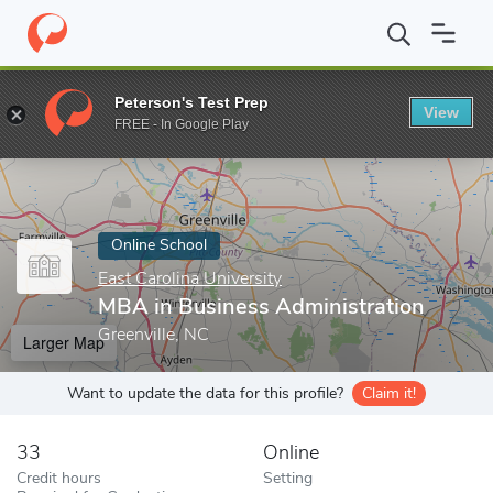
Home
Online Schools
East Carolina University
MBA in Business
Peterson's Test Prep
View
Enter a keyword
FREE - In Google Play
Online School
East Carolina University
MBA in Business Administration
Greenville, NC
Larger Map
Want to update the data for this profile?
Claim it!
33
Online
Credit hours
Setting