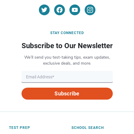
STAY CONNECTED
Subscribe to Our Newsletter
We’ll send you test-taking tips, exam updates,
exclusive deals, and more.
Subscribe
TEST PREP
SCHOOL SEARCH