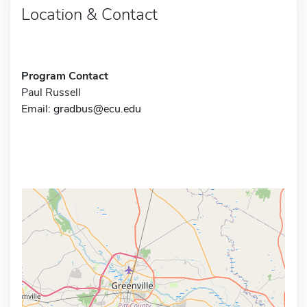
Location & Contact
Program Contact
Paul Russell
Email:
gradbus@ecu.edu