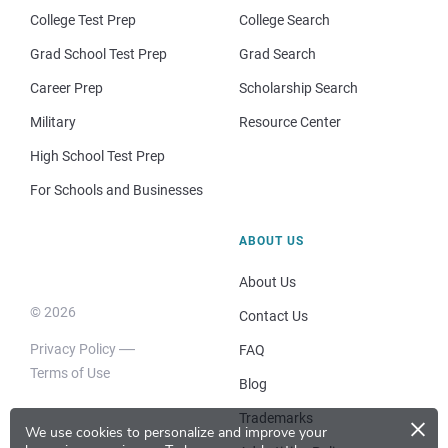
College Test Prep
College Search
Grad School Test Prep
Grad Search
Career Prep
Scholarship Search
Military
Resource Center
High School Test Prep
For Schools and Businesses
ABOUT US
About Us
© 2026
Contact Us
Privacy Policy
FAQ
Terms of Use
Blog
×
Trademarks
We use cookies to personalize and improve your