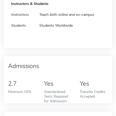
Instructors & Students
Instructors
Teach both online and on-campus
Students
Students Worldwide
Admissions
2.7
Yes
Yes
Minimum GPA
Standardized
Transfer Credits
Tests Required
Accepted
for Admission