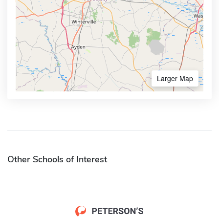
Larger Map
Other Schools of Interest