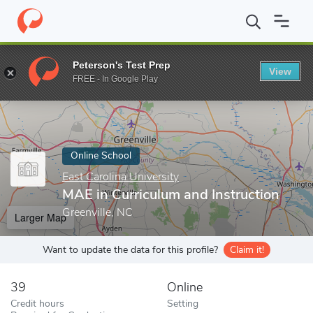
Home
Online Schools
East Carolina University
MAE in Curricul
Peterson's Test Prep
View
Enter a keyword
FREE - In Google Play
Online School
East Carolina University
MAE in Curriculum and Instruction
Greenville, NC
Larger Map
Want to update the data for this profile?
Claim it!
39
Online
Credit hours
Setting