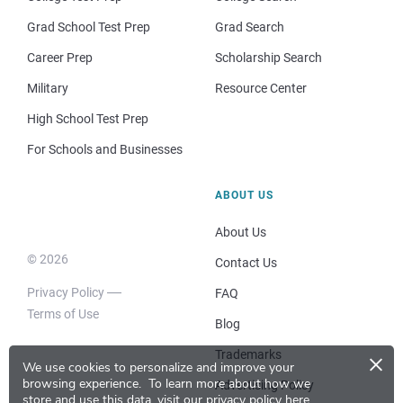
Grad School Test Prep
Grad Search
Career Prep
Scholarship Search
Military
Resource Center
High School Test Prep
For Schools and Businesses
ABOUT US
About Us
© 2026
Contact Us
Privacy Policy
FAQ
Terms of Use
Blog
×
Trademarks
We use cookies to personalize and improve your
browsing experience.
To learn more about how we
Advertising Policy
store and use this data, visit our
privacy policy here
.