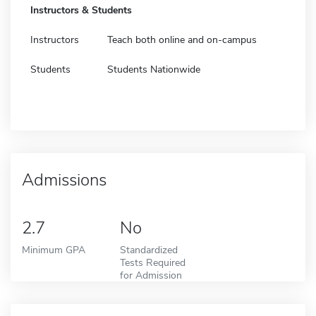
Instructors & Students
Instructors
Teach both online and on-campus
Students
Students Nationwide
Admissions
2.7
No
Minimum GPA
Standardized
Tests Required
for Admission