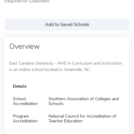
Required for Graduation
Add to Saved Schools
Overview
East Carolina University - MAE in Curriculum and Instruction
is an online school located in Greenville, NC.
Details
School
Southern Association of Colleges and
Accreditation
Schools
Program
National Council for Accreditation of
Accreditation
Teacher Education