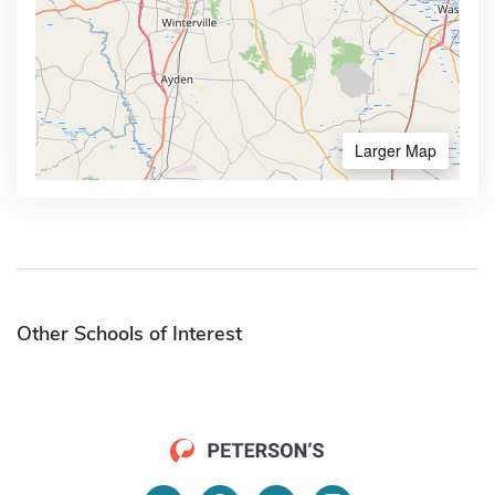
Larger Map
Other Schools of Interest