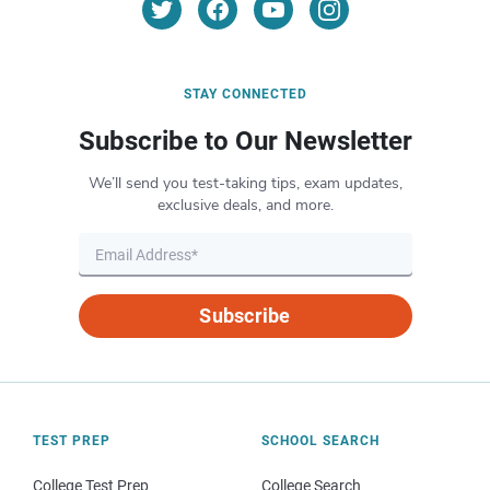
STAY CONNECTED
Subscribe to Our Newsletter
We’ll send you test-taking tips, exam updates,
exclusive deals, and more.
Subscribe
TEST PREP
SCHOOL SEARCH
College Test Prep
College Search