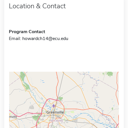
Location & Contact
Program Contact
Email:
howardch14@ecu.edu