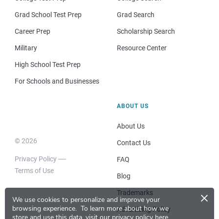
Grad School Test Prep
Grad Search
Career Prep
Scholarship Search
Military
Resource Center
High School Test Prep
For Schools and Businesses
ABOUT US
About Us
© 2026
Contact Us
Privacy Policy
FAQ
Terms of Use
Blog
×
Trademarks
We use cookies to personalize and improve your
browsing experience.
To learn more about how we
Advertising Policy
store and use this data, visit our
privacy policy here
.