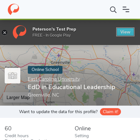
Home
Online Schools
East Carolina University
EdD in Educatio
Peterson's Test Prep
View
Enter a keyword
FREE - In Google Play
Online School
East Carolina University
EdD in Educational Leadership
Greenville, NC
Larger Map
Want to update the data for this profile?
Claim it!
60
Online
Credit hours
Setting