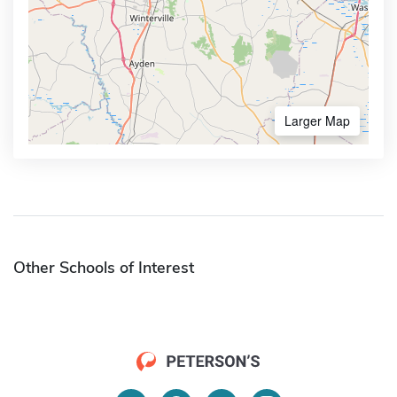
Larger Map
Other Schools of Interest