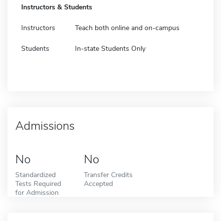
Instructors & Students
Instructors
Teach both online and on-campus
Students
In-state Students Only
Admissions
No
No
Standardized
Transfer Credits
Tests Required
Accepted
for Admission