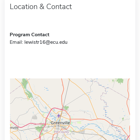
Location & Contact
Program Contact
Email:
lewistr16@ecu.edu