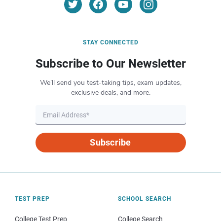
STAY CONNECTED
Subscribe to Our Newsletter
We’ll send you test-taking tips, exam updates,
exclusive deals, and more.
Subscribe
TEST PREP
SCHOOL SEARCH
College Test Prep
College Search