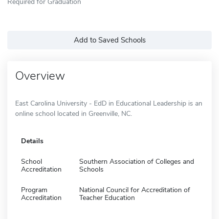
Required for Graduation
Add to Saved Schools
Overview
East Carolina University - EdD in Educational Leadership is an
online school located in Greenville, NC.
Details
School
Southern Association of Colleges and
Accreditation
Schools
Program
National Council for Accreditation of
Accreditation
Teacher Education