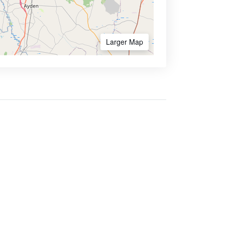
Larger Map