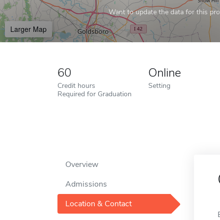
Want to update the data for this prof
Larger Map
60
Online
Credit hours
Setting
Required for Graduation
Overview
Admissions
Location & Contact