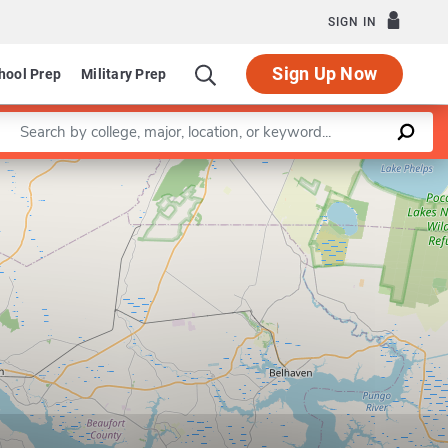
SIGN IN
Sign Up Now
hool Prep
Military Prep
Enter a keyword
Leaflet
|
©
OpenStreetMap
contributors