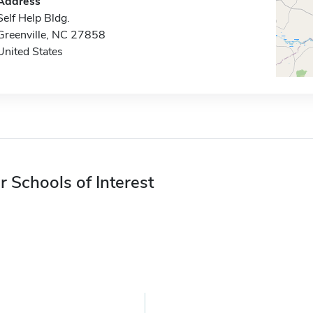
Address
Self Help Bldg.
Greenville, NC 27858
United States
r Schools of Interest