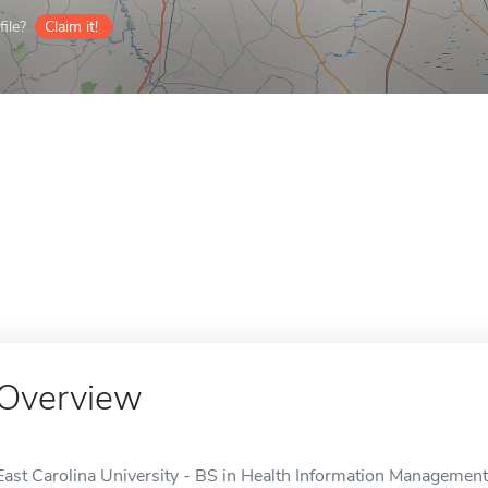
ile?
Claim it!
Overview
East Carolina University - BS in Health Information Management 