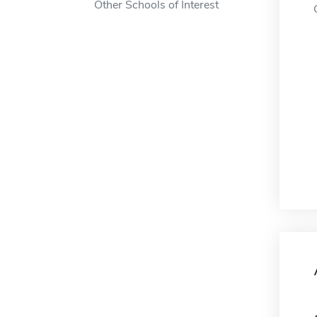
Other Schools of Interest