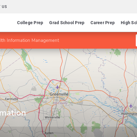
 US
College Prep
Grad School Prep
Career Prep
High Sc
alth Information Management
rmation