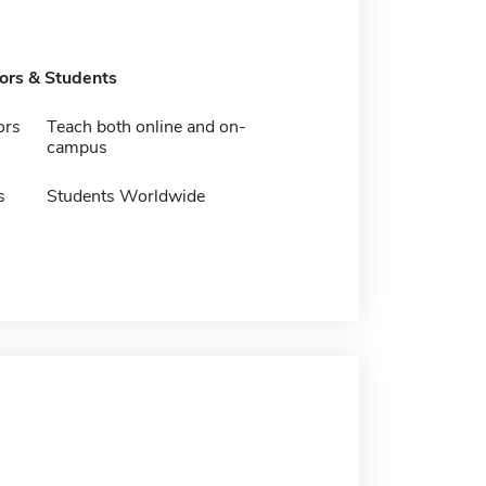
tors & Students
ors
Teach both online and on-
campus
s
Students Worldwide