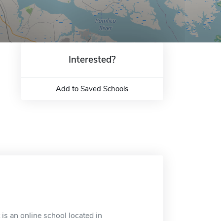
Interested?
Add to Saved Schools
is an online school located in