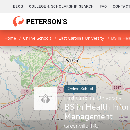
BLOG
COLLEGE & SCHOLARSHIP SEARCH
FAQ
CONTACT
Home
Online Schools
East Carolina University
BS in He
Online School
East Carolina University
BS in Health Info
Management
Greenville, NC