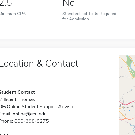
2.5
No
Minimum GPA
Standardized Tests Required
for Admission
Location & Contact
Student Contact
Millicent Thomas
DE/Online Student Support Advisor
Email:
online@ecu.edu
Phone: 800-398-9275