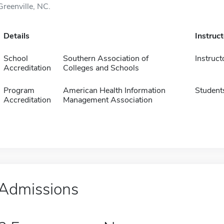
Greenville, NC.
Details
Instruc
School
Southern Association of
Instruct
Accreditation
Colleges and Schools
Program
American Health Information
Student
Accreditation
Management Association
Admissions