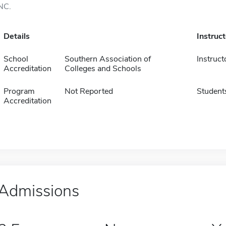
NC.
Details
Instruc
School
Southern Association of
Instruct
Accreditation
Colleges and Schools
Program
Not Reported
Student
Accreditation
Admissions