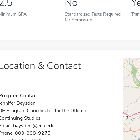
2.5
No
Y
Minimum GPA
Standardized Tests Required
Tran
for Admission
Location & Contact
Program Contact
Jennifer Baysden
DE Program Coordinator for the Office of
Continuing Studies
Email:
baysdenj@ecu.edu
Phone: 800-398-9275