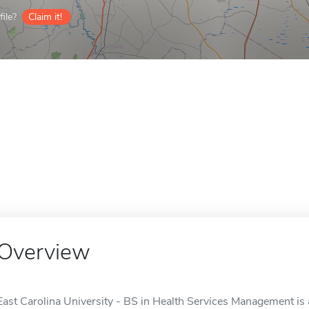
ile?
Claim it!
Overview
East Carolina University - BS in Health Services Management is a