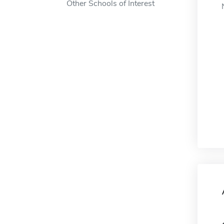
Other Schools of Interest