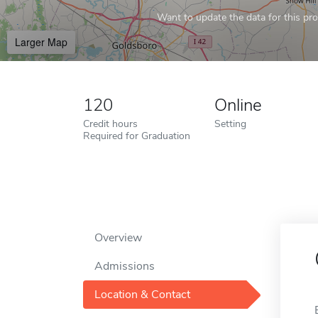
Want to update the data for this prof
Larger Map
120
Online
Credit hours
Setting
Required for Graduation
Overview
Admissions
Location & Contact