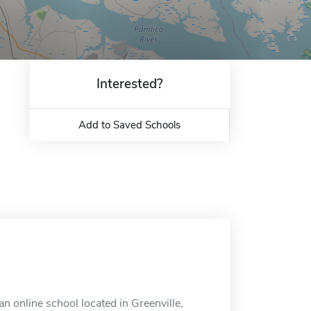
Interested?
Add to Saved Schools
n online school located in Greenville,