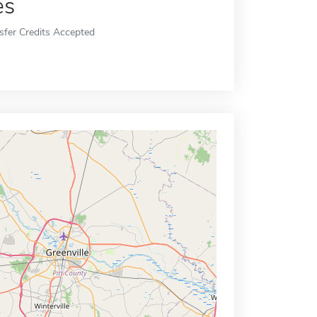
es
sfer Credits Accepted