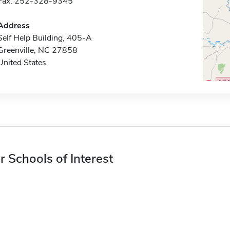
Fax: 252-328-9345
Address
Self Help Building, 405-A
Greenville, NC 27858
United States
r Schools of Interest