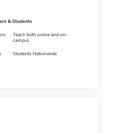
tors & Students
ors
Teach both online and on-
campus
s
Students Nationwide