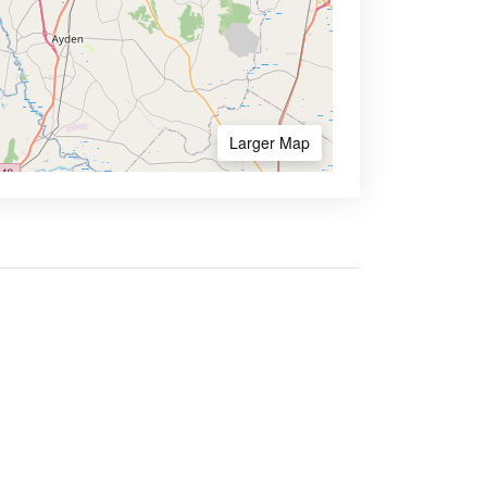
Larger Map