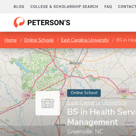
BLOG
COLLEGE & SCHOLARSHIP SEARCH
FAQ
CONTACT
Home
Online Schools
East Carolina University
BS in He
Online School
East Carolina University
BS in Health Serv
Management
Greenville, NC