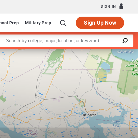
SIGN IN
Sign Up Now
hool Prep
Military Prep
Enter a keyword
Leaflet
|
©
OpenStreetMap
contributors