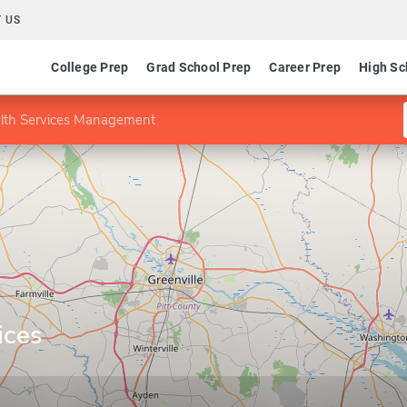
 US
College Prep
Grad School Prep
Career Prep
High Sc
alth Services Management
ices