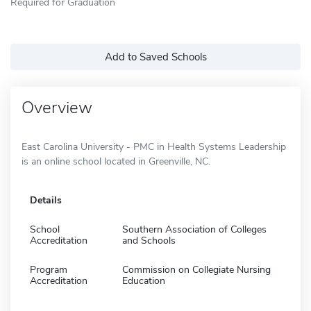
Required for Graduation
Add to Saved Schools
Overview
East Carolina University - PMC in Health Systems Leadership
is an online school located in Greenville, NC.
Details
School
Southern Association of Colleges
Accreditation
and Schools
Program
Commission on Collegiate Nursing
Accreditation
Education