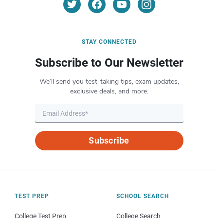
STAY CONNECTED
Subscribe to Our Newsletter
We’ll send you test-taking tips, exam updates,
exclusive deals, and more.
Subscribe
TEST PREP
SCHOOL SEARCH
College Test Prep
College Search