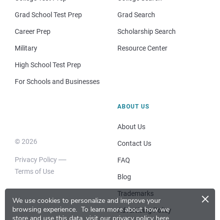
Grad School Test Prep
Grad Search
Career Prep
Scholarship Search
Military
Resource Center
High School Test Prep
For Schools and Businesses
ABOUT US
About Us
© 2026
Contact Us
Privacy Policy
FAQ
Terms of Use
Blog
×
Trademarks
We use cookies to personalize and improve your
browsing experience.
To learn more about how we
Advertising Policy
store and use this data, visit our
privacy policy here
.