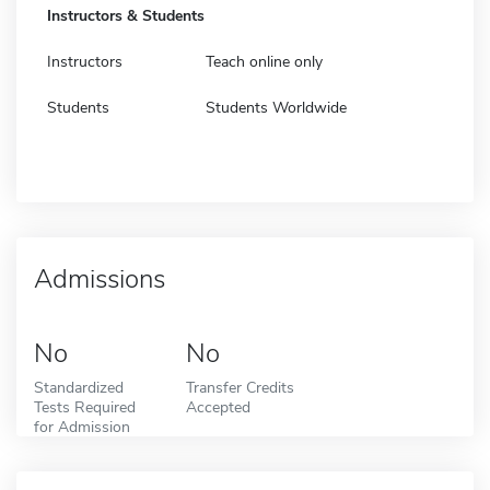
Instructors & Students
Instructors
Teach online only
Students
Students Worldwide
Admissions
No
No
Standardized
Transfer Credits
Tests Required
Accepted
for Admission