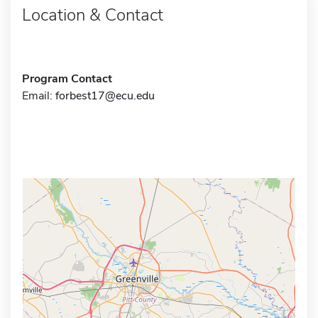
Location & Contact
Program Contact
Email:
forbest17@ecu.edu