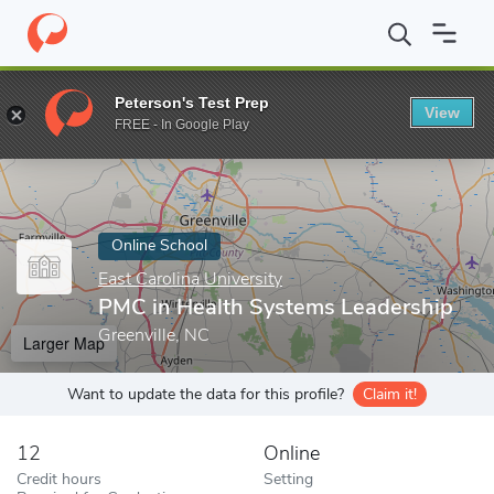
Home
Online Schools
East Carolina University
PMC in Health 
Peterson's Test Prep
View
Enter a keyword
FREE - In Google Play
Online School
East Carolina University
PMC in Health Systems Leadership
Greenville, NC
Larger Map
Want to update the data for this profile?
Claim it!
12
Online
Credit hours
Setting