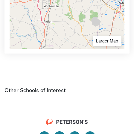
Larger Map
Other Schools of Interest