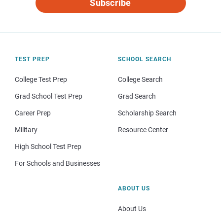
Subscribe
TEST PREP
SCHOOL SEARCH
College Test Prep
College Search
Grad School Test Prep
Grad Search
Career Prep
Scholarship Search
Military
Resource Center
High School Test Prep
For Schools and Businesses
ABOUT US
About Us