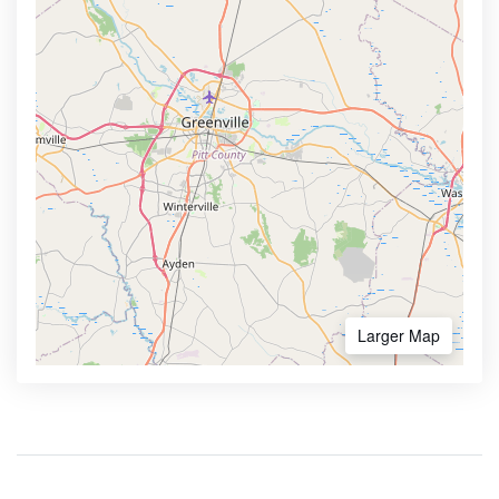
Larger Map