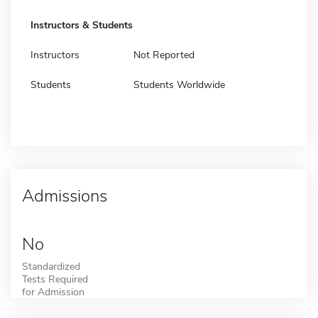
Instructors & Students
Instructors
Not Reported
Students
Students Worldwide
Admissions
No
Standardized
Tests Required
for Admission