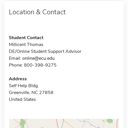
Location & Contact
Student Contact
Millicent Thomas
DE/Online Student Support Advisor
Email:
online@ecu.edu
Phone: 800-398-9275
Address
Self Help Bldg.
Greenville, NC 27858
United States