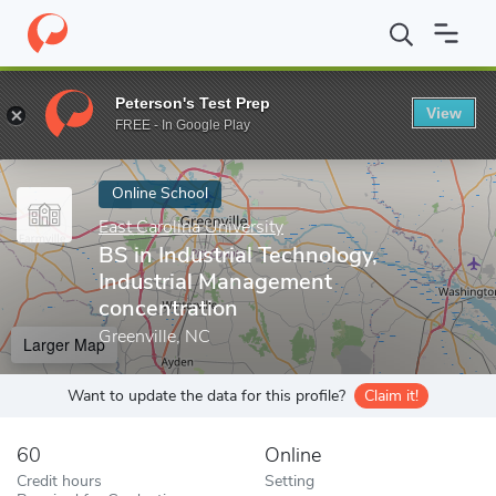
Home
Online Schools
East Carolina University
BS in Industria
Peterson's Test Prep
View
Enter a keyword
FREE - In Google Play
Online School
East Carolina University
BS in Industrial Technology,
Industrial Management
concentration
Greenville, NC
Larger Map
Want to update the data for this profile?
Claim it!
60
Online
Credit hours
Setting