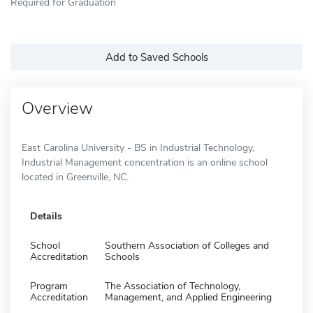
Required for Graduation
Add to Saved Schools
Overview
East Carolina University - BS in Industrial Technology,
Industrial Management concentration is an online school
located in Greenville, NC.
Details
School
Southern Association of Colleges and
Accreditation
Schools
Program
The Association of Technology,
Accreditation
Management, and Applied Engineering