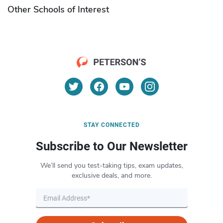
Other Schools of Interest
STAY CONNECTED
Subscribe to Our Newsletter
We’ll send you test-taking tips, exam updates,
exclusive deals, and more.