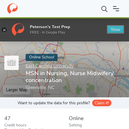
Home
Online Schools
East Carolina University
MSN in Nursing,
Peterson's Test Prep
View
Enter a keyword
FREE - In Google Play
Online School
East Carolina University
MSN in Nursing, Nurse Midwifery
concentration
Greenville, NC
Larger Map
Want to update the data for this profile?
Claim it!
47
Online
Credit hours
Setting