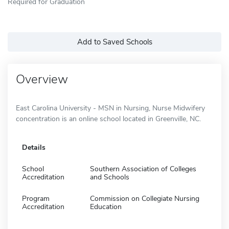
Required for Graduation
Add to Saved Schools
Overview
East Carolina University - MSN in Nursing, Nurse Midwifery
concentration is an online school located in Greenville, NC.
Details
School
Southern Association of Colleges
Accreditation
and Schools
Program
Commission on Collegiate Nursing
Accreditation
Education