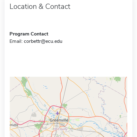
Location & Contact
Program Contact
Email:
corbettr@ecu.edu