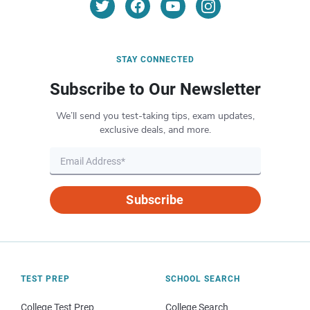
STAY CONNECTED
Subscribe to Our Newsletter
We’ll send you test-taking tips, exam updates,
exclusive deals, and more.
Subscribe
TEST PREP
SCHOOL SEARCH
College Test Prep
College Search