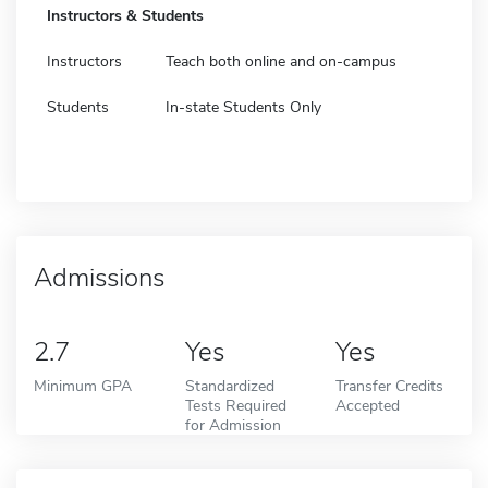
Instructors & Students
Instructors
Teach both online and on-campus
Students
In-state Students Only
Admissions
2.7
Yes
Yes
Minimum GPA
Standardized
Transfer Credits
Tests Required
Accepted
for Admission