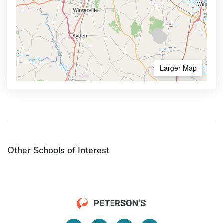
Larger Map
Other Schools of Interest