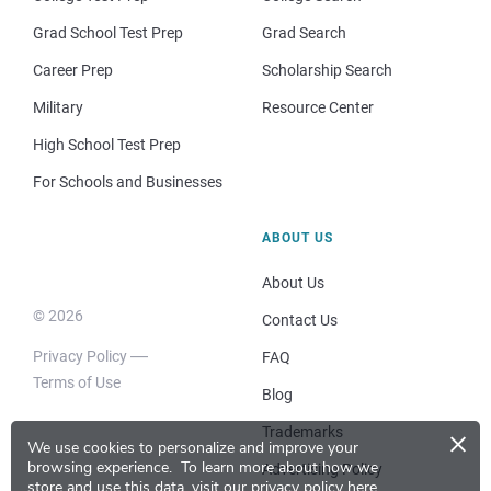
Grad School Test Prep
Grad Search
Career Prep
Scholarship Search
Military
Resource Center
High School Test Prep
For Schools and Businesses
ABOUT US
About Us
© 2026
Contact Us
Privacy Policy
FAQ
Terms of Use
Blog
×
Trademarks
We use cookies to personalize and improve your
browsing experience.
To learn more about how we
Advertising Policy
store and use this data, visit our
privacy policy here
.