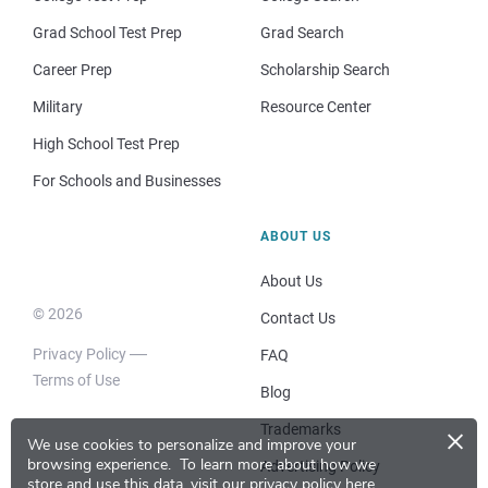
Grad School Test Prep
Grad Search
Career Prep
Scholarship Search
Military
Resource Center
High School Test Prep
For Schools and Businesses
ABOUT US
About Us
© 2026
Contact Us
Privacy Policy
FAQ
Terms of Use
Blog
×
Trademarks
We use cookies to personalize and improve your
browsing experience.
To learn more about how we
Advertising Policy
store and use this data, visit our
privacy policy here
.