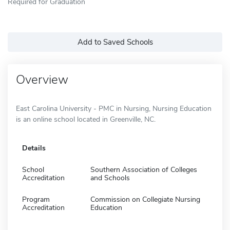
Required for Graduation
Add to Saved Schools
Overview
East Carolina University - PMC in Nursing, Nursing Education
is an online school located in Greenville, NC.
Details
School
Southern Association of Colleges
Accreditation
and Schools
Program
Commission on Collegiate Nursing
Accreditation
Education