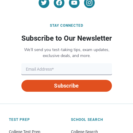
STAY CONNECTED
Subscribe to Our Newsletter
We’ll send you test-taking tips, exam updates,
exclusive deals, and more.
Subscribe
TEST PREP
SCHOOL SEARCH
College Test Prep
College Search