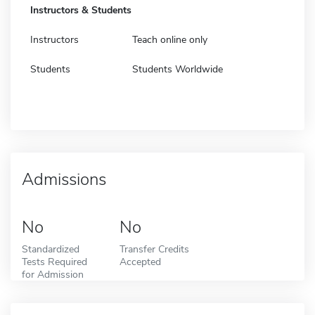
Instructors & Students
Instructors
Teach online only
Students
Students Worldwide
Admissions
No
No
Standardized
Transfer Credits
Tests Required
Accepted
for Admission