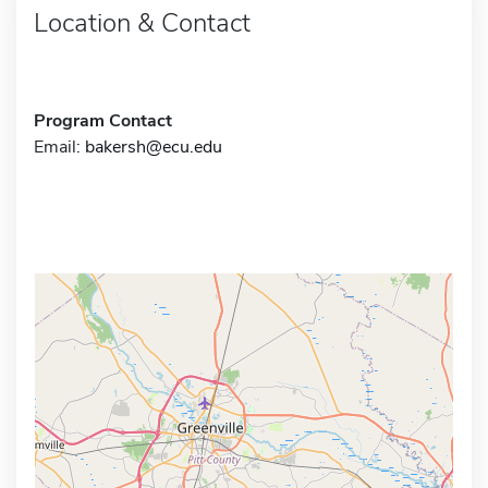
Location & Contact
Program Contact
Email:
bakersh@ecu.edu