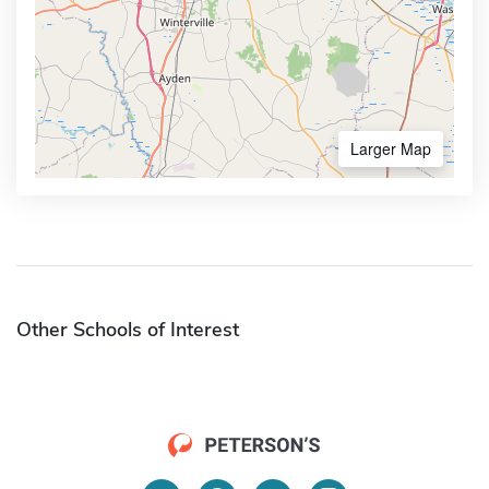
Larger Map
Other Schools of Interest