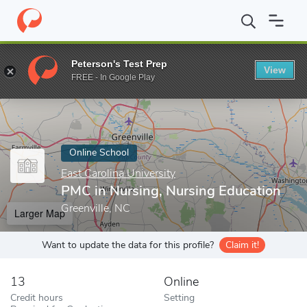
Home
Online Schools
East Carolina University
PMC in Nursing,
Peterson's Test Prep
View
Enter a keyword
FREE - In Google Play
Online School
East Carolina University
PMC in Nursing, Nursing Education
Greenville, NC
Larger Map
Want to update the data for this profile?
Claim it!
13
Online
Credit hours
Setting