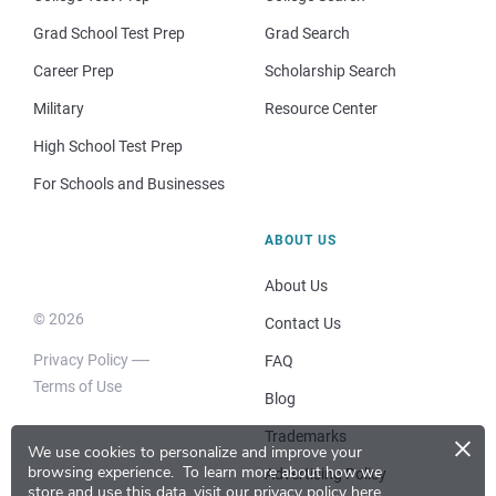
Grad School Test Prep
Grad Search
Career Prep
Scholarship Search
Military
Resource Center
High School Test Prep
For Schools and Businesses
ABOUT US
About Us
© 2026
Contact Us
Privacy Policy
FAQ
Terms of Use
Blog
×
Trademarks
We use cookies to personalize and improve your
browsing experience.
To learn more about how we
Advertising Policy
store and use this data, visit our
privacy policy here
.