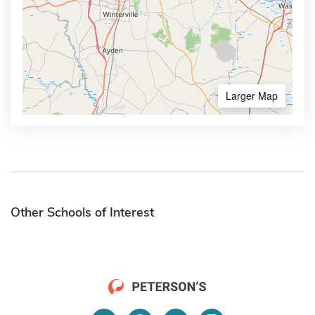
Larger Map
Other Schools of Interest