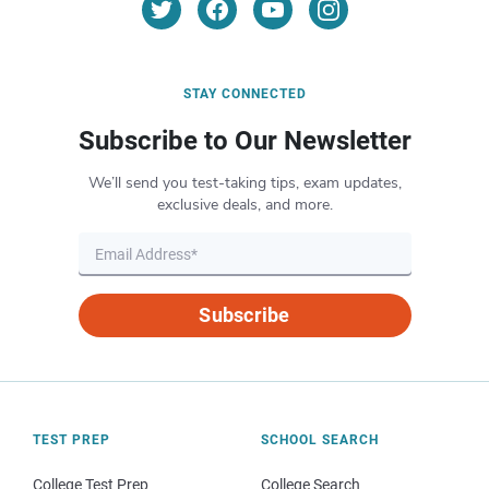
STAY CONNECTED
Subscribe to Our Newsletter
We’ll send you test-taking tips, exam updates,
exclusive deals, and more.
Subscribe
TEST PREP
SCHOOL SEARCH
College Test Prep
College Search