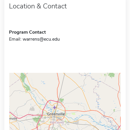
Location & Contact
Program Contact
Email:
warrens@ecu.edu