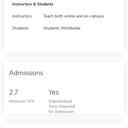
Instructors & Students
Instructors
Teach both online and on-campus
Students
Students Worldwide
Admissions
2.7
Yes
Minimum GPA
Standardized
Tests Required
for Admission