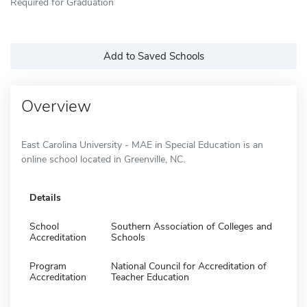
Required for Graduation
Add to Saved Schools
Overview
East Carolina University - MAE in Special Education is an
online school located in Greenville, NC.
Details
School
Southern Association of Colleges and
Accreditation
Schools
Program
National Council for Accreditation of
Accreditation
Teacher Education