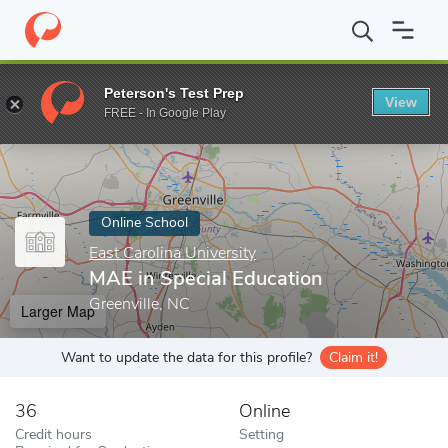
Home
Online Schools
East Carolina University
MAE in Special 
Peterson's Test Prep
View
Enter a keyword
FREE - In Google Play
Online School
East Carolina University
MAE in Special Education
Greenville, NC
Larger Map
Want to update the data for this profile?
Claim it!
36
Online
Credit hours
Setting