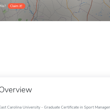
ile?
Claim it!
Overview
East Carolina University - Graduate Certificate in Sport Manag