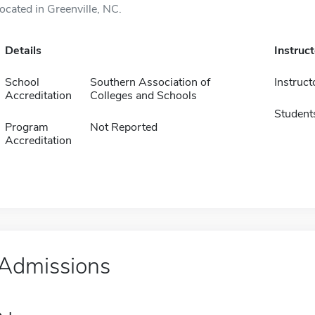
located in Greenville, NC.
Details
Instruc
School
Southern Association of
Instruct
Accreditation
Colleges and Schools
Student
Program
Not Reported
Accreditation
Admissions