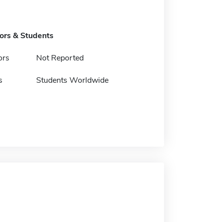
tors & Students
ors
Not Reported
s
Students Worldwide