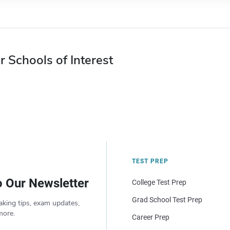
r Schools of Interest
TEST PREP
o Our Newsletter
College Test Prep
Grad School Test Prep
aking tips, exam updates,
more.
Career Prep