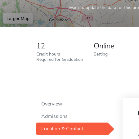
Want to update the data for this prof
Larger Map
12
Online
Credit hours
Setting
Required for Graduation
Overview
Admissions
Location & Contact