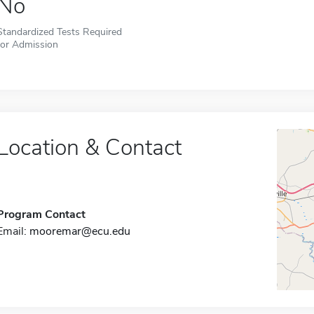
No
Standardized Tests Required
for Admission
Location & Contact
Program Contact
Email:
mooremar@ecu.edu