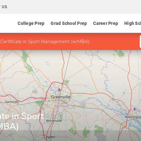
 US
College Prep
Grad School Prep
Career Prep
High Sc
 Certificate in Sport Management (w/MBA)
ate in Sport
MBA)