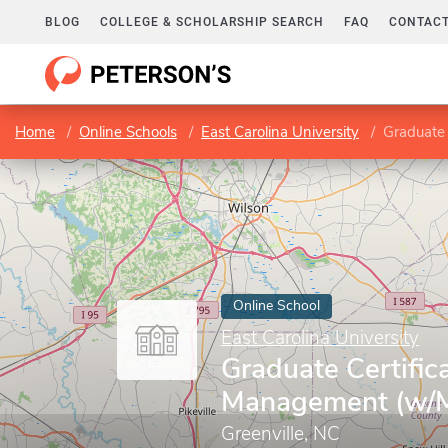
BLOG
COLLEGE & SCHOLARSHIP SEARCH
FAQ
CONTACT
Home
Online Schools
East Carolina University
Graduate
Online School
East Carolina University
Graduate Certific
Management (w/
Greenville, NC