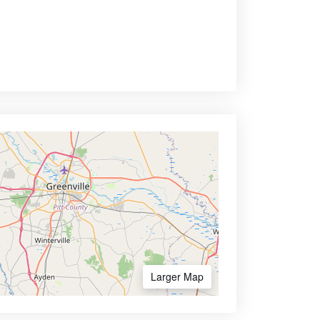
Larger Map