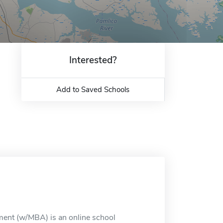
Interested?
Add to Saved Schools
ement (w/MBA) is an online school