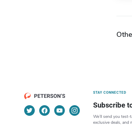
Othe
STAY CONNECTED
Subscribe t
We’ll send you test-t
exclusive deals, and 