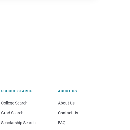
SCHOOL SEARCH
ABOUT US
College Search
About Us
Grad Search
Contact Us
Scholarship Search
FAQ