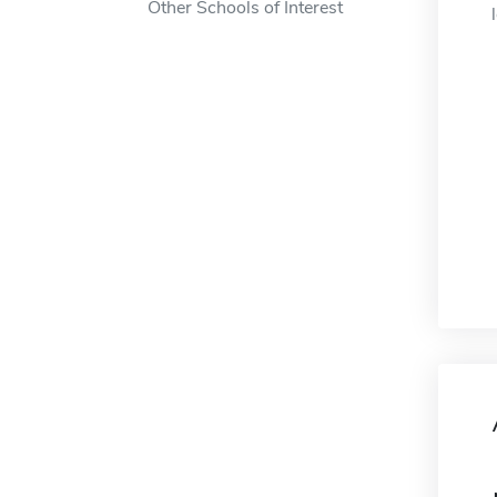
Other Schools of Interest