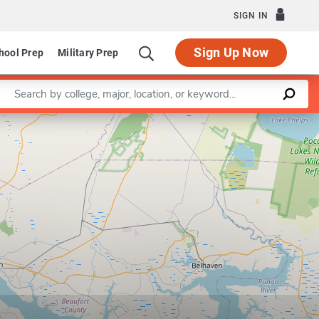
SIGN IN
Sign Up Now
hool Prep
Military Prep
Enter a keyword
Leaflet
|
©
OpenStreetMap
contributors