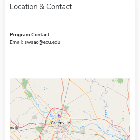
Location & Contact
Program Contact
Email:
swsac@ecu.edu