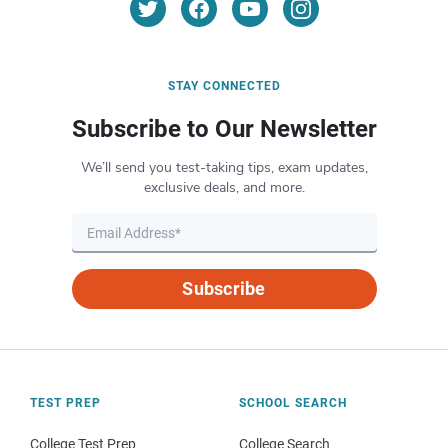
STAY CONNECTED
Subscribe to Our Newsletter
We’ll send you test-taking tips, exam updates,
exclusive deals, and more.
Subscribe
TEST PREP
SCHOOL SEARCH
College Test Prep
College Search