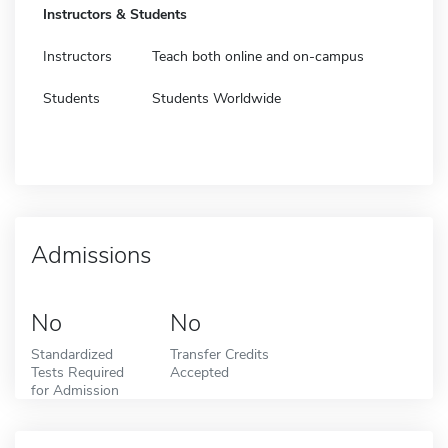
Instructors & Students
Instructors
Teach both online and on-campus
Students
Students Worldwide
Admissions
No
No
Standardized
Transfer Credits
Tests Required
Accepted
for Admission