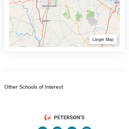
Larger Map
Other Schools of Interest