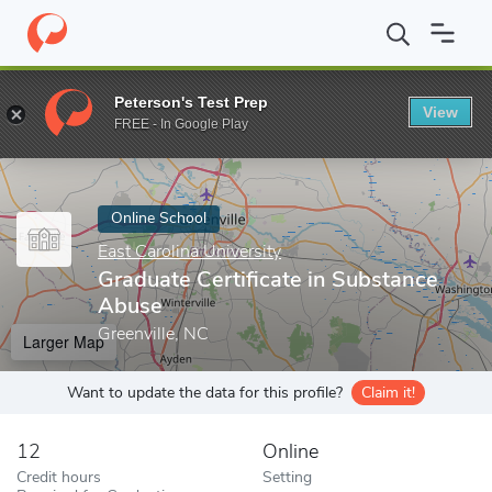
Home
Online Schools
East Carolina University
Graduate Certif
Peterson's Test Prep
View
Enter a keyword
FREE - In Google Play
Online School
East Carolina University
Graduate Certificate in Substance
Abuse
Greenville, NC
Larger Map
Want to update the data for this profile?
Claim it!
12
Online
Credit hours
Setting