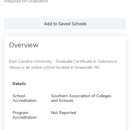
Required for Graduation
Add to Saved Schools
Overview
East Carolina University - Graduate Certificate in Substance
Abuse is an online school located in Greenville, NC.
Details
School
Southern Association of Colleges
Accreditation
and Schools
Program
Not Reported
Accreditation