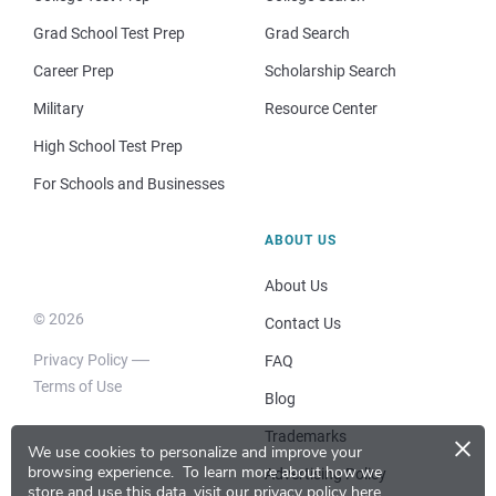
Grad School Test Prep
Grad Search
Career Prep
Scholarship Search
Military
Resource Center
High School Test Prep
For Schools and Businesses
ABOUT US
About Us
© 2026
Contact Us
Privacy Policy
FAQ
Terms of Use
Blog
×
Trademarks
We use cookies to personalize and improve your
browsing experience.
To learn more about how we
Advertising Policy
store and use this data, visit our
privacy policy here
.