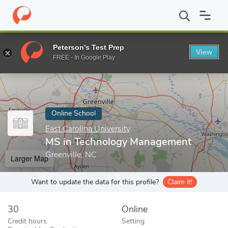
Home
Online Schools
East Carolina University
MS in Technol
Peterson's Test Prep
View
Enter a keyword
FREE - In Google Play
Online School
East Carolina University
MS in Technology Management
Greenville, NC
Larger Map
Want to update the data for this profile?
Claim it!
30
Online
Credit hours
Setting