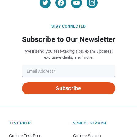
STAY CONNECTED
Subscribe to Our Newsletter
We’ll send you test-taking tips, exam updates,
exclusive deals, and more.
Subscribe
TEST PREP
SCHOOL SEARCH
College Test Prep
College Search