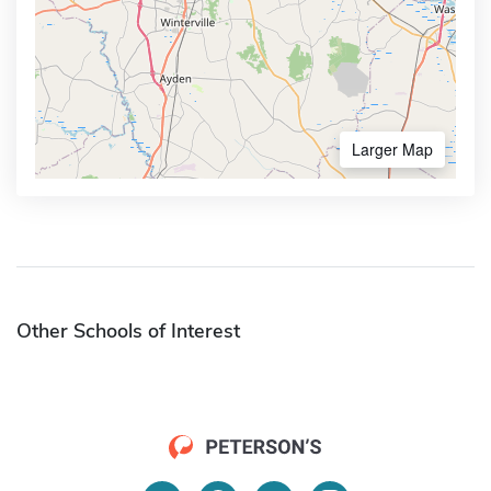
Larger Map
Other Schools of Interest