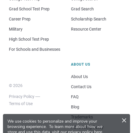
Grad School Test Prep
Grad Search
Career Prep
Scholarship Search
Military
Resource Center
High School Test Prep
For Schools and Businesses
ABOUT US
About Us
© 2026
Contact Us
Privacy Policy
FAQ
Terms of Use
Blog
×
Trademarks
We use cookies to personalize and improve your
browsing experience.
To learn more about how we
Advertising Policy
store and use this data, visit our
privacy policy here
.