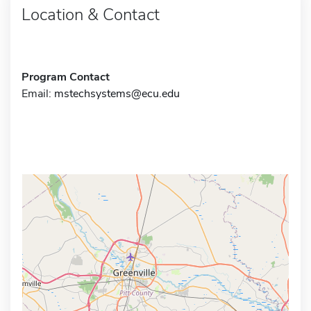
Location & Contact
Program Contact
Email:
mstechsystems@ecu.edu