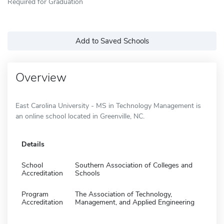
Required for Graduation
Add to Saved Schools
Overview
East Carolina University - MS in Technology Management is
an online school located in Greenville, NC.
Details
School
Southern Association of Colleges and
Accreditation
Schools
Program
The Association of Technology,
Accreditation
Management, and Applied Engineering