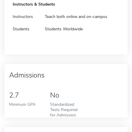
Instructors & Students
Instructors
Teach both online and on-campus
Students
Students Worldwide
Admissions
2.7
No
Minimum GPA
Standardized
Tests Required
for Admission