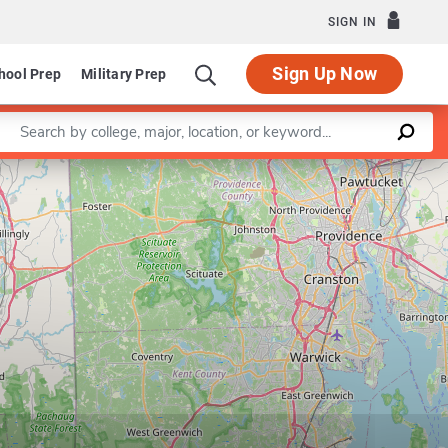
SIGN IN
Sign Up Now
hool Prep
Military Prep
Enter a keyword
Leaflet
|
©
OpenStreetMap
contributors