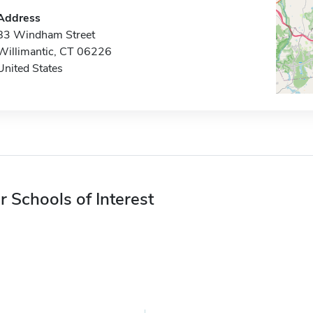
Address
83 Windham Street
Willimantic, CT 06226
United States
r Schools of Interest