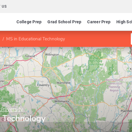
 US
College Prep
Grad School Prep
Career Prep
High Sc
MS in Educational Technology
University
l Technology