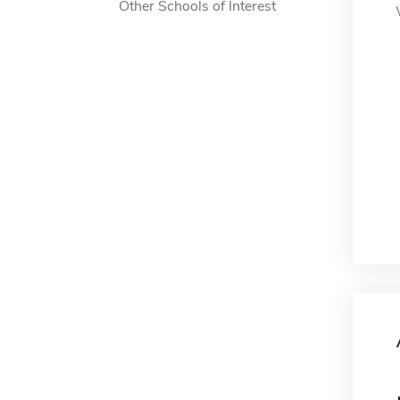
Other Schools of Interest