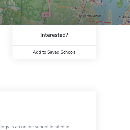
Interested?
Add to Saved Schools
ogy is an online school located in