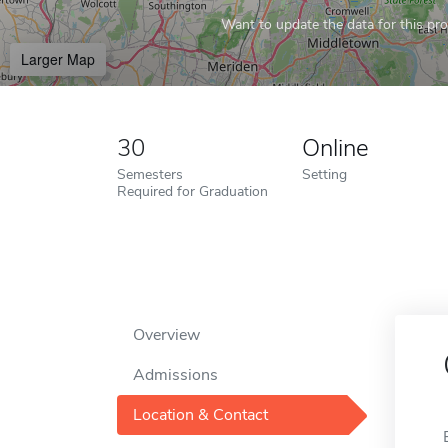
Want to update the data for this prof
Larger Map
30
Online
Semesters
Setting
Required for Graduation
Overview
Admissions
Location & Contact