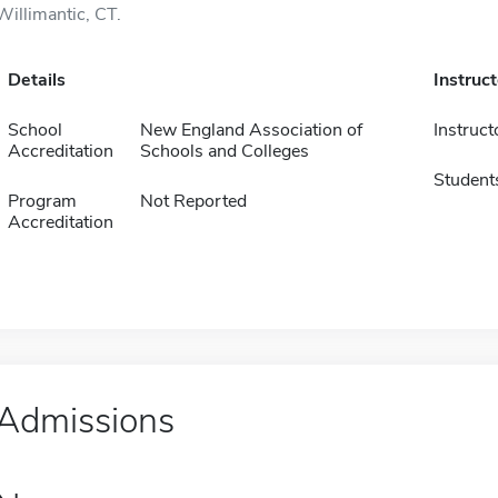
Willimantic, CT.
Details
Instruc
School
New England Association of
Instruct
Accreditation
Schools and Colleges
Student
Program
Not Reported
Accreditation
Admissions