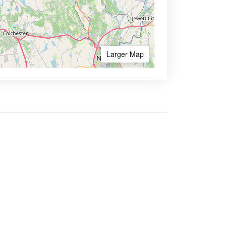
Larger Map