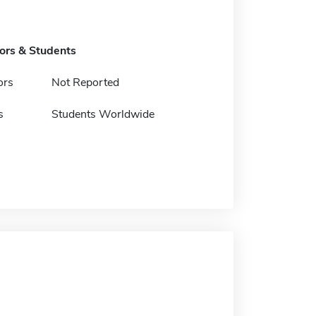
tors & Students
ors
Not Reported
s
Students Worldwide