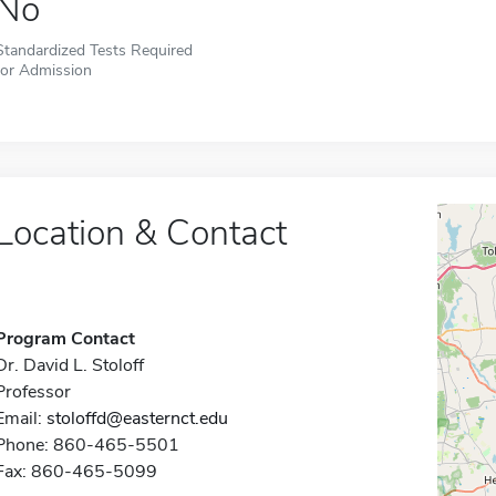
No
Standardized Tests Required
for Admission
Location & Contact
Program Contact
Dr. David L. Stoloff
Professor
Email:
stoloffd@easternct.edu
Phone: 860-465-5501
Fax: 860-465-5099