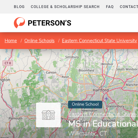
BLOG
COLLEGE & SCHOLARSHIP SEARCH
FAQ
CONTACT
Home
Online Schools
Eastern Connecticut State University
Online School
Eastern Connecticut State 
MS in Educationa
Willimantic, CT