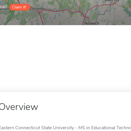
ile?
Claim it!
Overview
Eastern Connecticut State University - MS in Educational Technol