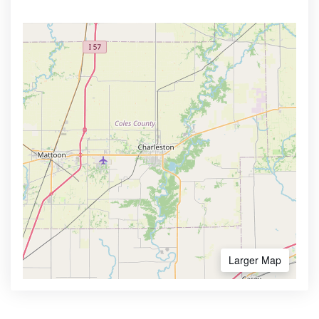
Larger Map