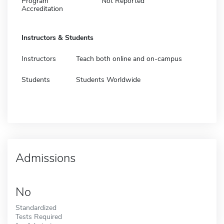
Program
Not Reported
Accreditation
Instructors & Students
Instructors
Teach both online and on-campus
Students
Students Worldwide
Admissions
No
Standardized
Tests Required