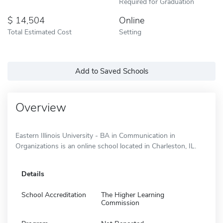
Required for Graduation
14,504
Online
Total Estimated Cost
Setting
Add to Saved Schools
Overview
Eastern Illinois University - BA in Communication in
Organizations is an online school located in Charleston, IL.
Details
School Accreditation
The Higher Learning
Commission