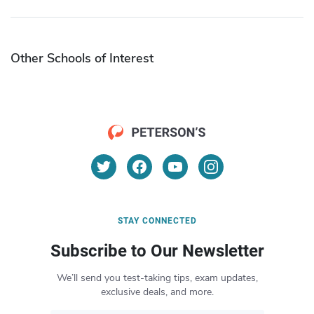
Other Schools of Interest
STAY CONNECTED
Subscribe to Our Newsletter
We’ll send you test-taking tips, exam updates,
exclusive deals, and more.