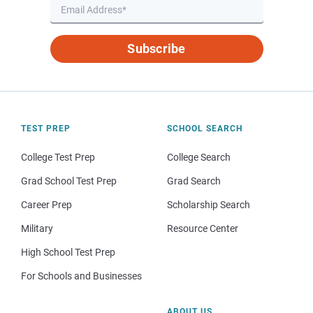
Subscribe
TEST PREP
SCHOOL SEARCH
College Test Prep
College Search
Grad School Test Prep
Grad Search
Career Prep
Scholarship Search
Military
Resource Center
High School Test Prep
For Schools and Businesses
ABOUT US