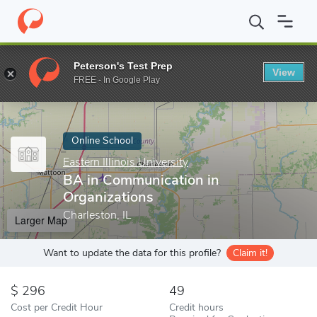
Home
Online Schools
Eastern Illinois University
BA in Communi
Peterson's Test Prep
View
Enter a keyword
FREE - In Google Play
Online School
Eastern Illinois University
BA in Communication in
Organizations
Charleston, IL
Larger Map
Want to update the data for this profile?
Claim it!
296
49
Cost per Credit Hour
Credit hours