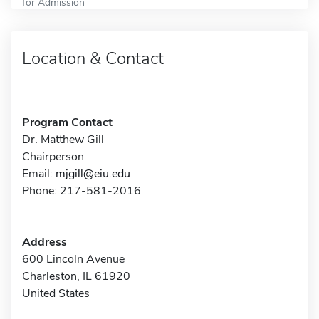
for Admission
Location & Contact
Program Contact
Dr. Matthew Gill
Chairperson
Email:
mjgill@eiu.edu
Phone: 217-581-2016
Address
600 Lincoln Avenue
Charleston, IL 61920
United States