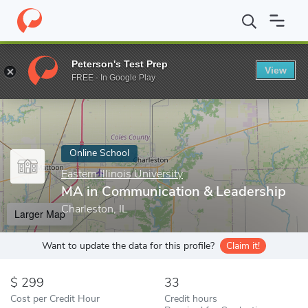
Home
Online Schools
Eastern Illinois University
MA in Communi
Peterson's Test Prep
View
Enter a keyword
FREE - In Google Play
Online School
Eastern Illinois University
MA in Communication & Leadership
Charleston, IL
Larger Map
Want to update the data for this profile?
Claim it!
299
33
Cost per Credit Hour
Credit hours