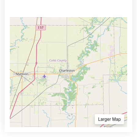
Larger Map