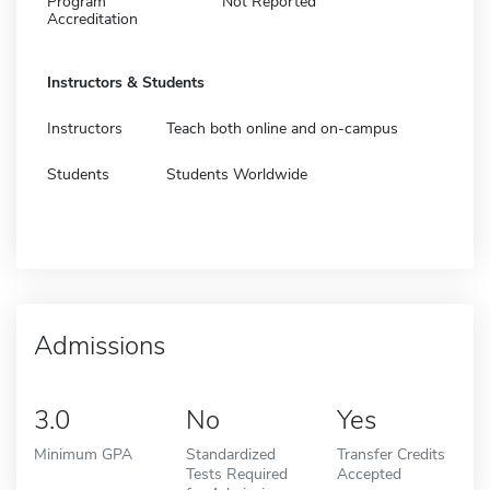
Program
Not Reported
Accreditation
Instructors & Students
Instructors
Teach both online and on-campus
Students
Students Worldwide
Admissions
3.0
No
Yes
Minimum GPA
Standardized
Transfer Credits
Tests Required
Accepted