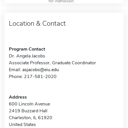
for Admission
Location & Contact
Program Contact
Dr. Angela Jacobs
Associate Professor, Graduate Coordinator
Email:
asjacobs@eiu.edu
Phone: 217-581-2020
Address
600 Lincoln Avenue
2419 Buzzard Hall
Charleston, IL 61920
United States