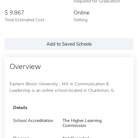
Required for Graduation
9,867
Online
Total Estimated Cost
Setting
Add to Saved Schools
Overview
Eastern Illinois University - MA in Communication &
Leadership is an online school located in Charleston, IL.
Details
School Accreditation
The Higher Learning
Commission