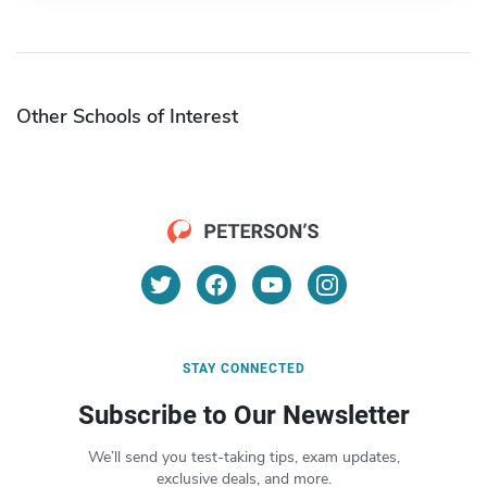
Other Schools of Interest
STAY CONNECTED
Subscribe to Our Newsletter
We’ll send you test-taking tips, exam updates,
exclusive deals, and more.