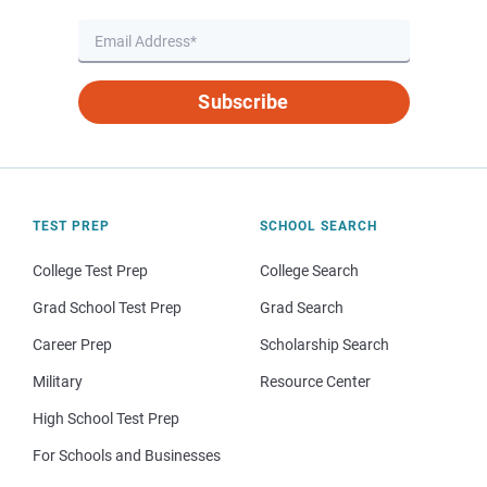
Subscribe
TEST PREP
SCHOOL SEARCH
College Test Prep
College Search
Grad School Test Prep
Grad Search
Career Prep
Scholarship Search
Military
Resource Center
High School Test Prep
For Schools and Businesses