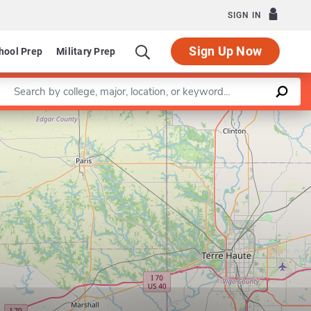
SIGN IN
Sign Up Now
hool Prep
Military Prep
Enter a keyword
Leaflet
|
©
OpenStreetMap
contributors