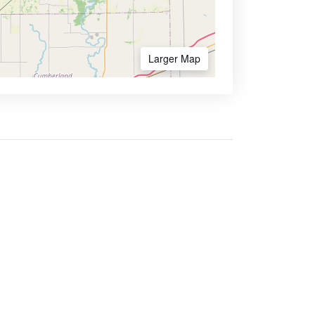
Larger Map