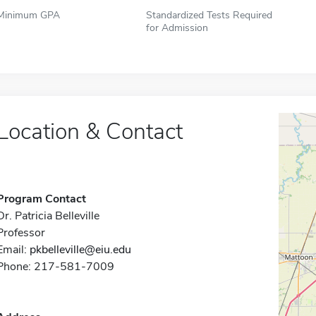
Minimum GPA
Standardized Tests Required
for Admission
Location & Contact
Program Contact
Dr. Patricia Belleville
Professor
Email:
pkbelleville@eiu.edu
Phone: 217-581-7009