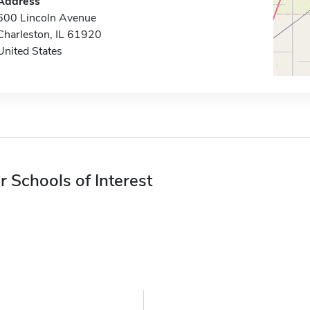
Address
600 Lincoln Avenue
Charleston, IL 61920
United States
r Schools of Interest