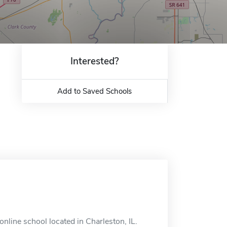
Interested?
Add to Saved Schools
nline school located in Charleston, IL.