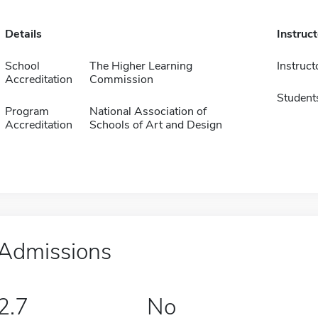
Details
Instruc
School
The Higher Learning
Instruct
Accreditation
Commission
Student
Program
National Association of
Accreditation
Schools of Art and Design
Admissions
2.7
No