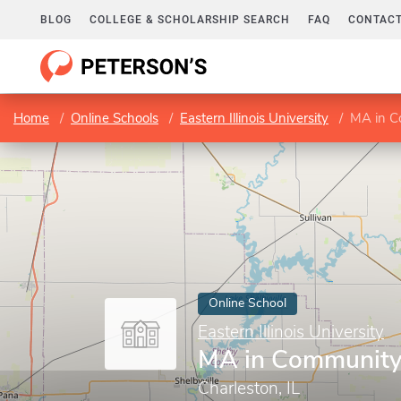
BLOG
COLLEGE & SCHOLARSHIP SEARCH
FAQ
CONTACT
Home
Online Schools
Eastern Illinois University
MA in C
Online School
Eastern Illinois University
MA in Community
Charleston, IL