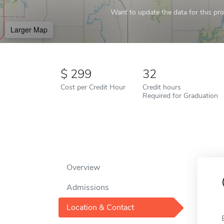
Want to update the data for this prof
Larger Map
299
32
Cost per Credit Hour
Credit hours
Required for Graduation
Overview
Admissions
Location & Contact