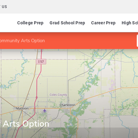
 US
College Prep
Grad School Prep
Career Prep
High Sc
ommunity Arts Option
 Arts Option