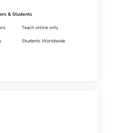
tors & Students
ors
Teach online only
s
Students Worldwide