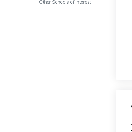
Other Schools of Interest