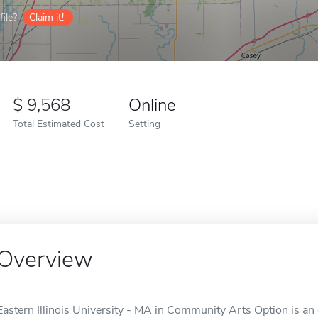
ile?
Claim it!
9,568
Online
Total Estimated Cost
Setting
Overview
Eastern Illinois University - MA in Community Arts Option is an o