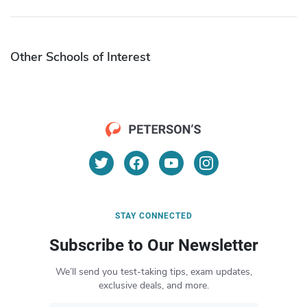
Other Schools of Interest
STAY CONNECTED
Subscribe to Our Newsletter
We’ll send you test-taking tips, exam updates,
exclusive deals, and more.