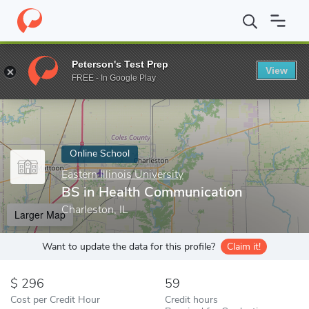
Home
Online Schools
Eastern Illinois University
BS in Health 
Peterson's Test Prep
View
Enter a keyword
FREE - In Google Play
Online School
Eastern Illinois University
BS in Health Communication
Charleston, IL
Larger Map
Want to update the data for this profile?
Claim it!
296
59
Cost per Credit Hour
Credit hours