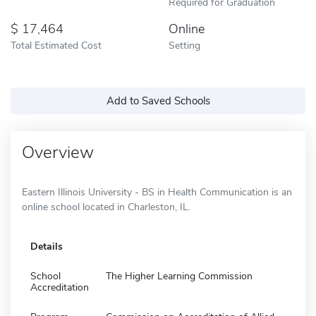
Required for Graduation
17,464
Online
Total Estimated Cost
Setting
Add to Saved Schools
Overview
Eastern Illinois University - BS in Health Communication is an
online school located in Charleston, IL.
Details
School
The Higher Learning Commission
Accreditation