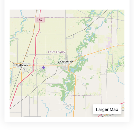
Larger Map