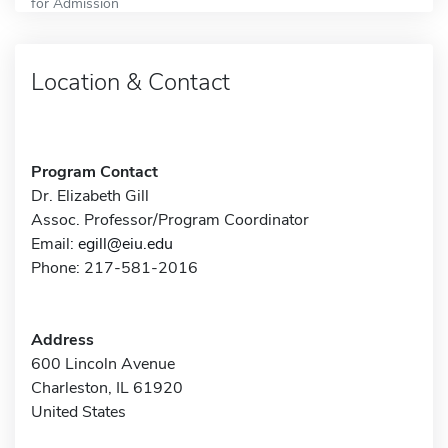
for Admission
Location & Contact
Program Contact
Dr. Elizabeth Gill
Assoc. Professor/Program Coordinator
Email:
egill@eiu.edu
Phone: 217-581-2016
Address
600 Lincoln Avenue
Charleston, IL 61920
United States