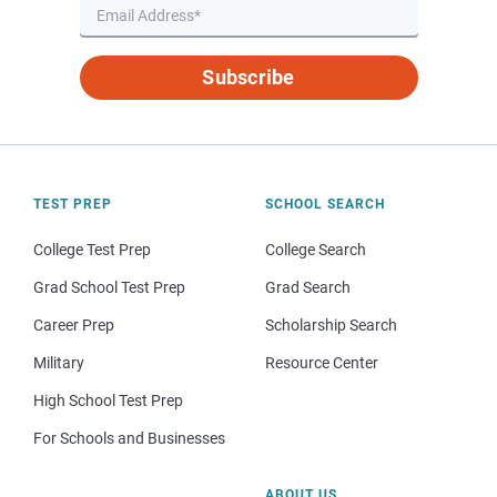
Subscribe
TEST PREP
SCHOOL SEARCH
College Test Prep
College Search
Grad School Test Prep
Grad Search
Career Prep
Scholarship Search
Military
Resource Center
High School Test Prep
For Schools and Businesses
ABOUT US