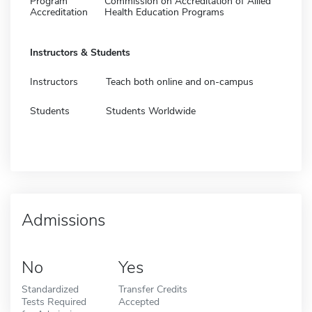
Program
Commission on Accreditation of Allied
Accreditation
Health Education Programs
Instructors & Students
Instructors
Teach both online and on-campus
Students
Students Worldwide
Admissions
No
Yes
Standardized
Transfer Credits
Tests Required
Accepted