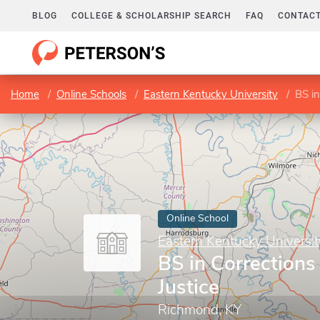
BLOG
COLLEGE & SCHOLARSHIP SEARCH
FAQ
CONTACT
Home
Online Schools
Eastern Kentucky University
BS in
Online School
Eastern Kentucky Universit
BS in Corrections
Justice
Richmond, KY