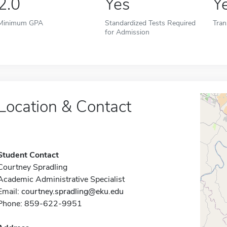
2.0
Yes
Y
Minimum GPA
Standardized Tests Required
Tran
for Admission
Location & Contact
Student Contact
Courtney Spradling
Academic Administrative Specialist
Email:
courtney.spradling@eku.edu
Phone: 859-622-9951