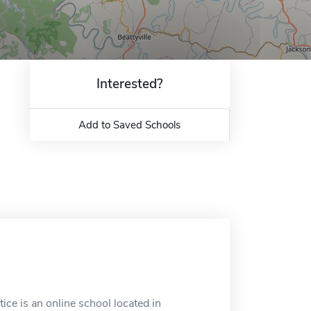
Interested?
Add to Saved Schools
ice is an online school located in