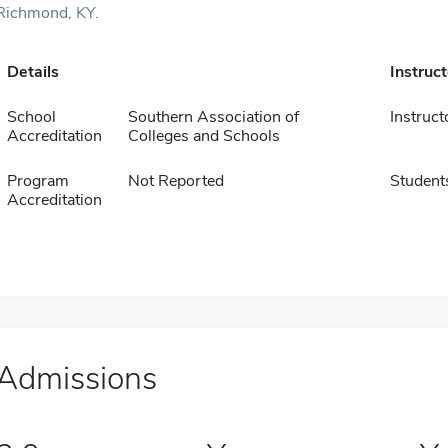
Richmond, KY.
Details
Instruc
School
Southern Association of
Instruct
Accreditation
Colleges and Schools
Program
Not Reported
Student
Accreditation
Admissions