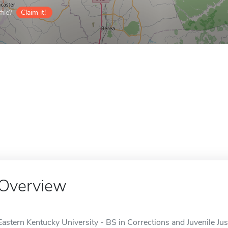
ile?
Claim it!
Overview
Eastern Kentucky University - BS in Corrections and Juvenile Just