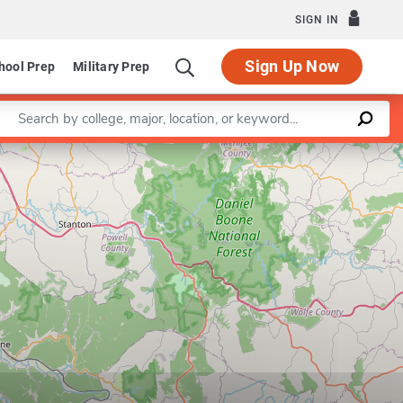
SIGN IN
Sign Up Now
hool Prep
Military Prep
Enter a keyword
Leaflet
|
©
OpenStreetMap
contributors