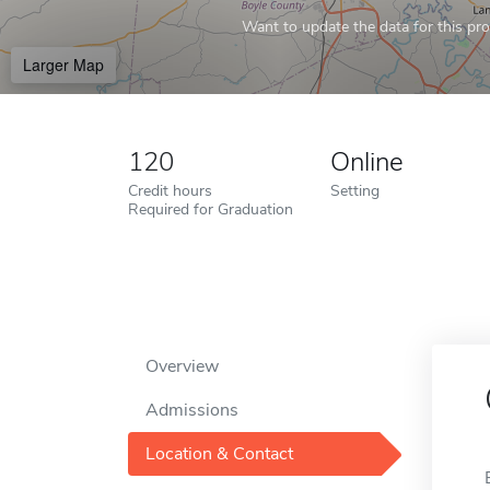
Want to update the data for this prof
Larger Map
120
Online
Credit hours
Setting
Required for Graduation
Overview
Admissions
Location & Contact