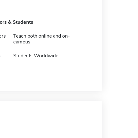
tors & Students
ors
Teach both online and on-
campus
s
Students Worldwide