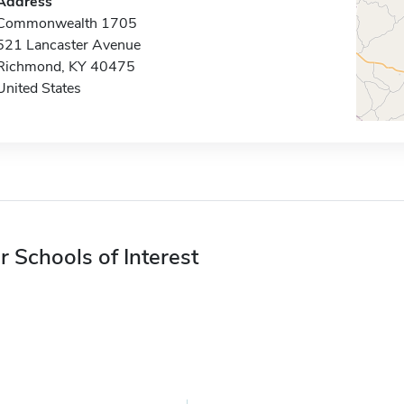
Address
Commonwealth 1705
521 Lancaster Avenue
Richmond, KY 40475
United States
r Schools of Interest