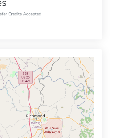
es
sfer Credits Accepted