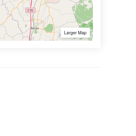
Larger Map