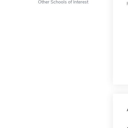
Other Schools of Interest