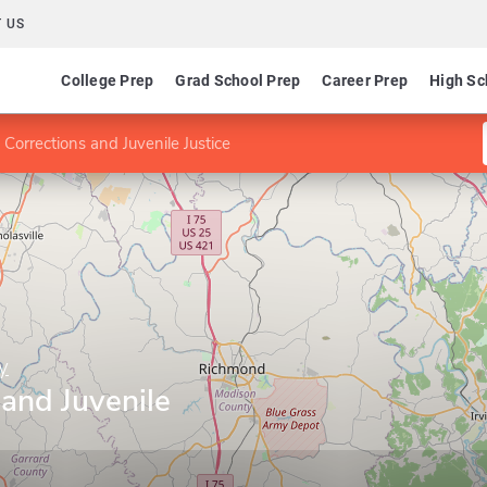
 US
College Prep
Grad School Prep
Career Prep
High Sc
 Corrections and Juvenile Justice
y
 and Juvenile