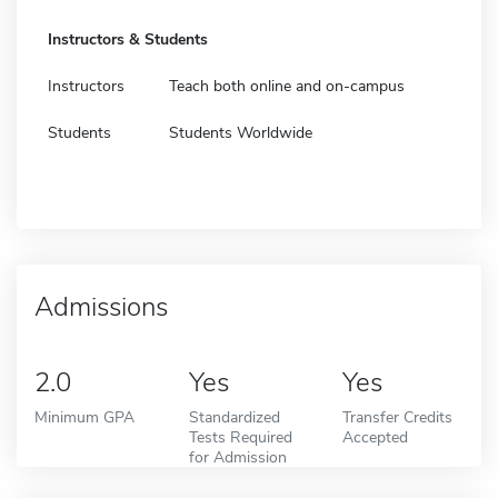
Instructors & Students
Instructors
Teach both online and on-campus
Students
Students Worldwide
Admissions
2.0
Yes
Yes
Minimum GPA
Standardized
Transfer Credits
Tests Required
Accepted
for Admission