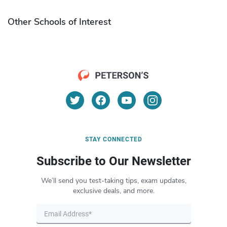
Other Schools of Interest
STAY CONNECTED
Subscribe to Our Newsletter
We’ll send you test-taking tips, exam updates,
exclusive deals, and more.