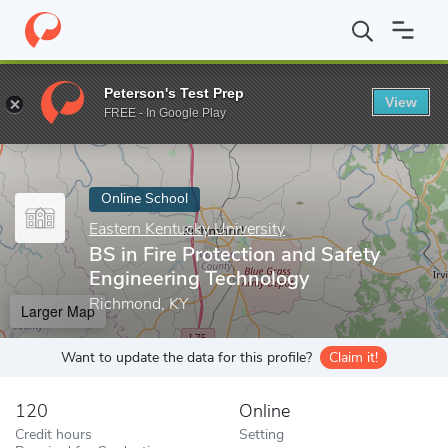
Home
Online Schools
Eastern Kentucky University
BS in Fire 
Peterson's Test Prep
View
Enter a keyword
FREE - In Google Play
Online School
Eastern Kentucky University
BS in Fire Protection and Safety
Engineering Technology
Richmond, KY
Larger Map
Want to update the data for this profile?
Claim it!
120
Online
Credit hours
Setting