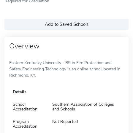
Required for Graduation
Add to Saved Schools
Overview
Eastern Kentucky University - BS in Fire Protection and
Safety Engineering Technology is an online school located in
Richmond, KY.
Details
School
Southern Association of Colleges
Accreditation
and Schools
Program
Not Reported
Accreditation