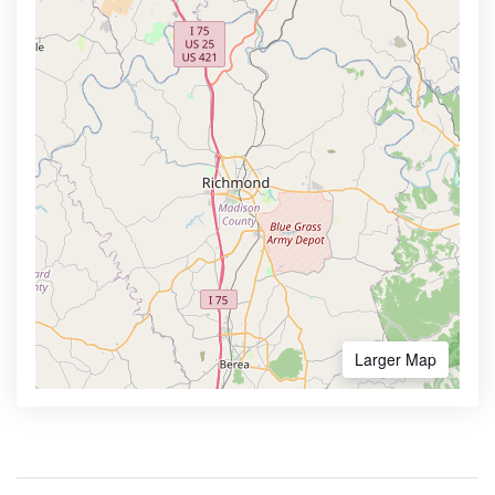
Larger Map