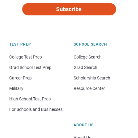
Subscribe
TEST PREP
SCHOOL SEARCH
College Test Prep
College Search
Grad School Test Prep
Grad Search
Career Prep
Scholarship Search
Military
Resource Center
High School Test Prep
For Schools and Businesses
ABOUT US
About Us