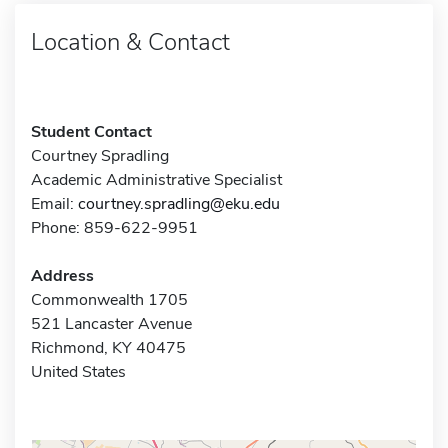
Location & Contact
Student Contact
Courtney Spradling
Academic Administrative Specialist
Email:
courtney.spradling@eku.edu
Phone: 859-622-9951
Address
Commonwealth 1705
521 Lancaster Avenue
Richmond, KY 40475
United States