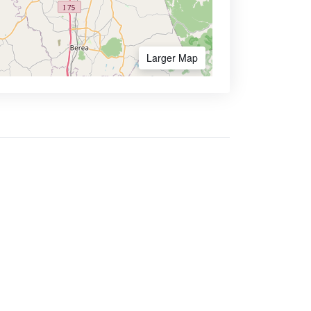
Larger Map