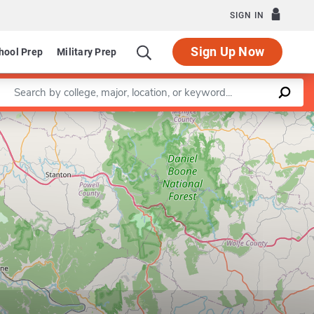
SIGN IN
Sign Up Now
hool Prep
Military Prep
Enter a keyword
Leaflet
|
©
OpenStreetMap
contributors