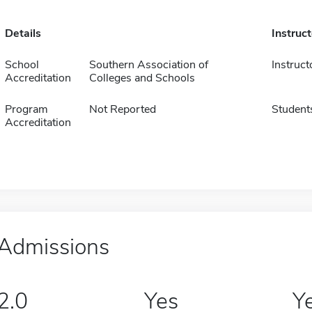
Details
Instruc
School
Southern Association of
Instruct
Accreditation
Colleges and Schools
Program
Not Reported
Student
Accreditation
Admissions
2.0
Yes
Y