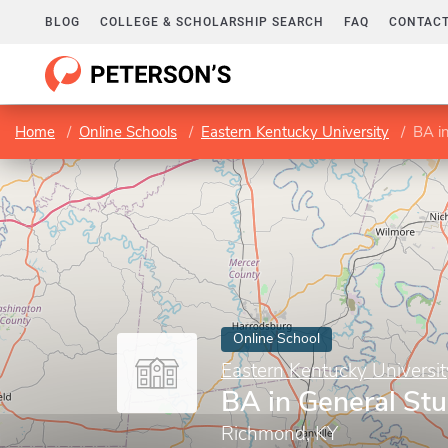
BLOG
COLLEGE & SCHOLARSHIP SEARCH
FAQ
CONTACT
Home
Online Schools
Eastern Kentucky University
BA in
Online School
Eastern Kentucky Universit
BA in General Stu
Richmond, KY