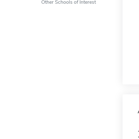
Other Schools of Interest