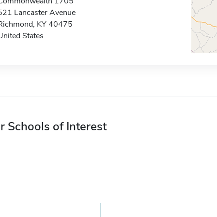
Commonwealth 1705
521 Lancaster Avenue
Richmond, KY 40475
United States
r Schools of Interest