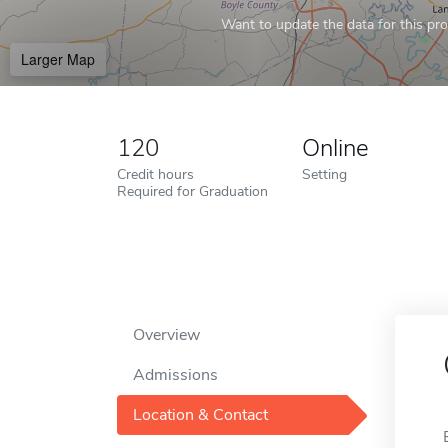
Want to update the data for this prof
Larger Map
120
Online
Credit hours
Setting
Required for Graduation
Overview
Admissions
Location & Contact