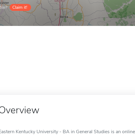
ile?
Claim it!
Overview
Eastern Kentucky University - BA in General Studies is an onlin