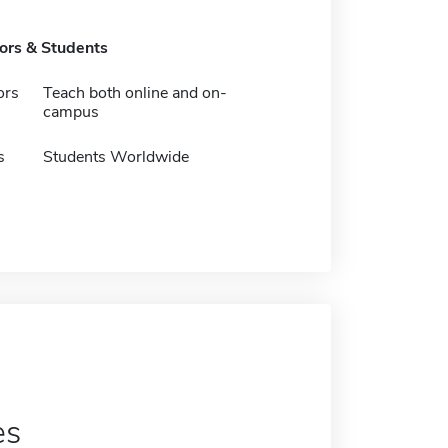
tors & Students
ors
Teach both online and on-
campus
s
Students Worldwide
es