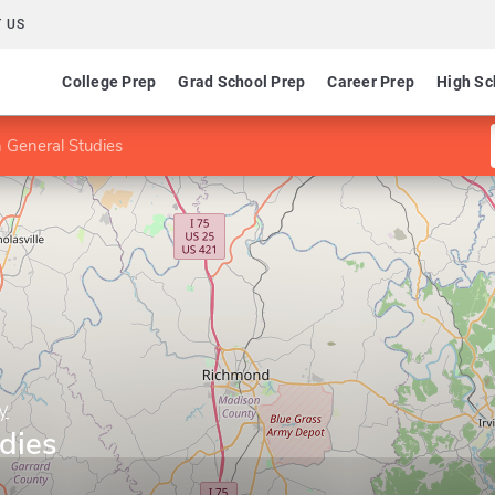
 US
College Prep
Grad School Prep
Career Prep
High Sc
 General Studies
y
dies