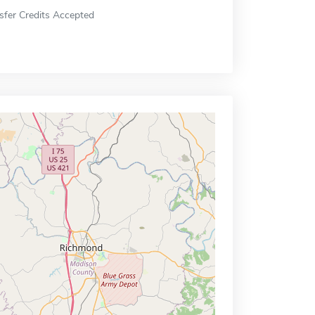
sfer Credits Accepted