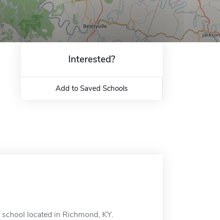
Interested?
Add to Saved Schools
e school located in Richmond, KY.