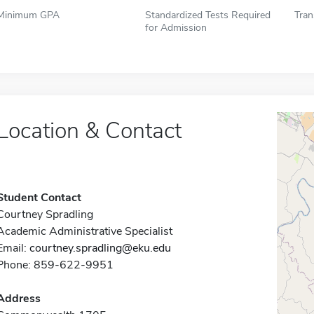
Minimum GPA
Standardized Tests Required
Tran
for Admission
Location & Contact
Student Contact
Courtney Spradling
Academic Administrative Specialist
Email:
courtney.spradling@eku.edu
Phone: 859-622-9951
Address