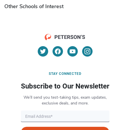
Other Schools of Interest
STAY CONNECTED
Subscribe to Our Newsletter
We’ll send you test-taking tips, exam updates,
exclusive deals, and more.