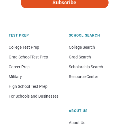
Subscribe
TEST PREP
SCHOOL SEARCH
College Test Prep
College Search
Grad School Test Prep
Grad Search
Career Prep
Scholarship Search
Military
Resource Center
High School Test Prep
For Schools and Businesses
ABOUT US
About Us