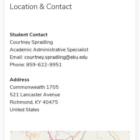
Location & Contact
Student Contact
Courtney Spradling
Academic Administrative Specialist
Email:
courtney.spradling@eku.edu
Phone: 859-622-9951
Address
Commonwealth 1705
521 Lancaster Avenue
Richmond, KY 40475
United States