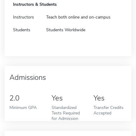
Instructors & Students
Instructors
Teach both online and on-campus
Students
Students Worldwide
Admissions
2.0
Yes
Yes
Minimum GPA
Standardized
Transfer Credits
Tests Required
Accepted
for Admission