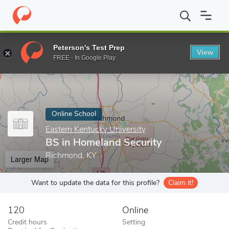
Home
Online Schools
Eastern Kentucky University
BS in Home
Peterson's Test Prep
View
Enter a keyword
FREE - In Google Play
Online School
Eastern Kentucky University
BS in Homeland Security
Richmond, KY
Larger Map
Want to update the data for this profile?
Claim it!
120
Online
Credit hours
Setting