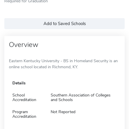
Required for Graduation
Add to Saved Schools
Overview
Eastern Kentucky University - BS in Homeland Security is an
online school located in Richmond, KY.
Details
School
Southern Association of Colleges
Accreditation
and Schools
Program
Not Reported
Accreditation