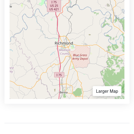
Larger Map